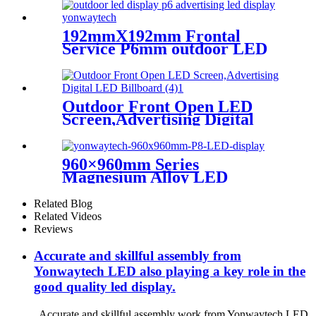
192mmX192mm Frontal
Service P6mm outdoor LED
module display
Outdoor Front Open LED
Screen,Advertising Digital
LED Billboard
960×960mm Series
Magnesium Alloy LED
Display Screen
Related Blog
Related Videos
Reviews
Accurate and skillful assembly from
Yonwaytech LED also playing a key role in the
good quality led display.
Accurate and skillful assembly work from Yonwaytech LED