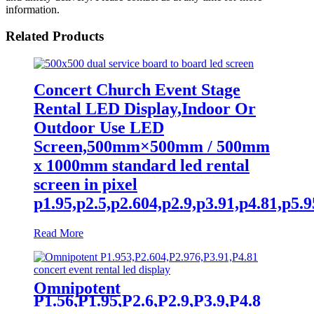
information.
Related Products
Concert Church Event Stage
Rental LED Display,Indoor Or
Outdoor Use LED
Screen,500mm×500mm / 500mm
x 1000mm standard led rental
screen in pixel
p1.95,p2.5,p2.604,p2.9,p3.91,p4.81,p5.95,
Read More
Omnipotent
P1.56,P1.95,P2.6,P2.9,P3.9,P4.8
frontal rear dual service concert