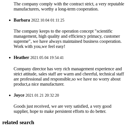
The company comply with the contract strict, a very reputable
manufacturers, worthy a long-term cooperation.
Barbara
2022.10.04 01:11:25
The company keeps to the operation concept "scientific
management, high quality and efficiency primacy, customer
supreme", we have always maintained business cooperation.
Work with you,we feel easy!
Heather
2021.05.04 19:54:41
Company director has very rich management experience and
strict attitude, sales staff are warm and cheerful, technical staff
are professional and responsible,so we have no worry about
product,a nice manufacturer.
Joyce
2021.01.21 20:32:20
Goods just received, we are very satisfied, a very good
supplier, hope to make persistent efforts to do better.
related search