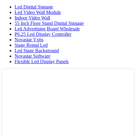
Led Digital Signage
Led Video Wall Module
Indoor Video Wall
55 Inch Floor Stand Digital Signage
Led Advertising Board Wholesale
P6.25 Led Display Controller
Novastar Vx6s
Stage Rental Led
Led Stage Background
Novastar Software
Flexible Led Display Panels