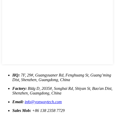
HQ:
7F, 29#, Guangyuaner Rd, Fenghuang St, Guang’ming
Dist, Shenzhen, Guangdong, China
Factory:
Bldg D, 2035#, Songbai Rd, Shiyan St, Bao'an Dist,
Shenzhen, Guangdong, China
Email:
info@yonwaytech.com
Sales Mob:
+86 138 2358 7729