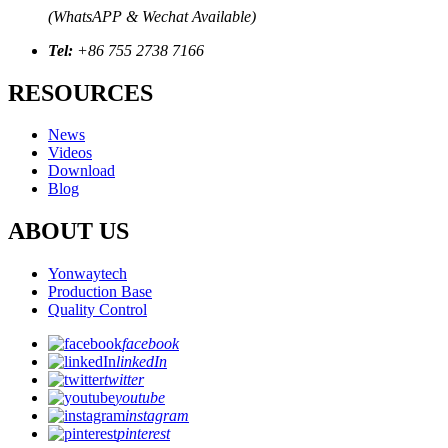
(WhatsAPP & Wechat Available)
Tel:
+86 755 2738 7166
RESOURCES
News
Videos
Download
Blog
ABOUT US
Yonwaytech
Production Base
Quality Control
facebook
linkedIn
twitter
youtube
instagram
pinterest