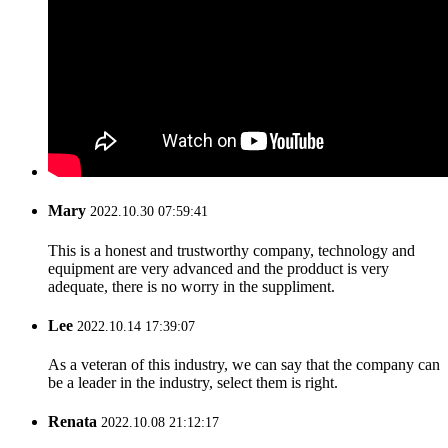
Mary
2022.10.30 07:59:41
This is a honest and trustworthy company, technology and
equipment are very advanced and the prodduct is very
adequate, there is no worry in the suppliment.
Lee
2022.10.14 17:39:07
As a veteran of this industry, we can say that the company can
be a leader in the industry, select them is right.
Renata
2022.10.08 21:12:17