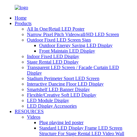
Home
Products
All In One/Retail LED Poster
Narrow Pixel Pitch Videowall/HD LED Screen
Outdoor Fixed LED Screen Sign
Outdoor Energy Saving LED Display
Front Maintain LED Display
Indoor Fixed LED Display
Stage Rental LED Display
Transparent LED Screen / Facade Curtain LED
Display
Stadium Perimeter Sport LED Screen
Interactive Dancing Floor LED Display
Smartshelf LED Banner Display
Flexible/Creative Soft LED Display
LED Module Display
LED Display Accessories
RESOURCES
Videos
Plug playing led poster
Standard LED Display Frame LED Screen
Structure For Stage Rental LED Video Wall