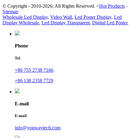
© Copyright - 2010-2026; All Rights Reserved.
<
Hot Products
-
Sitemap
Wholesale Led Display
,
Video Wall
,
Led Poster Display
,
Led
Display Wholesale
,
Led Display Transparent
,
Digital Led Poster
,
Phone
Tel
+86 755 2738 7166
+86 138 2358 7729
E-mail
E-mail
info@yonwaytech.com