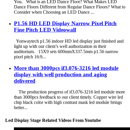
You. What is an LED Dance Floor? What Makes LED
Dance Floors Different from Regular Dance Floors? What to
Consider when Choosing an LED Dance ...
P1.56 HD LED Display Narrow Pixel Pitch
Fine Pitch LED Videowall
Yonwaytech p1.56 indoor HD led display just finished and
light up with our client’s well authorization in their
auditorium. 15X9 sets 600mmX337.5mm p1.56 narrow
pixel pitch 16:9...
More than 3000pcs if3.076-3216 led module
display with well production and aging
delivered
The production progress of if3.076-3216 led module more
than 3000pcs feedback to our client timely. Copper wire led
chip black color with high contrast mask led module brings
better...
Led Display Stage Related Videos From Youtube