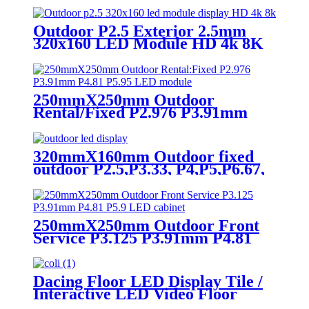
church event stage rental led
display
Outdoor P2.5 Exterior 2.5mm
320x160 LED Module HD 4k 8K
LED Display
250mmX250mm Outdoor
Rental/Fixed P2.976 P3.91mm
P4.81 P5.95 LED module display
320mmX160mm Outdoor fixed
outdoor P2.5,P3.33, P4,P5,P6.67,
P8, P10 LED module display
250mmX250mm Outdoor Front
Service P3.125 P3.91mm P4.81
P5.9 LED module display
Dacing Floor LED Display Tile /
Interactive LED Video Floor
Display