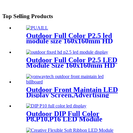
Top Selling Products
Outdoor Full Color P2.5 led
module size 160x160mm HD
Narrow Pixel Pitch LED
Display Screen,Advertising
DOOH Billboard
Outdoor Full Color P2.5 LED
Module Size 160x160mm HD
Narrow Pixel Pitch Fixed
Outdoor Front Maintain LED
Display Screen,Advertising
Digital Billboard
Outdoor DIP Full Color
P8,P10,P16 LED Module
Screen Advertising Digital
Billboard.