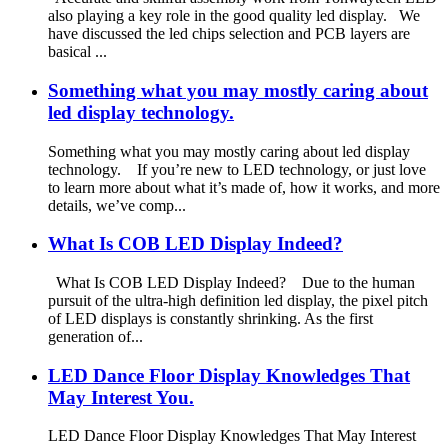
also playing a key role in the good quality led display. We
have discussed the led chips selection and PCB layers are
basical ...
Something what you may mostly caring about
led display technology.
Something what you may mostly caring about led display
technology. If you’re new to LED technology, or just love
to learn more about what it’s made of, how it works, and more
details, we’ve comp...
What Is COB LED Display Indeed?
What Is COB LED Display Indeed? Due to the human
pursuit of the ultra-high definition led display, the pixel pitch
of LED displays is constantly shrinking. As the first
generation of...
LED Dance Floor Display Knowledges That
May Interest You.
LED Dance Floor Display Knowledges That May Interest