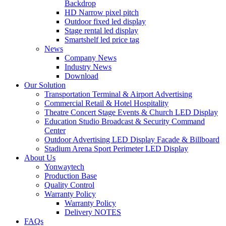
Backdrop
HD Narrow pixel pitch
Outdoor fixed led display
Stage rental led display
Smartshelf led price tag
News
Company News
Industry News
Download
Our Solution
Transportation Terminal & Airport Advertising
Commercial Retail & Hotel Hospitality
Theatre Concert Stage Events & Church LED Display
Education Studio Broadcast & Security Command
Center
Outdoor Advertising LED Display Facade & Billboard
Stadium Arena Sport Perimeter LED Display
About Us
Yonwaytech
Production Base
Quality Control
Warranty Policy
Warranty Policy
Delivery NOTES
FAQs