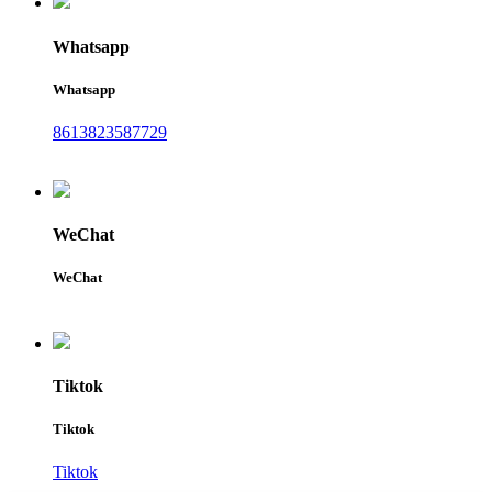
Whatsapp
Whatsapp
8613823587729
WeChat
WeChat
Tiktok
Tiktok
Tiktok