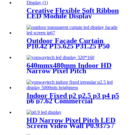
Creative Flexible Soft Ribbon
LED Module Display
Outdoor Façade Curtain
P10.42 P15.625 P31.25 P50
Transparent Advertising LED
Screen
640mmx480mm Indoor HD
Narrow Pixel Pitch
P1.25,P1.538,P1.66,
P1.86,P2,P2.5,P3.076,P4 LED
Screen
Indoor Fixed p2 p2.5 p3 p4 p5
p6 p7.62 Commercial
Advertising LED Screen
HD Narrow Pixel Pitch LED
Screen Video Wall P0.9375 /
P1.25 / P1.56 / P1.875 / P2.5