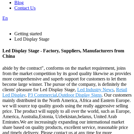
Blog
Contact Us
En
Getting started
Led Display Stage
Led Display Stage - Factory, Suppliers, Manufacturers from
China
abide by the contract", conforms on the market requirement, joins
from the market competition by its good quality likewise as provides
more comprehensive and superb support for customers to let them
become large winner. The pursue of the company, is definitely the
clients' pleasure for Led Display Stage,
Led Industry News
,
Retail
Led Display
,
P3 Commercial
,
Outdoor Display Signs
. Our customers
mainly distributed in the North America, Africa and Eastern Europe.
we will source top quality goods using the really aggressive selling
price. The product will supply to all over the world, such as Europe,
America, Australia,Estonia, Uzbekistan,belarus, United Arab
Emirates.We are increasingly expanding our international market
share based on quality products, excellent service, reasonable price
and timely delivery. Please contact us at any time for more