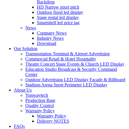
Backdrop
HD Narrow pixel pitch
Outdoor fixed led display
Stage rental led display
Smartshelf led price tag
News
Company News
Industry News
Download
Our Solution
Transportation Terminal & Airport Advertising
Commercial Retail & Hotel Hospitality
Theatre Concert Stage Events & Church LED Display
Education Studio Broadcast & Security Command
Center
Outdoor Advertising LED Display Facade & Billboard
Stadium Arena Sport Perimeter LED Display
About Us
Yonwaytech
Production Base
Quality Control
Warranty Policy
Warranty Policy
Delivery NOTES
FAQs