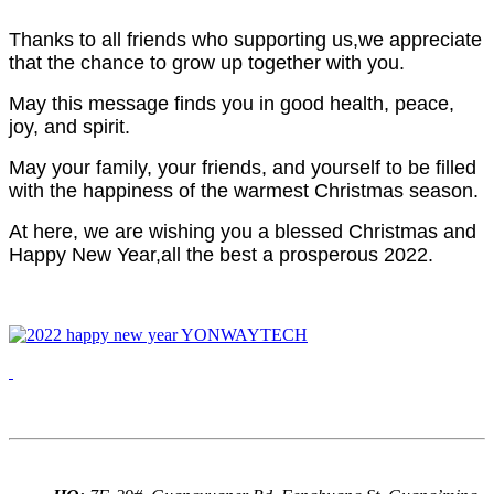
Thanks to all friends who supporting us,we appreciate
that the chance to grow up together with you.
May this message finds you in good health, peace,
joy, and spirit.
May your family, your friends, and yourself to be filled
with the happiness of the warmest Christmas season.
At here, we are wishing you a blessed Christmas and
Happy New Year,a
ll the best a prosperous 2022.