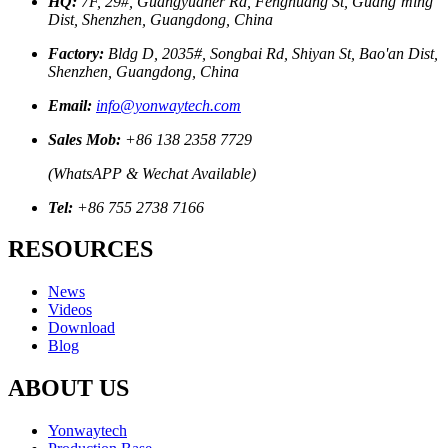
HQ:
7F, 29#, Guangyuaner Rd, Fenghuang St, Guang’ming
Dist, Shenzhen, Guangdong, China
Factory:
Bldg D, 2035#, Songbai Rd, Shiyan St, Bao'an Dist,
Shenzhen, Guangdong, China
Email:
info@yonwaytech.com
Sales Mob:
+86 138 2358 7729
(WhatsAPP & Wechat Available)
Tel:
+86 755 2738 7166
RESOURCES
News
Videos
Download
Blog
ABOUT US
Yonwaytech