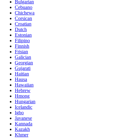
Bulgarian
Cebuano
Chichewa
Corsican
Croatian
Dutch
Estonian
Filipino
Finnish
Frisian
Galician
Georgian
Gujarati
Haitian
Hausa
Hawaiian
Hebrew
Hmong
Hungarian
Icelandic
Igbo
Javanese
Kannada
Kazakh
Khmer