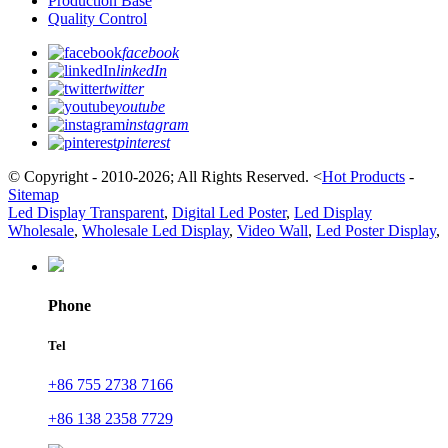
Production Base
Quality Control
facebook
linkedIn
twitter
youtube
instagram
pinterest
© Copyright - 2010-2026; All Rights Reserved.
<
Hot Products
-
Sitemap
Led Display Transparent
,
Digital Led Poster
,
Led Display
Wholesale
,
Wholesale Led Display
,
Video Wall
,
Led Poster Display
,
Phone
Tel
+86 755 2738 7166
+86 138 2358 7729