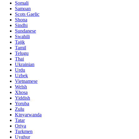
Somali
Samoan
Scots Gaelic
Shona
Sindhi
Sundanese
Swahili
Tajik
Tamil
Telugu
Thai
Ukrainian
Urdu
Uzbek
Vietnamese
Welsh
Xhosa
Yiddish
Yoruba
Zulu
Kinyarwanda
Tatar
Oriya
Turkmen
Uyghur