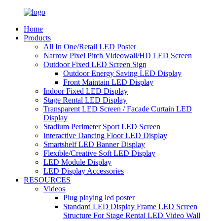
Home
Products
All In One/Retail LED Poster
Narrow Pixel Pitch Videowall/HD LED Screen
Outdoor Fixed LED Screen Sign
Outdoor Energy Saving LED Display
Front Maintain LED Display
Indoor Fixed LED Display
Stage Rental LED Display
Transparent LED Screen / Facade Curtain LED
Display
Stadium Perimeter Sport LED Screen
Interactive Dancing Floor LED Display
Smartshelf LED Banner Display
Flexible/Creative Soft LED Display
LED Module Display
LED Display Accessories
RESOURCES
Videos
Plug playing led poster
Standard LED Display Frame LED Screen
Structure For Stage Rental LED Video Wall