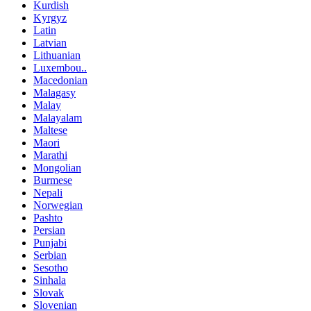
Kurdish
Kyrgyz
Latin
Latvian
Lithuanian
Luxembou..
Macedonian
Malagasy
Malay
Malayalam
Maltese
Maori
Marathi
Mongolian
Burmese
Nepali
Norwegian
Pashto
Persian
Punjabi
Serbian
Sesotho
Sinhala
Slovak
Slovenian