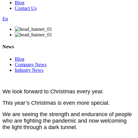
Blog
Contact Us
En
News
Blog
Company News
Industry News
We look forward to Christmas every year.
This year’s Christmas is even more special.
We are seeing the strength and endurance of people
who are fighting the pandemic and now welcoming
the light
through a dark tunnel.