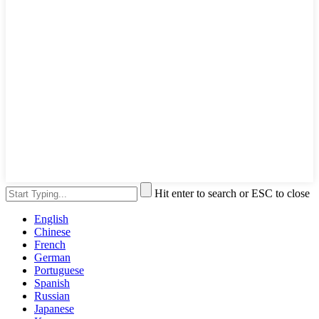
Hit enter to search or ESC to close
English
Chinese
French
German
Portuguese
Spanish
Russian
Japanese