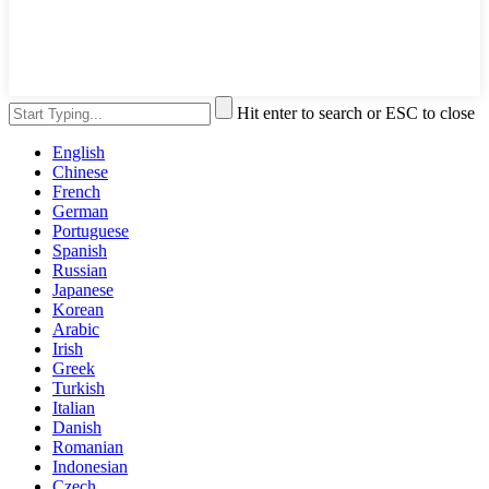
Hit enter to search or ESC to close
English
Chinese
French
German
Portuguese
Spanish
Russian
Japanese
Korean
Arabic
Irish
Greek
Turkish
Italian
Danish
Romanian
Indonesian
Czech