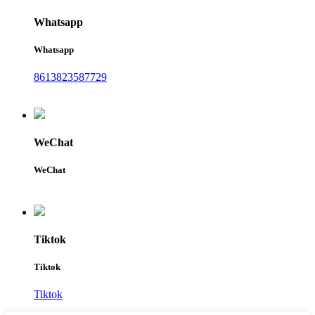
Whatsapp
Whatsapp
8613823587729
WeChat
WeChat
Tiktok
Tiktok
Tiktok