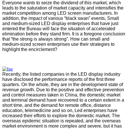
Everyone wants to seize the dividend of this market, which
leads to the saturation of market capacity and intensifies the
market competition among LED screen manufacturers. In
addition, the impact of various “black swan” events, Small
and medium-sized LED display enterprises that have just
entered the Bureau will face the situation of accelerated
elimination before they stand firm. It is a foregone conclusion
that “the strong is always strong”. How can small and
medium-sized screen enterprises use their strategies to
highlight the encirclement?
Recently, the listed companies in the LED display industry
have disclosed the performance reports of the first three
quarters. On the whole, they are in the development state of
revenue growth. Due to the positive and effective prevention
and control measures taken in China, the domestic market
and terminal demand have recovered to a certain extent in a
short time, and the demand for remote office, distance
education, telemedicine and so on, Led enterprises have
increased their efforts to explore the domestic market. The
overseas epidemic situation is repeated, and the overseas
market environment is more complex and severe, but it has