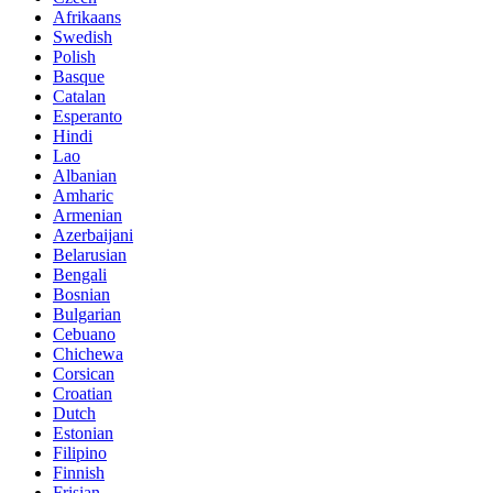
Afrikaans
Swedish
Polish
Basque
Catalan
Esperanto
Hindi
Lao
Albanian
Amharic
Armenian
Azerbaijani
Belarusian
Bengali
Bosnian
Bulgarian
Cebuano
Chichewa
Corsican
Croatian
Dutch
Estonian
Filipino
Finnish
Frisian