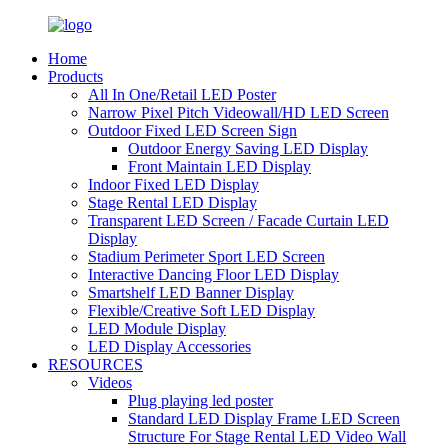
Home
Products
All In One/Retail LED Poster
Narrow Pixel Pitch Videowall/HD LED Screen
Outdoor Fixed LED Screen Sign
Outdoor Energy Saving LED Display
Front Maintain LED Display
Indoor Fixed LED Display
Stage Rental LED Display
Transparent LED Screen / Facade Curtain LED
Display
Stadium Perimeter Sport LED Screen
Interactive Dancing Floor LED Display
Smartshelf LED Banner Display
Flexible/Creative Soft LED Display
LED Module Display
LED Display Accessories
RESOURCES
Videos
Plug playing led poster
Standard LED Display Frame LED Screen
Structure For Stage Rental LED Video Wall