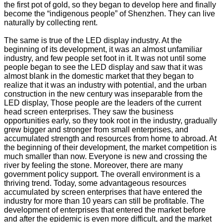
the first pot of gold, so they began to develop here and finally
become the “indigenous people” of Shenzhen. They can live
naturally by collecting rent.
The same is true of the LED display industry. At the
beginning of its development, it was an almost unfamiliar
industry, and few people set foot in it. It was not until some
people began to see the LED display and saw that it was
almost blank in the domestic market that they began to
realize that it was an industry with potential, and the urban
construction in the new century was inseparable from the
LED display, Those people are the leaders of the current
head screen enterprises. They saw the business
opportunities early, so they took root in the industry, gradually
grew bigger and stronger from small enterprises, and
accumulated strength and resources from home to abroad. At
the beginning of their development, the market competition is
much smaller than now. Everyone is new and crossing the
river by feeling the stone. Moreover, there are many
government policy support. The overall environment is a
thriving trend. Today, some advantageous resources
accumulated by screen enterprises that have entered the
industry for more than 10 years can still be profitable. The
development of enterprises that entered the market before
and after the epidemic is even more difficult, and the market