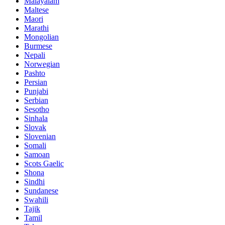
Malayalam
Maltese
Maori
Marathi
Mongolian
Burmese
Nepali
Norwegian
Pashto
Persian
Punjabi
Serbian
Sesotho
Sinhala
Slovak
Slovenian
Somali
Samoan
Scots Gaelic
Shona
Sindhi
Sundanese
Swahili
Tajik
Tamil