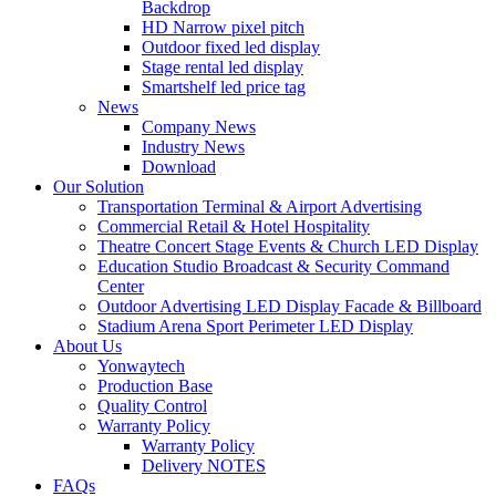
Backdrop
HD Narrow pixel pitch
Outdoor fixed led display
Stage rental led display
Smartshelf led price tag
News
Company News
Industry News
Download
Our Solution
Transportation Terminal & Airport Advertising
Commercial Retail & Hotel Hospitality
Theatre Concert Stage Events & Church LED Display
Education Studio Broadcast & Security Command
Center
Outdoor Advertising LED Display Facade & Billboard
Stadium Arena Sport Perimeter LED Display
About Us
Yonwaytech
Production Base
Quality Control
Warranty Policy
Warranty Policy
Delivery NOTES
FAQs