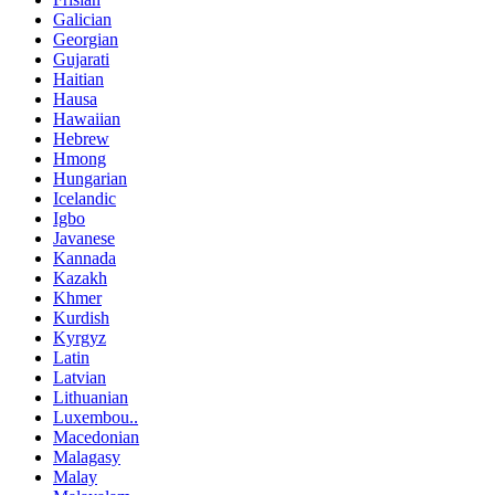
Galician
Georgian
Gujarati
Haitian
Hausa
Hawaiian
Hebrew
Hmong
Hungarian
Icelandic
Igbo
Javanese
Kannada
Kazakh
Khmer
Kurdish
Kyrgyz
Latin
Latvian
Lithuanian
Luxembou..
Macedonian
Malagasy
Malay