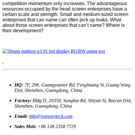
competition momentum only increases. The advantageous
resources occupied by the head screen enterprises have a
certain scale and strength. Small and medium-sized screen
enterprises that can name can often pick up leaks. What
about those screen enterprises that can’t name? Where is
their development?
HQ:
7F, 29#, Guangyuaner Rd, Fenghuang St, Guang’ming
Dist, Shenzhen, Guangdong, China
Factory:
Bldg D, 2035#, Songbai Rd, Shiyan St, Bao'an Dist,
Shenzhen, Guangdong, China
Email:
info@yonwaytech.com
Sales Mob:
+86 138 2358 7729