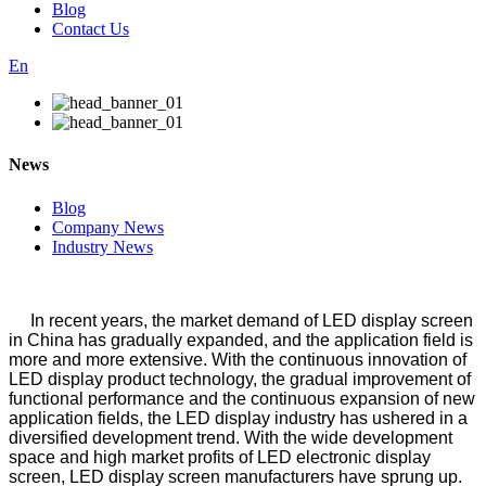
Blog
Contact Us
En
News
Blog
Company News
Industry News
In recent years, the market demand of LED display screen
in China has gradually expanded, and the application field is
more and more extensive. With the continuous innovation of
LED display product technology, the gradual improvement of
functional performance and the continuous expansion of new
application fields, the LED display industry has ushered in a
diversified development trend. With the wide development
space and high market profits of LED electronic display
screen, LED display screen manufacturers have sprung up.