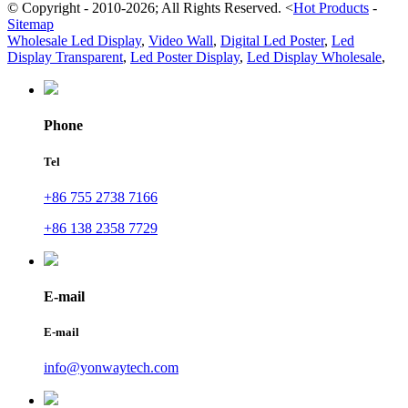
© Copyright - 2010-2026; All Rights Reserved.
<
Hot Products
-
Sitemap
Wholesale Led Display
,
Video Wall
,
Digital Led Poster
,
Led
Display Transparent
,
Led Poster Display
,
Led Display Wholesale
,
Phone
Tel
+86 755 2738 7166
+86 138 2358 7729
E-mail
E-mail
info@yonwaytech.com