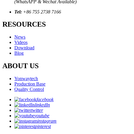
(WhatsAPP & Wechat Available)
Tel:
+86 755 2738 7166
RESOURCES
News
Videos
Download
Blog
ABOUT US
Yonwaytech
Production Base
Quality Control
facebook
linkedIn
twitter
youtube
instagram
pinterest