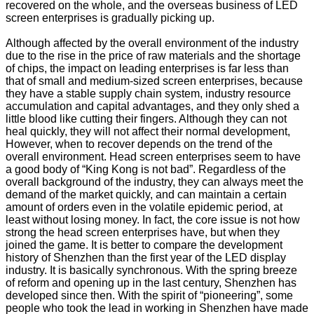
recovered on the whole, and the overseas business of LED
screen enterprises is gradually picking up.
Although affected by the overall environment of the industry
due to the rise in the price of raw materials and the shortage
of chips, the impact on leading enterprises is far less than
that of small and medium-sized screen enterprises, because
they have a stable supply chain system, industry resource
accumulation and capital advantages, and they only shed a
little blood like cutting their fingers. Although they can not
heal quickly, they will not affect their normal development,
However, when to recover depends on the trend of the
overall environment. Head screen enterprises seem to have
a good body of “King Kong is not bad”. Regardless of the
overall background of the industry, they can always meet the
demand of the market quickly, and can maintain a certain
amount of orders even in the volatile epidemic period, at
least without losing money. In fact, the core issue is not how
strong the head screen enterprises have, but when they
joined the game. It is better to compare the development
history of Shenzhen than the first year of the LED display
industry. It is basically synchronous. With the spring breeze
of reform and opening up in the last century, Shenzhen has
developed since then. With the spirit of “pioneering”, some
people who took the lead in working in Shenzhen have made