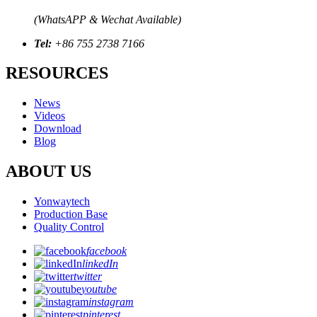
(WhatsAPP & Wechat Available)
Tel:
+86 755 2738 7166
RESOURCES
News
Videos
Download
Blog
ABOUT US
Yonwaytech
Production Base
Quality Control
facebook
linkedIn
twitter
youtube
instagram
pinterest