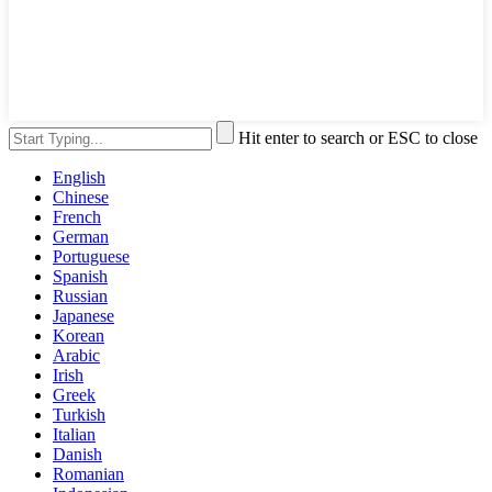
Hit enter to search or ESC to close
English
Chinese
French
German
Portuguese
Spanish
Russian
Japanese
Korean
Arabic
Irish
Greek
Turkish
Italian
Danish
Romanian