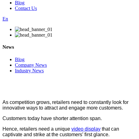
Blog
Contact Us
En
News
Blog
Company News
Industry News
As competition grows, retailers need to constantly look for
innovative ways to attract and engage more customers.
Customers today have shorter attention span.
Hence, retailers need a unique
video display
that can
captivate and strike at the customers’ first glance.