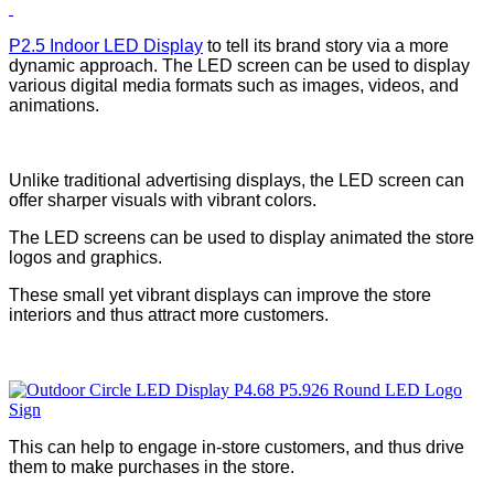
P2.5 Indoor LED Display
to tell its brand story via a more
dynamic approach. The LED screen can be used to display
various digital media formats such as images, videos, and
animations.
Unlike traditional advertising displays, the LED screen can
offer sharper visuals with vibrant colors.
The LED screens can be used to display animated the store
logos and graphics.
These small yet vibrant displays can improve the store
interiors and thus attract more customers.
This can help to engage in-store customers, and thus drive
them to make purchases in the store.