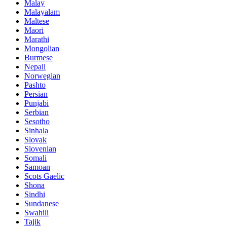
Malay
Malayalam
Maltese
Maori
Marathi
Mongolian
Burmese
Nepali
Norwegian
Pashto
Persian
Punjabi
Serbian
Sesotho
Sinhala
Slovak
Slovenian
Somali
Samoan
Scots Gaelic
Shona
Sindhi
Sundanese
Swahili
Tajik