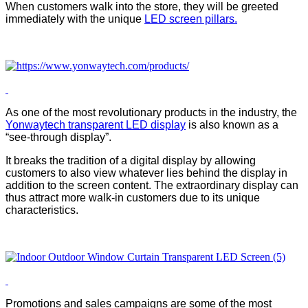
When customers walk into the store, they will be greeted
immediately with the unique
LED screen pillars.
As one of the most revolutionary products in the industry, the
Yonwaytech
transparent LED display
is also known as a
“see-through display”.
It breaks the tradition of a digital display by allowing
customers to also view whatever lies behind the display in
addition to the screen content. The extraordinary display can
thus attract more walk-in customers due to its unique
characteristics.
Promotions and sales campaigns are some of the most