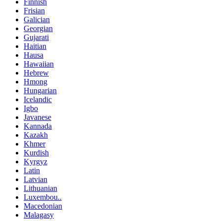
Finnish
Frisian
Galician
Georgian
Gujarati
Haitian
Hausa
Hawaiian
Hebrew
Hmong
Hungarian
Icelandic
Igbo
Javanese
Kannada
Kazakh
Khmer
Kurdish
Kyrgyz
Latin
Latvian
Lithuanian
Luxembou..
Macedonian
Malagasy