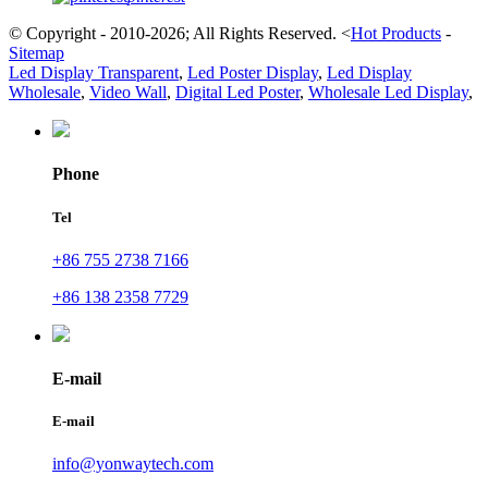
© Copyright - 2010-2026; All Rights Reserved.
<
Hot Products
-
Sitemap
Led Display Transparent
,
Led Poster Display
,
Led Display
Wholesale
,
Video Wall
,
Digital Led Poster
,
Wholesale Led Display
,
Phone
Tel
+86 755 2738 7166
+86 138 2358 7729
E-mail
E-mail
info@yonwaytech.com