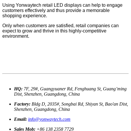
Using Yonwaytech retail LED displays can help to engage
customers effectively and thus provide a memorable
shopping experience.
Only when customers are satisfied, retail companies can
expect to grow and thrive in this highly-competitive
environment.
HQ:
7F, 29#, Guangyuaner Rd, Fenghuang St, Guang’ming
Dist, Shenzhen, Guangdong, China
Factory:
Bldg D, 2035#, Songbai Rd, Shiyan St, Bao'an Dist,
Shenzhen, Guangdong, China
Email:
info@yonwaytech.com
Sales Mob:
+86 138 2358 7729