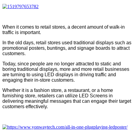
When it comes to retail stores, a decent amount of walk-in
traffic is important.
In the old days, retail stores used traditional displays such as
promotional posters, buntings, and signage boards to attract
customers.
Today, since people are no longer attracted to static and
boring traditional displays, more and more retail businesses
are turning to using LED displays in driving traffic and
engaging their in-store customers.
Whether it is a fashion store, a restaurant, or a home
furnishing store, retailers can utilize LED Screens in
delivering meaningful messages that can engage their target
customers effectively.