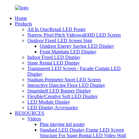
Home
Products
All In One/Retail LED Poster
Narrow Pixel Pitch Videowall/HD LED Screen
Outdoor Fixed LED Screen Sign
Outdoor Energy Saving LED Display
Front Maintain LED Display
Indoor Fixed LED Display
Stage Rental LED Display
Transparent LED Screen / Facade Curtain LED
Display
Stadium Perimeter Sport LED Screen
Interactive Dancing Floor LED Display
Smartshelf LED Banner Display
Flexible/Creative Soft LED Display
LED Module Display
LED Display Accessories
RESOURCES
Videos
Plug playing led poster
Standard LED Display Frame LED Screen
Structure For Stage Rental LED Video Wall