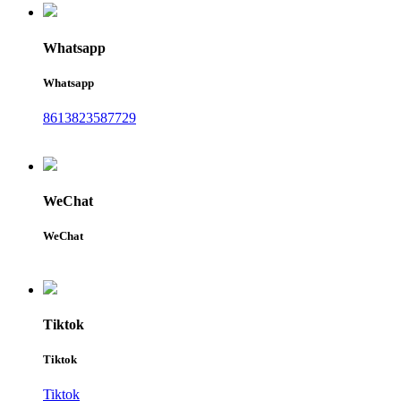
Whatsapp
Whatsapp
8613823587729
WeChat
WeChat
Tiktok
Tiktok
Tiktok