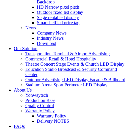
Backdrop
HD Narrow pixel pitch
Outdoor fixed led display
Stage rental led display
Smartshelf led price tag
News
Company News
Industry News
Download
Our Solution
Transportation Terminal & Airport Advertising
Commercial Retail & Hotel Hospitality
Theatre Concert Stage Events & Church LED Display
Education Studio Broadcast & Security Command
Center
Outdoor Advertising LED Display Facade & Billboard
Stadium Arena Sport Perimeter LED Display
About Us
Yonwaytech
Production Base
Quality Control
Warranty Policy
Warranty Policy
Delivery NOTES
FAQs