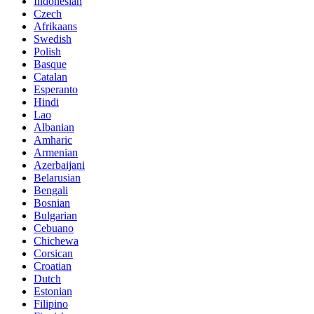
Indonesian
Czech
Afrikaans
Swedish
Polish
Basque
Catalan
Esperanto
Hindi
Lao
Albanian
Amharic
Armenian
Azerbaijani
Belarusian
Bengali
Bosnian
Bulgarian
Cebuano
Chichewa
Corsican
Croatian
Dutch
Estonian
Filipino