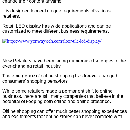
change their content anytime.
It is designed to meet unique requirements of various
retailers.
Retail LED display has wide applications and can be
customized to meet different business requirements.
Now,Retailers have been facing numerous challenges in the
ever-changing retail industry.
The emergence of online shopping has forever changed
consumers’ shopping behaviors.
While some retailers made a permanent shift to online
business, there are still many companies that believe in the
potential of keeping both offline and online presence.
Offline shopping can offer much better shopping experiences
and excitements that online stores can never compete with.