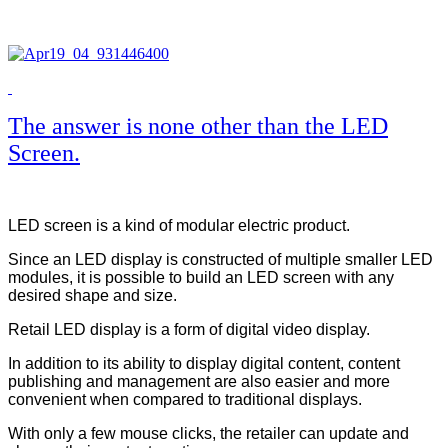
The answer is none other than the LED
Screen.
LED screen is a kind of modular electric product.
Since an LED display is constructed of multiple smaller LED
modules, it is possible to build an LED screen with any
desired shape and size.
Retail LED display is a form of digital video display.
In addition to its ability to display digital content, content
publishing and management are also easier and more
convenient when compared to traditional displays.
With only a few mouse clicks, the retailer can update and