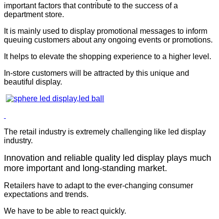
important factors that contribute to the success of a
department store.
It is mainly used to display promotional messages to inform
queuing customers about any ongoing events or promotions.
It helps to elevate the shopping experience to a higher level.
In-store customers will be attracted by this unique and
beautiful display.
The retail industry is extremely challenging like led display
industry.
Innovation and reliable quality led display plays much
more important and long-standing market.
Retailers have to adapt to the ever-changing consumer
expectations and trends.
We have to be able to react quickly.