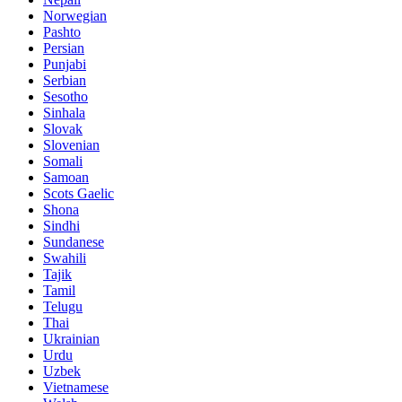
Norwegian
Pashto
Persian
Punjabi
Serbian
Sesotho
Sinhala
Slovak
Slovenian
Somali
Samoan
Scots Gaelic
Shona
Sindhi
Sundanese
Swahili
Tajik
Tamil
Telugu
Thai
Ukrainian
Urdu
Uzbek
Vietnamese