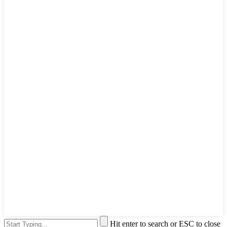
Hit enter to search or ESC to close