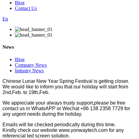
Blog
Contact Us
En
News
Blog
Company News
Industry News
Chinese Lunar New Year Spring Festival is getting closer.
We would like to inform you that our holiday will start from
2nd,Feb. to 19th,Feb.
We appreciate your always trusty support,please be free
contact us in WhatsAPP or Wechat +86 138 2358 7729 for
any urgent needs during the holiday.
Emails will be checked periodically during this time.
Kindly check our website www.yonwaytech.com for any
referencial led screen solution.