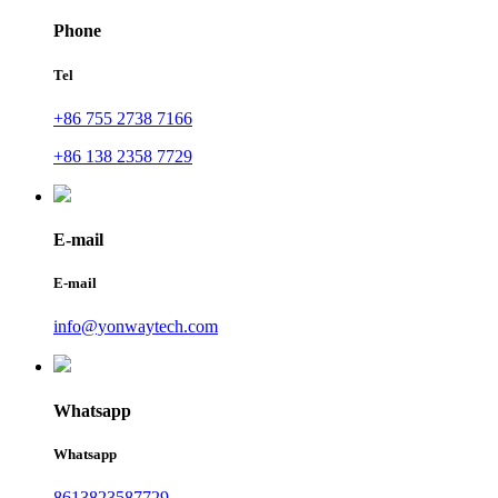
Phone
Tel
+86 755 2738 7166
+86 138 2358 7729
E-mail
E-mail
info@yonwaytech.com
Whatsapp
Whatsapp
8613823587729