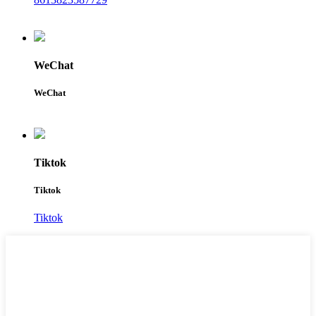
WeChat
WeChat
Tiktok
Tiktok
Tiktok