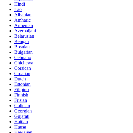
Hindi
Lao
Albanian
Amharic
Armenian
Azerbaijani
Belarusian
Bengali
Bosnian
Bulgarian
Cebuano
Chichewa
Corsican
Croatian
Dutch
Estonian
Filipino
Finnish
Frisian
Galician
Georgian
Gujarati
Haitian
Hausa
Hawaiian