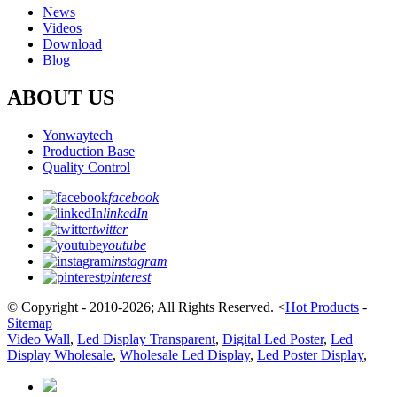
News
Videos
Download
Blog
ABOUT US
Yonwaytech
Production Base
Quality Control
facebook
linkedIn
twitter
youtube
instagram
pinterest
© Copyright - 2010-2026; All Rights Reserved.
<
Hot Products
-
Sitemap
Video Wall
,
Led Display Transparent
,
Digital Led Poster
,
Led
Display Wholesale
,
Wholesale Led Display
,
Led Poster Display
,