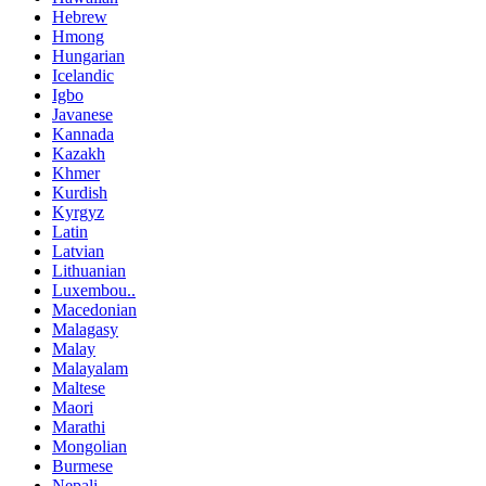
Hebrew
Hmong
Hungarian
Icelandic
Igbo
Javanese
Kannada
Kazakh
Khmer
Kurdish
Kyrgyz
Latin
Latvian
Lithuanian
Luxembou..
Macedonian
Malagasy
Malay
Malayalam
Maltese
Maori
Marathi
Mongolian
Burmese
Nepali