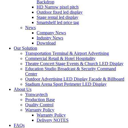
Backdrop
HD Narrow pixel pitch
Outdoor fixed led display
Stage rental led display
Smartshelf led price tag
News
Company News
Industry News
Download
Our Solution
Transportation Terminal & Airport Advertising
Commercial Retail & Hotel Hospitality
Theatre Concert Stage Events & Church LED Display
Education Studio Broadcast & Security Command
Center
Outdoor Advertising LED Display Facade & Billboard
Stadium Arena Sport Perimeter LED Display
About Us
Yonwaytech
Production Base
Quality Control
Warranty Policy
Warranty Policy
Delivery NOTES
FAQs