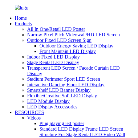
Home
Products
All In One/Retail LED Poster
Narrow Pixel Pitch Videowall/HD LED Screen
Outdoor Fixed LED Screen Sign
Outdoor Energy Saving LED Display
Front Maintain LED Display
Indoor Fixed LED Display
Stage Rental LED Display
Transparent LED Screen / Facade Curtain LED
Display
Stadium Perimeter Sport LED Screen
Interactive Dancing Floor LED Display
Smartshelf LED Banner Display
Flexible/Creative Soft LED Display
LED Module Display
LED Display Accessories
RESOURCES
Videos
Plug playing led poster
Standard LED Display Frame LED Screen
Structure For Stage Rental LED Video Wall