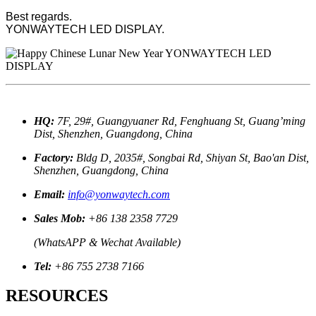
Best regards.
YONWAYTECH LED DISPLAY.
HQ:
7F, 29#, Guangyuaner Rd, Fenghuang St, Guang’ming
Dist, Shenzhen, Guangdong, China
Factory:
Bldg D, 2035#, Songbai Rd, Shiyan St, Bao'an Dist,
Shenzhen, Guangdong, China
Email:
info@yonwaytech.com
Sales Mob:
+86 138 2358 7729
(WhatsAPP & Wechat Available)
Tel:
+86 755 2738 7166
RESOURCES