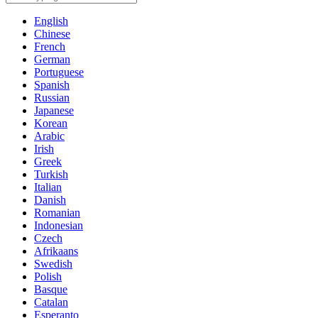
English
Chinese
French
German
Portuguese
Spanish
Russian
Japanese
Korean
Arabic
Irish
Greek
Turkish
Italian
Danish
Romanian
Indonesian
Czech
Afrikaans
Swedish
Polish
Basque
Catalan
Esperanto