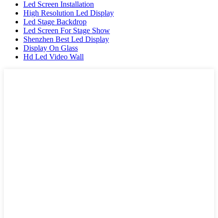
Led Screen Installation
High Resolution Led Display
Led Stage Backdrop
Led Screen For Stage Show
Shenzhen Best Led Display
Display On Glass
Hd Led Video Wall