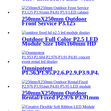
Floor Display
250mmX250mm Outdoor
Front Service P3.125
P3.91mm P4.81 P5.9 LED
module display
Outdoor Full Color P2.5 LED
Module Size 160x160mm HD
Narrow Pixel Pitch Fixed
Omnipotent
P1.56,P1.95,P2.6,P2.9,P3.9,P4.8
frontal rear dual service
concert church event stage
rental led display
250mmX250mm Outdoor
Rental/Fixed P2.976 P3.91mm
P4.81 P5.95 LED module
display