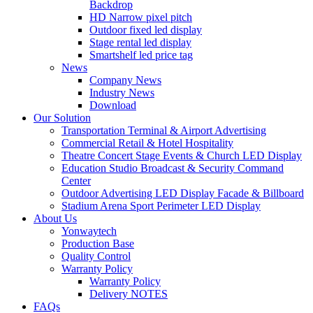
Backdrop
HD Narrow pixel pitch
Outdoor fixed led display
Stage rental led display
Smartshelf led price tag
News
Company News
Industry News
Download
Our Solution
Transportation Terminal & Airport Advertising
Commercial Retail & Hotel Hospitality
Theatre Concert Stage Events & Church LED Display
Education Studio Broadcast & Security Command
Center
Outdoor Advertising LED Display Facade & Billboard
Stadium Arena Sport Perimeter LED Display
About Us
Yonwaytech
Production Base
Quality Control
Warranty Policy
Warranty Policy
Delivery NOTES
FAQs