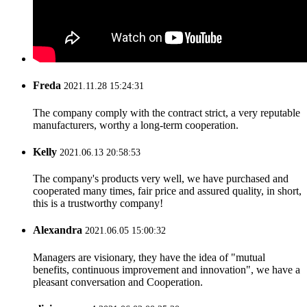
Freda
2021.11.28 15:24:31
The company comply with the contract strict, a very reputable
manufacturers, worthy a long-term cooperation.
Kelly
2021.06.13 20:58:53
The company's products very well, we have purchased and
cooperated many times, fair price and assured quality, in short,
this is a trustworthy company!
Alexandra
2021.06.05 15:00:32
Managers are visionary, they have the idea of "mutual
benefits, continuous improvement and innovation", we have a
pleasant conversation and Cooperation.