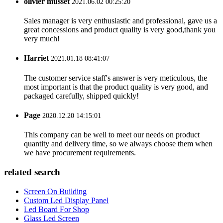
olivier musset
2021.06.02 00:25:20
Sales manager is very enthusiastic and professional, gave us a
great concessions and product quality is very good,thank you
very much!
Harriet
2021.01.18 08:41:07
The customer service staff's answer is very meticulous, the
most important is that the product quality is very good, and
packaged carefully, shipped quickly!
Page
2020.12.20 14:15:01
This company can be well to meet our needs on product
quantity and delivery time, so we always choose them when
we have procurement requirements.
related search
Screen On Building
Custom Led Display Panel
Led Board For Shop
Glass Led Screen