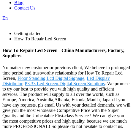
Blog
Contact Us
En
Getting started
How To Repair Led Screen
How To Repair Led Screen - China Manufacturers, Factory,
Suppliers
No matter new customer or previous client, We believe in prolonged
time period and trustworthy relationship for How To Repair Led
Screen,
Floor Standing Lcd Digital Signage
,
Led Display
Distributor
,
P3.33 Led Screen
,
Digital Screen Solutions
. We promise
to try our best to provide you with high quality and efficient
services. The product will supply to all over the world, such as
Europe, America, Australia,Albania, Estonia,Manila, Japan.If you
have any requests, pls email Us with your detailed demands, we will
give you the most wholesale Competitive Price with the Super
Quality and the Unbeatable First-class Service ! We can give you
the most competitive prices and high quality, because we are much
more PROFESSIONAL! So please do not hesitate to contact us.