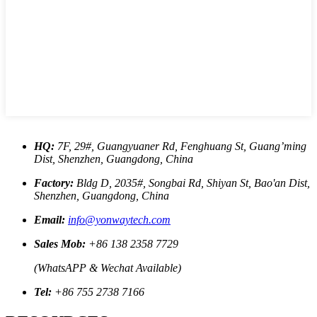
HQ:
7F, 29#, Guangyuaner Rd, Fenghuang St, Guang’ming
Dist, Shenzhen, Guangdong, China
Factory:
Bldg D, 2035#, Songbai Rd, Shiyan St, Bao'an Dist,
Shenzhen, Guangdong, China
Email:
info@yonwaytech.com
Sales Mob:
+86 138 2358 7729
(WhatsAPP & Wechat Available)
Tel:
+86 755 2738 7166