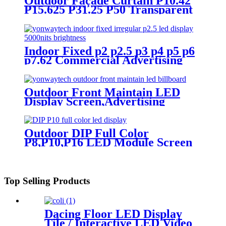
Outdoor Façade Curtain P10.42
P15.625 P31.25 P50 Transparent
Advertising LED Screen
Indoor Fixed p2 p2.5 p3 p4 p5 p6
p7.62 Commercial Advertising
LED Screen
Outdoor Front Maintain LED
Display Screen,Advertising
Digital Billboard
Outdoor DIP Full Color
P8,P10,P16 LED Module Screen
Advertising Digital Billboard.
Top Selling Products
Dacing Floor LED Display
Tile / Interactive LED Video