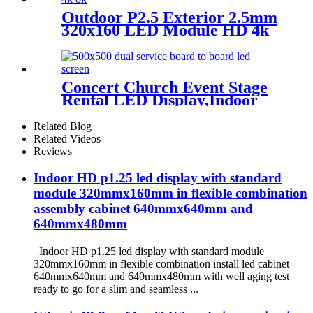
Outdoor P2.5 Exterior 2.5mm
320x160 LED Module HD 4k
8K LED Display
Concert Church Event Stage
Rental LED Display,Indoor
Or Outdoor Use LED
Screen,500mm×500mm /
Related Blog
500mm x 1000mm standard
Related Videos
led rental screen in pixel
Reviews
p1.95,p2.5,p2.604,p2.9,p3.91,p4.81,p
Indoor HD p1.25 led display with standard
module 320mmx160mm in flexible combination
assembly cabinet 640mmx640mm and
640mmx480mm
Indoor HD p1.25 led display with standard module
320mmx160mm in flexible combination install led cabinet
640mmx640mm and 640mmx480mm with well aging test
ready to go for a slim and seamless ...