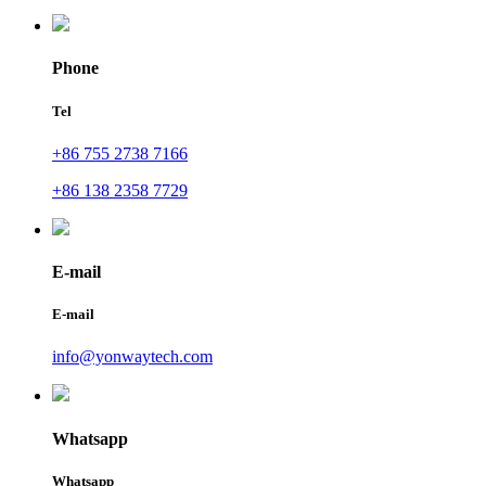
Phone
Tel
+86 755 2738 7166
+86 138 2358 7729
E-mail
E-mail
info@yonwaytech.com
Whatsapp
Whatsapp