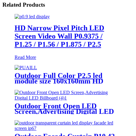
Related Products
HD Narrow Pixel Pitch LED
Screen Video Wall P0.9375 /
P1.25 / P1.56 / P1.875 / P2.5
Read More
Outdoor Full Color P2.5 led
module size 160x160mm HD
Narrow Pixel Pitch LED Display
Screen,Advertising DOOH
Billboard
Outdoor Front Open LED
Screen,Advertising Digital LED
Billboard