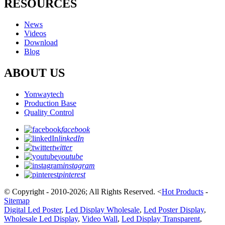
RESOURCES
News
Videos
Download
Blog
ABOUT US
Yonwaytech
Production Base
Quality Control
facebook
linkedIn
twitter
youtube
instagram
pinterest
© Copyright - 2010-2026; All Rights Reserved.
<
Hot Products
-
Sitemap
Digital Led Poster
,
Led Display Wholesale
,
Led Poster Display
,
Wholesale Led Display
,
Video Wall
,
Led Display Transparent
,