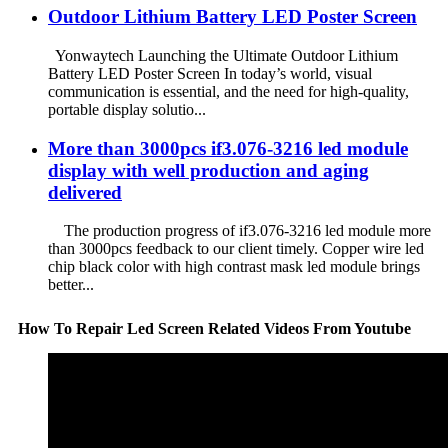
Outdoor Lithium Battery LED Poster Screen
Yonwaytech Launching the Ultimate Outdoor Lithium
Battery LED Poster Screen In today’s world, visual
communication is essential, and the need for high-quality,
portable display solutio...
More than 3000pcs if3.076-3216 led module
display with well production and aging
delivered
The production progress of if3.076-3216 led module more
than 3000pcs feedback to our client timely. Copper wire led
chip black color with high contrast mask led module brings
better...
How To Repair Led Screen Related Videos From Youtube