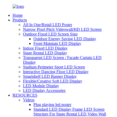
Home
Products
All In One/Retail LED Poster
Narrow Pixel Pitch Videowall/HD LED Screen
Outdoor Fixed LED Screen Sign
Outdoor Energy Saving LED Display
Front Maintain LED Display
Indoor Fixed LED Display
Stage Rental LED Display
Transparent LED Screen / Facade Curtain LED
Display
Stadium Perimeter Sport LED Screen
Interactive Dancing Floor LED Display
Smartshelf LED Banner Display
Flexible/Creative Soft LED Display
LED Module Display
LED Display Accessories
RESOURCES
Videos
Plug playing led poster
Standard LED Display Frame LED Screen
Structure For Stage Rental LED Video Wall