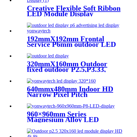
Creative Flexible Soft Ribbon
LED Module Display
192mmX192mm Frontal
Service P6mm outdoor LED
module display
320mmX160mm Outdoor
fixed outdoor P2.5,P3.33,
P4,P5,P6.67, P8, P10 LED
module display
640mmx480mm Indoor HD
Narrow Pixel Pitch
P1.25,P1.538,P1.66,
P1.86,P2,P2.5,P3.076,P4 LED
Screen
960×960mm Series
Magnesium Alloy LED
Display Screen