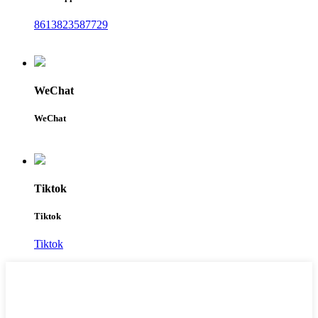
8613823587729
WeChat
WeChat
Tiktok
Tiktok
Tiktok