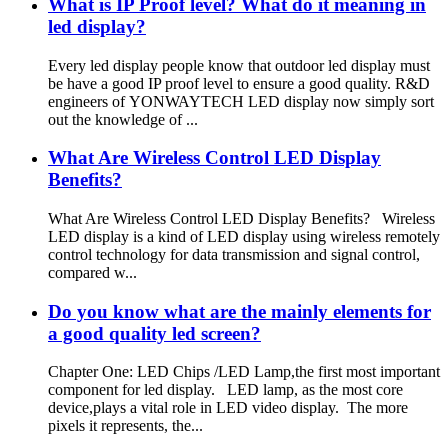
What is IP Proof level? What do it meaning in
led display?
Every led display people know that outdoor led display must
be have a good IP proof level to ensure a good quality. R&D
engineers of YONWAYTECH LED display now simply sort
out the knowledge of ...
What Are Wireless Control LED Display
Benefits?
What Are Wireless Control LED Display Benefits? Wireless
LED display is a kind of LED display using wireless remotely
control technology for data transmission and signal control,
compared w...
Do you know what are the mainly elements for
a good quality led screen?
Chapter One: LED Chips /LED Lamp,the first most important
component for led display. LED lamp, as the most core
device,plays a vital role in LED video display. The more
pixels it represents, the...