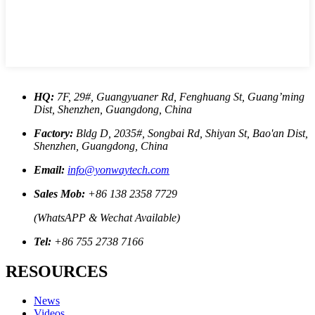
HQ:
7F, 29#, Guangyuaner Rd, Fenghuang St, Guang’ming
Dist, Shenzhen, Guangdong, China
Factory:
Bldg D, 2035#, Songbai Rd, Shiyan St, Bao'an Dist,
Shenzhen, Guangdong, China
Email:
info@yonwaytech.com
Sales Mob:
+86 138 2358 7729
(WhatsAPP & Wechat Available)
Tel:
+86 755 2738 7166
RESOURCES
News
Videos