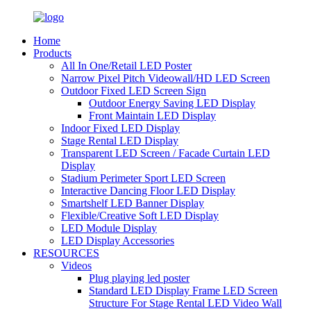
Home
Products
All In One/Retail LED Poster
Narrow Pixel Pitch Videowall/HD LED Screen
Outdoor Fixed LED Screen Sign
Outdoor Energy Saving LED Display
Front Maintain LED Display
Indoor Fixed LED Display
Stage Rental LED Display
Transparent LED Screen / Facade Curtain LED
Display
Stadium Perimeter Sport LED Screen
Interactive Dancing Floor LED Display
Smartshelf LED Banner Display
Flexible/Creative Soft LED Display
LED Module Display
LED Display Accessories
RESOURCES
Videos
Plug playing led poster
Standard LED Display Frame LED Screen
Structure For Stage Rental LED Video Wall