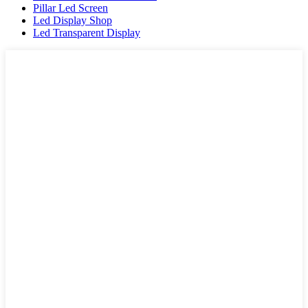
Pillar Led Screen
Led Display Shop
Led Transparent Display