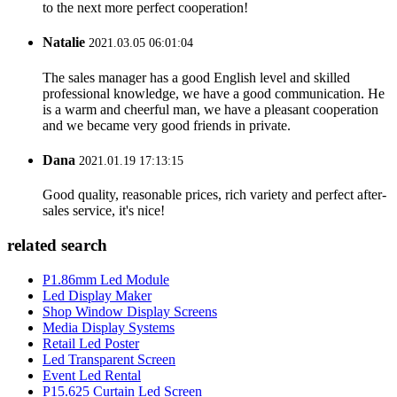
to the next more perfect cooperation!
Natalie
2021.03.05 06:01:04
The sales manager has a good English level and skilled
professional knowledge, we have a good communication. He
is a warm and cheerful man, we have a pleasant cooperation
and we became very good friends in private.
Dana
2021.01.19 17:13:15
Good quality, reasonable prices, rich variety and perfect after-
sales service, it's nice!
related search
P1.86mm Led Module
Led Display Maker
Shop Window Display Screens
Media Display Systems
Retail Led Poster
Led Transparent Screen
Event Led Rental
P15.625 Curtain Led Screen