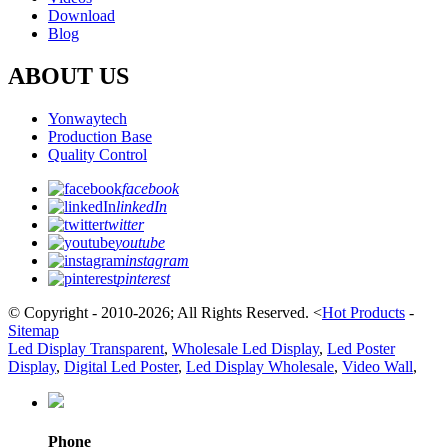
Download
Blog
ABOUT US
Yonwaytech
Production Base
Quality Control
facebook
linkedIn
twitter
youtube
instagram
pinterest
© Copyright - 2010-2026; All Rights Reserved.
<
Hot Products
-
Sitemap
Led Display Transparent
,
Wholesale Led Display
,
Led Poster
Display
,
Digital Led Poster
,
Led Display Wholesale
,
Video Wall
,
Phone