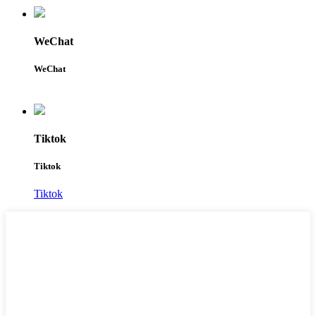
WeChat
WeChat
Tiktok
Tiktok
Tiktok