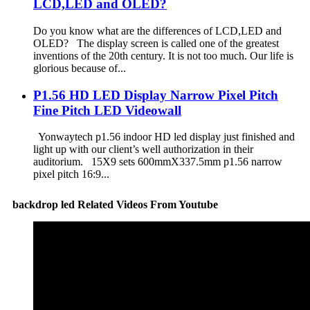
LCD,LED and OLED?
Do you know what are the differences of LCD,LED and
OLED? The display screen is called one of the greatest
inventions of the 20th century. It is not too much. Our life is
glorious because of...
P1.56 HD LED Display Narrow Pixel Pitch
Fine Pitch LED Videowall
Yonwaytech p1.56 indoor HD led display just finished and
light up with our client’s well authorization in their
auditorium. 15X9 sets 600mmX337.5mm p1.56 narrow
pixel pitch 16:9...
backdrop led Related Videos From Youtube