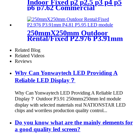
Indoor Fixed p2 p2.5 p3 p4 p5
p6 p7.62 Commercial
Advertising LED Screen
250mmX250mm Outdoor
Rental/Fixed P2.976 P3.91mm
P4.81 P5.95 LED module
display
Related Blog
Related Videos
Reviews
Why Can Yonwaytech LED Providing A
Reliable LED Display？
Why Can Yonwaytech LED Providing A Reliable LED
Display？ Outdoor P3.91 250mmx250mm led module
display with selected materials real NATIONSTAR LED
chips and worriless production quality control...
Do you know what are the mainly elements for
a good quality led screen?