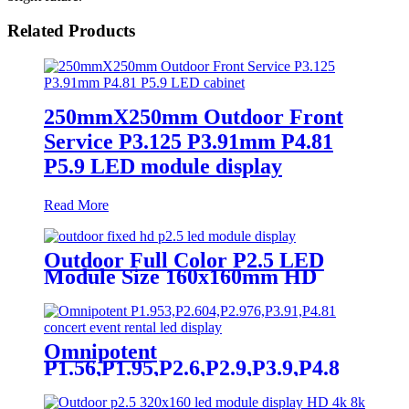
Related Products
250mmX250mm Outdoor Front
Service P3.125 P3.91mm P4.81
P5.9 LED module display
Read More
Outdoor Full Color P2.5 LED
Module Size 160x160mm HD
Narrow Pixel Pitch Fixed
Omnipotent
P1.56,P1.95,P2.6,P2.9,P3.9,P4.8
frontal rear dual service concert
church event stage rental led