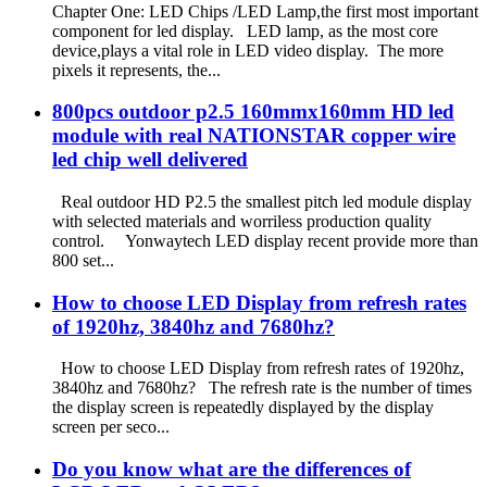
Chapter One: LED Chips /LED Lamp,the first most important
component for led display. LED lamp, as the most core
device,plays a vital role in LED video display. The more
pixels it represents, the...
800pcs outdoor p2.5 160mmx160mm HD led
module with real NATIONSTAR copper wire
led chip well delivered
Real outdoor HD P2.5 the smallest pitch led module display
with selected materials and worriless production quality
control. Yonwaytech LED display recent provide more than
800 set...
How to choose LED Display from refresh rates
of 1920hz, 3840hz and 7680hz?
How to choose LED Display from refresh rates of 1920hz,
3840hz and 7680hz? The refresh rate is the number of times
the display screen is repeatedly displayed by the display
screen per seco...
Do you know what are the differences of