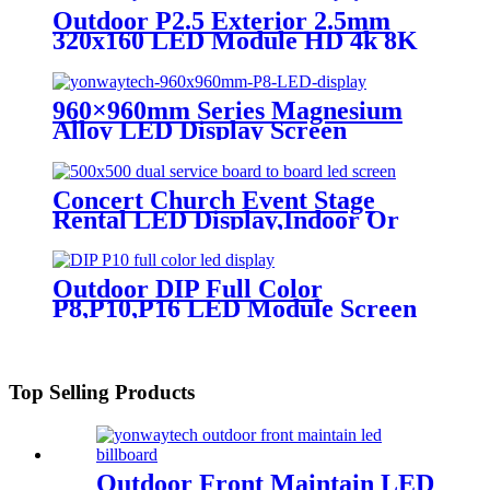
display
Outdoor P2.5 Exterior 2.5mm
320x160 LED Module HD 4k 8K
LED Display
960×960mm Series Magnesium
Alloy LED Display Screen
Concert Church Event Stage
Rental LED Display,Indoor Or
Outdoor Use LED
Screen,500mm×500mm / 500mm
x 1000mm standard led rental
Outdoor DIP Full Color
screen in pixel
P8,P10,P16 LED Module Screen
p1.95,p2.5,p2.604,p2.9,p3.91,p4.81,p5.95,
Advertising Digital Billboard.
Top Selling Products
Outdoor Front Maintain LED