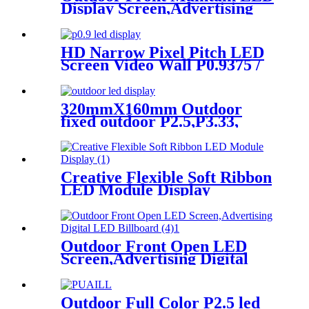
Display Screen,Advertising
Digital Billboard
HD Narrow Pixel Pitch LED
Screen Video Wall P0.9375 /
P1.25 / P1.56 / P1.875 / P2.5
320mmX160mm Outdoor
fixed outdoor P2.5,P3.33,
P4,P5,P6.67, P8, P10 LED
module display
Creative Flexible Soft Ribbon
LED Module Display
Outdoor Front Open LED
Screen,Advertising Digital
LED Billboard
Outdoor Full Color P2.5 led