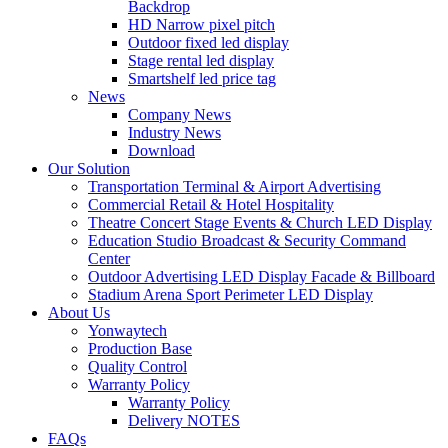
Backdrop
HD Narrow pixel pitch
Outdoor fixed led display
Stage rental led display
Smartshelf led price tag
News
Company News
Industry News
Download
Our Solution
Transportation Terminal & Airport Advertising
Commercial Retail & Hotel Hospitality
Theatre Concert Stage Events & Church LED Display
Education Studio Broadcast & Security Command
Center
Outdoor Advertising LED Display Facade & Billboard
Stadium Arena Sport Perimeter LED Display
About Us
Yonwaytech
Production Base
Quality Control
Warranty Policy
Warranty Policy
Delivery NOTES
FAQs