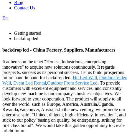
Blog
Contact Us
En
Getting started
backdrop led
backdrop led - China Factory, Suppliers, Manufacturers
It adheres on the tenet "Honest, industrious, enterprising,
innovative" to acquire new solutions continuously. It regards
prospects, success as its personal success. Let us build prosperous
future hand in hand for backdrop led,
Hd Led Wall
,
Outdoor Video
Wall
,
Event Led Rental
,
Outdoor Front Service Led
. To provide
customers with excellent equipment and services, and constantly
develop new machine is our company's business objectives. We
look forward to your cooperation. The product will supply to all
over the world, such as Europe, America, Australia,Uganda,
Rwanda,Vancouver, Australia.In the new century, we promote our
enterprise spirit "United, diligent, high efficiency, innovation", and
stick to our policy"basing on quality, be enterprising, striking for
first class brand". We would take this golden opportunity to create
bright future.