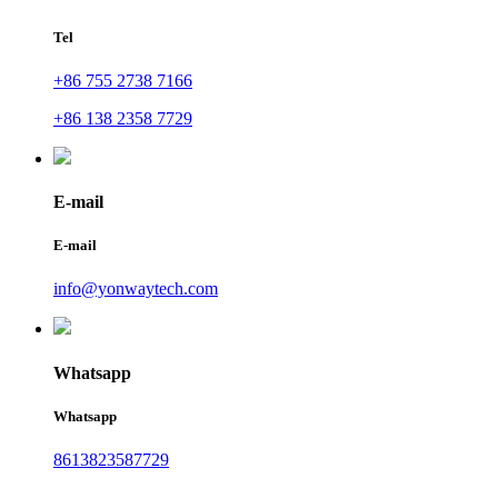
Tel
+86 755 2738 7166
+86 138 2358 7729
E-mail
E-mail
info@yonwaytech.com
Whatsapp
Whatsapp
8613823587729