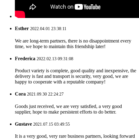
Esther
2022.04.01 23:38:11
We are long-term partners, there is no disappointment every
time, we hope to maintain this friendship later!
Frederica
2022.02.13 09:31:08
Product variety is complete, good quality and inexpensive, the
delivery is fast and transport is security, very good, we are
happy to cooperate with a reputable company!
Cora
2021.09.30 22:24:27
Goods just received, we are very satisfied, a very good
supplier, hope to make persistent efforts to do better.
Gustave
2021.07.15 03:49:55
It is a very good, very rare business partners, looking forward