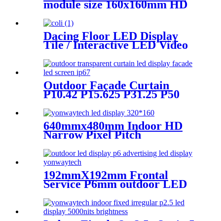
module size 160x160mm HD
Narrow Pixel Pitch LED
Display Screen,Advertising
DOOH Billboard
Dacing Floor LED Display
Tile / Interactive LED Video
Floor Display
Outdoor Façade Curtain
P10.42 P15.625 P31.25 P50
Transparent Advertising LED
Screen
640mmx480mm Indoor HD
Narrow Pixel Pitch
P1.25,P1.538,P1.66,
P1.86,P2,P2.5,P3.076,P4 LED
Screen
192mmX192mm Frontal
Service P6mm outdoor LED
module display