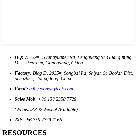
HQ:
7F, 29#, Guangyuaner Rd, Fenghuang St, Guang’ming
Dist, Shenzhen, Guangdong, China
Factory:
Bldg D, 2035#, Songbai Rd, Shiyan St, Bao'an Dist,
Shenzhen, Guangdong, China
Email:
info@yonwaytech.com
Sales Mob:
+86 138 2358 7729
(WhatsAPP & Wechat Available)
Tel:
+86 755 2738 7166
RESOURCES