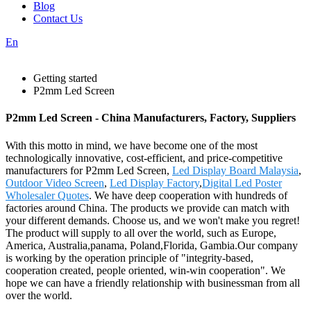
Blog
Contact Us
En
Getting started
P2mm Led Screen
P2mm Led Screen - China Manufacturers, Factory, Suppliers
With this motto in mind, we have become one of the most
technologically innovative, cost-efficient, and price-competitive
manufacturers for P2mm Led Screen,
Led Display Board Malaysia
,
Outdoor Video Screen
,
Led Display Factory
,
Digital Led Poster
Wholesaler Quotes
. We have deep cooperation with hundreds of
factories around China. The products we provide can match with
your different demands. Choose us, and we won't make you regret!
The product will supply to all over the world, such as Europe,
America, Australia,panama, Poland,Florida, Gambia.Our company
is working by the operation principle of "integrity-based,
cooperation created, people oriented, win-win cooperation". We
hope we can have a friendly relationship with businessman from all
over the world.