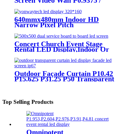
Screen Video Wall P0.9375 /
P1.25 / P1.56 / P1.875 / P2.5
640mmx480mm Indoor HD
Narrow Pixel Pitch
P1.25,P1.538,P1.66,
P1.86,P2,P2.5,P3.076,P4 LED
Screen
Concert Church Event Stage
Rental LED Display,Indoor Or
Outdoor Use LED
Screen,500mm×500mm / 500mm
x 1000mm standard led rental
screen in pixel
Outdoor Façade Curtain P10.42
p1.95,p2.5,p2.604,p2.9,p3.91,p4.81,p5.95,
P15.625 P31.25 P50 Transparent
Advertising LED Screen
Top Selling Products
Omnipotent