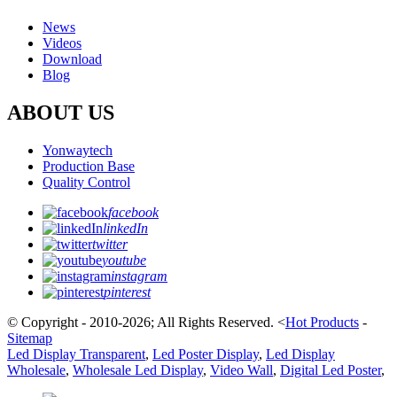
News
Videos
Download
Blog
ABOUT US
Yonwaytech
Production Base
Quality Control
facebook
linkedIn
twitter
youtube
instagram
pinterest
© Copyright - 2010-2026; All Rights Reserved.
<
Hot Products
-
Sitemap
Led Display Transparent
,
Led Poster Display
,
Led Display
Wholesale
,
Wholesale Led Display
,
Video Wall
,
Digital Led Poster
,