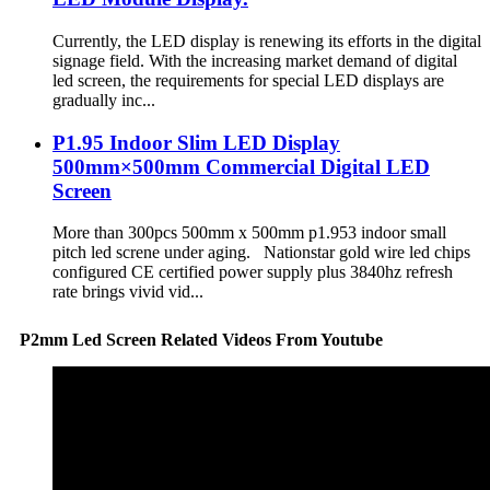
Currently, the LED display is renewing its efforts in the digital
signage field. With the increasing market demand of digital
led screen, the requirements for special LED displays are
gradually inc...
P1.95 Indoor Slim LED Display
500mm×500mm Commercial Digital LED
Screen
More than 300pcs 500mm x 500mm p1.953 indoor small
pitch led screne under aging. Nationstar gold wire led chips
configured CE certified power supply plus 3840hz refresh
rate brings vivid vid...
P2mm Led Screen Related Videos From Youtube