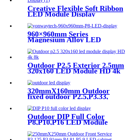
Creative Flexible Soft Ribbon
LED Module Display
960×960mm Series
Magnesium Alloy LED
Display Screen
Outdoor P2.5 Exterior 2.5mm
320x160 LED Module HD 4k
8K LED Display
320mmX160mm Outdoor
fixed outdoor P2.5,P3.33,
P4,P5,P6.67, P8, P10 LED
module display
Outdoor DIP Full Color
P8,P10,P16 LED Module
Screen Advertising Digital
Billboard.