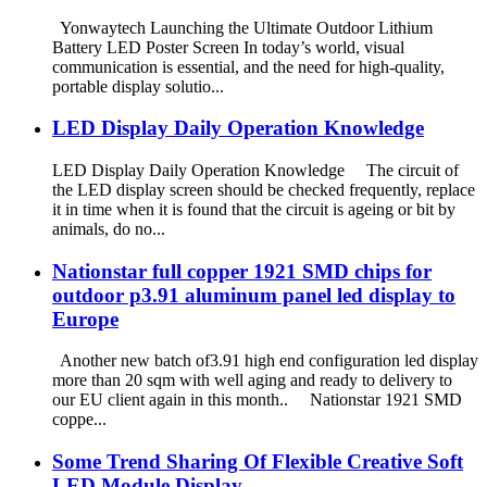
Yonwaytech Launching the Ultimate Outdoor Lithium
Battery LED Poster Screen In today’s world, visual
communication is essential, and the need for high-quality,
portable display solutio...
LED Display Daily Operation Knowledge
LED Display Daily Operation Knowledge The circuit of
the LED display screen should be checked frequently, replace
it in time when it is found that the circuit is ageing or bit by
animals, do no...
Nationstar full copper 1921 SMD chips for
outdoor p3.91 aluminum panel led display to
Europe
Another new batch of3.91 high end configuration led display
more than 20 sqm with well aging and ready to delivery to
our EU client again in this month.. Nationstar 1921 SMD
coppe...
Some Trend Sharing Of Flexible Creative Soft
LED Module Display.