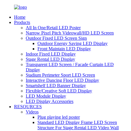
Home
Products
All In One/Retail LED Poster
Narrow Pixel Pitch Videowall/HD LED Screen
Outdoor Fixed LED Screen Sign
Outdoor Energy Saving LED Display
Front Maintain LED Display
Indoor Fixed LED Display
Stage Rental LED Display
Transparent LED Screen / Facade Curtain LED
Display
Stadium Perimeter Sport LED Screen
Interactive Dancing Floor LED Display
Smartshelf LED Banner Display
Flexible/Creative Soft LED Display
LED Module Display
LED Display Accessories
RESOURCES
Videos
Plug playing led poster
Standard LED Display Frame LED Screen
Structure For Stage Rental LED Video Wall