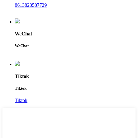
8613823587729
WeChat
WeChat
Tiktok
Tiktok
Tiktok