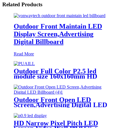
Related Products
Outdoor Front Maintain LED
Display Screen,Advertising
Digital Billboard
Read More
Outdoor Full Color P2.5 led
module size 160x160mm HD
Narrow Pixel Pitch LED Display
Screen,Advertising DOOH
Billboard
Outdoor Front Open LED
Screen,Advertising Digital LED
Billboard
HD Narrow Pixel Pitch LED