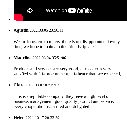
Agustin
2022.08.06 23:56:13
We are long-term partners, there is no disappointment every
time, we hope to maintain this friendship later!
Madeline
2022.06.04 05:51:06
Products and services are very good, our leader is very
satisfied with this procurement, it is better than we expected,
Clara
2022.03.07 07:15:07
This is a reputable company, they have a high level of
business management, good quality product and service,
every cooperation is assured and delighted!
Helen
2021.10.17 20:33:29