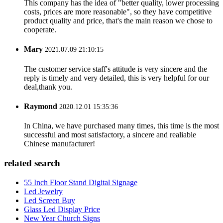
This company has the idea of "better quality, lower processing
costs, prices are more reasonable", so they have competitive
product quality and price, that's the main reason we chose to
cooperate.
Mary
2021.07.09 21:10:15
The customer service staff's attitude is very sincere and the
reply is timely and very detailed, this is very helpful for our
deal,thank you.
Raymond
2020.12.01 15:35:36
In China, we have purchased many times, this time is the most
successful and most satisfactory, a sincere and realiable
Chinese manufacturer!
related search
55 Inch Floor Stand Digital Signage
Led Jewelry
Led Screen Buy
Glass Led Display Price
New Year Church Signs