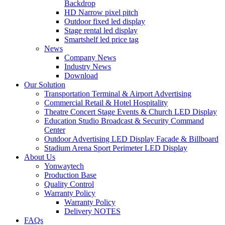
Backdrop
HD Narrow pixel pitch
Outdoor fixed led display
Stage rental led display
Smartshelf led price tag
News
Company News
Industry News
Download
Our Solution
Transportation Terminal & Airport Advertising
Commercial Retail & Hotel Hospitality
Theatre Concert Stage Events & Church LED Display
Education Studio Broadcast & Security Command
Center
Outdoor Advertising LED Display Facade & Billboard
Stadium Arena Sport Perimeter LED Display
About Us
Yonwaytech
Production Base
Quality Control
Warranty Policy
Warranty Policy
Delivery NOTES
FAQs