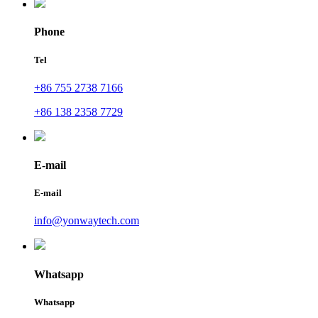
Phone
Tel
+86 755 2738 7166
+86 138 2358 7729
E-mail
E-mail
info@yonwaytech.com
Whatsapp
Whatsapp