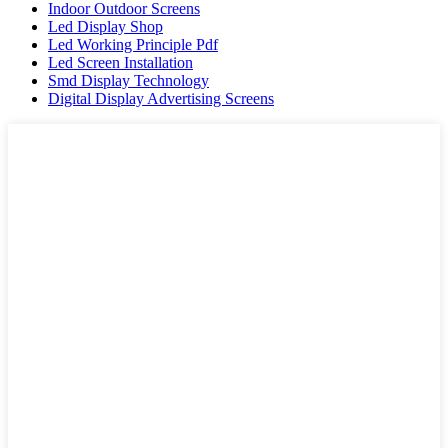
Indoor Outdoor Screens
Led Display Shop
Led Working Principle Pdf
Led Screen Installation
Smd Display Technology
Digital Display Advertising Screens