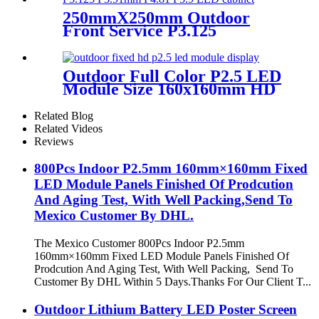
250mmX250mm Outdoor
Front Service P3.125
P3.91mm P4.81 P5.9 LED
module display
Outdoor Full Color P2.5 LED
Module Size 160x160mm HD
Narrow Pixel Pitch Fixed
Related Blog
Related Videos
Reviews
800Pcs Indoor P2.5mm 160mm×160mm Fixed
LED Module Panels Finished Of Prodcution
And Aging Test, With Well Packing,Send To
Mexico Customer By DHL.
The Mexico Customer 800Pcs Indoor P2.5mm
160mm×160mm Fixed LED Module Panels Finished Of
Prodcution And Aging Test, With Well Packing, Send To
Customer By DHL Within 5 Days.Thanks For Our Client T...
Outdoor Lithium Battery LED Poster Screen