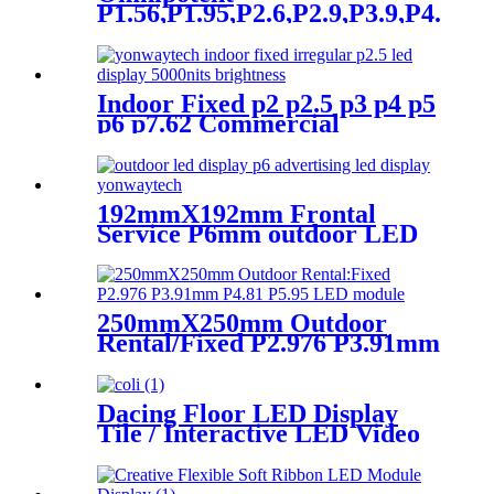
P1.56,P1.95,P2.6,P2.9,P3.9,P4.8
frontal rear dual service
concert church event stage
rental led display
Indoor Fixed p2 p2.5 p3 p4 p5
p6 p7.62 Commercial
Advertising LED Screen
192mmX192mm Frontal
Service P6mm outdoor LED
module display
250mmX250mm Outdoor
Rental/Fixed P2.976 P3.91mm
P4.81 P5.95 LED module
display
Dacing Floor LED Display
Tile / Interactive LED Video
Floor Display