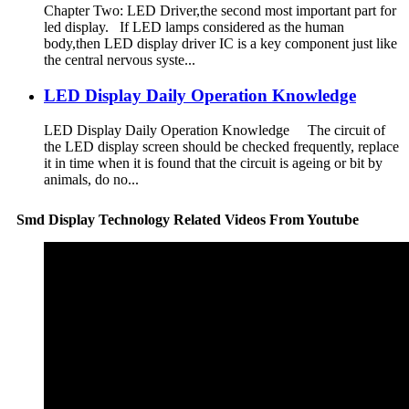
Chapter Two: LED Driver,the second most important part for
led display. If LED lamps considered as the human
body,then LED display driver IC is a key component just like
the central nervous syste...
LED Display Daily Operation Knowledge
LED Display Daily Operation Knowledge The circuit of
the LED display screen should be checked frequently, replace
it in time when it is found that the circuit is ageing or bit by
animals, do no...
Smd Display Technology Related Videos From Youtube