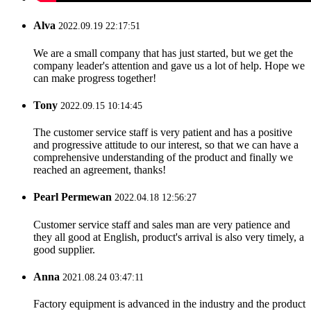
Alva
2022.09.19 22:17:51
We are a small company that has just started, but we get the
company leader's attention and gave us a lot of help. Hope we
can make progress together!
Tony
2022.09.15 10:14:45
The customer service staff is very patient and has a positive
and progressive attitude to our interest, so that we can have a
comprehensive understanding of the product and finally we
reached an agreement, thanks!
Pearl Permewan
2022.04.18 12:56:27
Customer service staff and sales man are very patience and
they all good at English, product's arrival is also very timely, a
good supplier.
Anna
2021.08.24 03:47:11
Factory equipment is advanced in the industry and the product