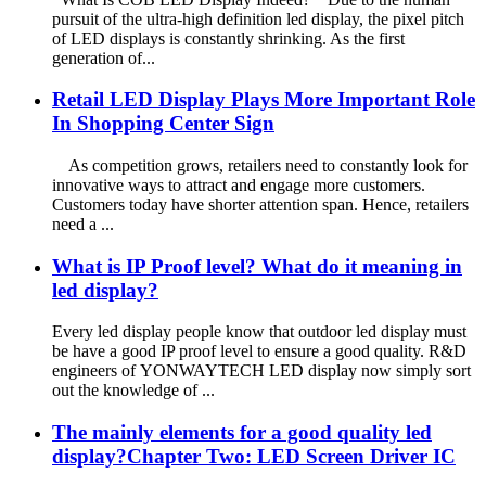
pursuit of the ultra-high definition led display, the pixel pitch
of LED displays is constantly shrinking. As the first
generation of...
Retail LED Display Plays More Important Role
In Shopping Center Sign
As competition grows, retailers need to constantly look for
innovative ways to attract and engage more customers.
Customers today have shorter attention span. Hence, retailers
need a ...
What is IP Proof level? What do it meaning in
led display?
Every led display people know that outdoor led display must
be have a good IP proof level to ensure a good quality. R&D
engineers of YONWAYTECH LED display now simply sort
out the knowledge of ...
The mainly elements for a good quality led
display?Chapter Two: LED Screen Driver IC