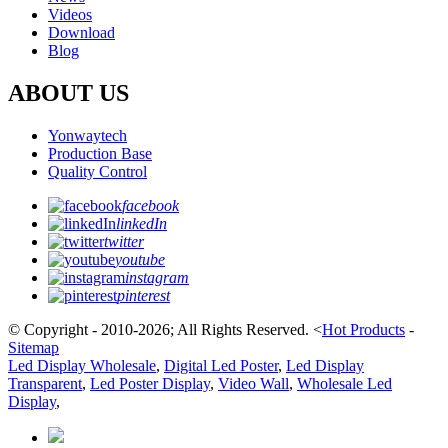
Videos
Download
Blog
ABOUT US
Yonwaytech
Production Base
Quality Control
facebook
linkedIn
twitter
youtube
instagram
pinterest
© Copyright - 2010-2026; All Rights Reserved.
<
Hot Products
-
Sitemap
Led Display Wholesale
,
Digital Led Poster
,
Led Display
Transparent
,
Led Poster Display
,
Video Wall
,
Wholesale Led
Display
,