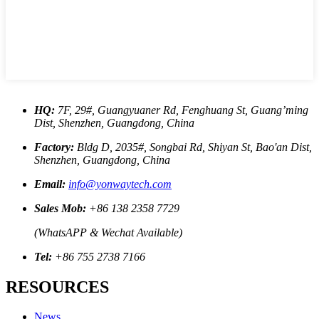
HQ:
7F, 29#, Guangyuaner Rd, Fenghuang St, Guang’ming
Dist, Shenzhen, Guangdong, China
Factory:
Bldg D, 2035#, Songbai Rd, Shiyan St, Bao'an Dist,
Shenzhen, Guangdong, China
Email:
info@yonwaytech.com
Sales Mob:
+86 138 2358 7729
(WhatsAPP & Wechat Available)
Tel:
+86 755 2738 7166
RESOURCES
News