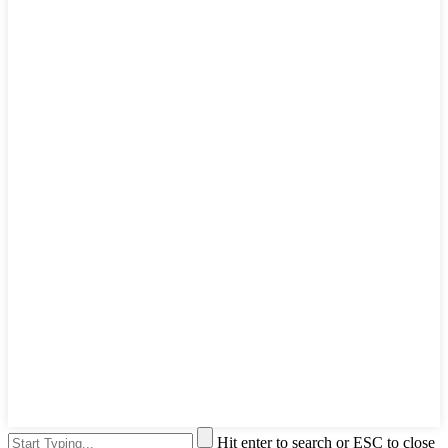
Hit enter to search or ESC to close