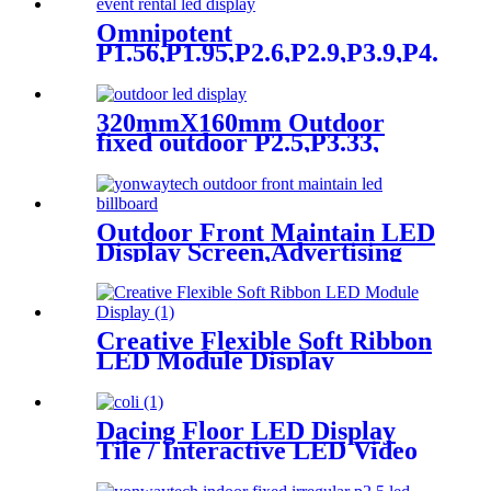
Omnipotent
P1.56,P1.95,P2.6,P2.9,P3.9,P4.8
frontal rear dual service
concert church event stage
rental led display
320mmX160mm Outdoor
fixed outdoor P2.5,P3.33,
P4,P5,P6.67, P8, P10 LED
module display
Outdoor Front Maintain LED
Display Screen,Advertising
Digital Billboard
Creative Flexible Soft Ribbon
LED Module Display
Dacing Floor LED Display
Tile / Interactive LED Video
Floor Display