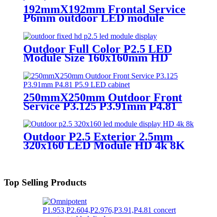
screen in pixel
192mmX192mm Frontal Service
p1.95,p2.5,p2.604,p2.9,p3.91,p4.81,p5.95,
P6mm outdoor LED module
display
Outdoor Full Color P2.5 LED
Module Size 160x160mm HD
Narrow Pixel Pitch Fixed
250mmX250mm Outdoor Front
Service P3.125 P3.91mm P4.81
P5.9 LED module display
Outdoor P2.5 Exterior 2.5mm
320x160 LED Module HD 4k 8K
LED Display
Top Selling Products