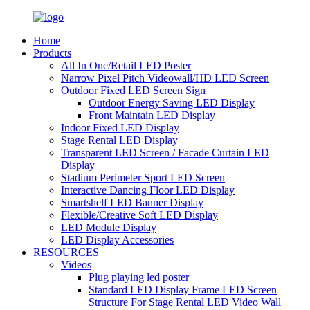
Home
Products
All In One/Retail LED Poster
Narrow Pixel Pitch Videowall/HD LED Screen
Outdoor Fixed LED Screen Sign
Outdoor Energy Saving LED Display
Front Maintain LED Display
Indoor Fixed LED Display
Stage Rental LED Display
Transparent LED Screen / Facade Curtain LED
Display
Stadium Perimeter Sport LED Screen
Interactive Dancing Floor LED Display
Smartshelf LED Banner Display
Flexible/Creative Soft LED Display
LED Module Display
LED Display Accessories
RESOURCES
Videos
Plug playing led poster
Standard LED Display Frame LED Screen
Structure For Stage Rental LED Video Wall