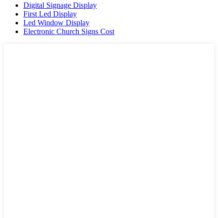
Digital Signage Display
First Led Display
Led Window Display
Electronic Church Signs Cost