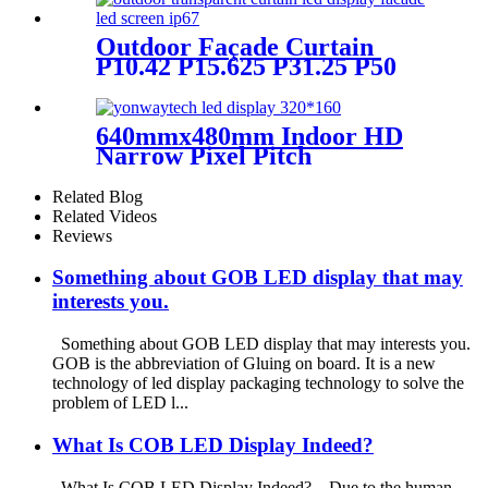
DOOH Billboard
Outdoor Façade Curtain
P10.42 P15.625 P31.25 P50
Transparent Advertising LED
Screen
640mmx480mm Indoor HD
Narrow Pixel Pitch
P1.25,P1.538,P1.66,
P1.86,P2,P2.5,P3.076,P4 LED
Related Blog
Screen
Related Videos
Reviews
Something about GOB LED display that may
interests you.
Something about GOB LED display that may interests you.
GOB is the abbreviation of Gluing on board. It is a new
technology of led display packaging technology to solve the
problem of LED l...
What Is COB LED Display Indeed?
What Is COB LED Display Indeed? Due to the human