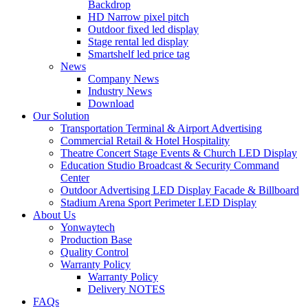
Backdrop
HD Narrow pixel pitch
Outdoor fixed led display
Stage rental led display
Smartshelf led price tag
News
Company News
Industry News
Download
Our Solution
Transportation Terminal & Airport Advertising
Commercial Retail & Hotel Hospitality
Theatre Concert Stage Events & Church LED Display
Education Studio Broadcast & Security Command
Center
Outdoor Advertising LED Display Facade & Billboard
Stadium Arena Sport Perimeter LED Display
About Us
Yonwaytech
Production Base
Quality Control
Warranty Policy
Warranty Policy
Delivery NOTES
FAQs