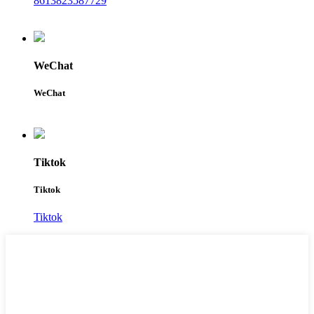
8613823587729
WeChat
WeChat
Tiktok
Tiktok
Tiktok