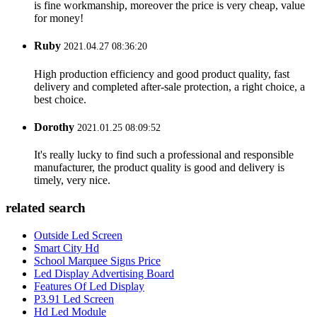
is fine workmanship, moreover the price is very cheap, value
for money!
Ruby
2021.04.27 08:36:20
High production efficiency and good product quality, fast
delivery and completed after-sale protection, a right choice, a
best choice.
Dorothy
2021.01.25 08:09:52
It's really lucky to find such a professional and responsible
manufacturer, the product quality is good and delivery is
timely, very nice.
related search
Outside Led Screen
Smart City Hd
School Marquee Signs Price
Led Display Advertising Board
Features Of Led Display
P3.91 Led Screen
Hd Led Module