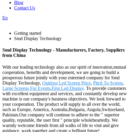
Blog
Contact Us
En
Getting started
Smd Display Technology
Smd Display Technology - Manufacturers, Factory, Suppliers
from China
With our leading technology also as our spirit of innovation,mutual
cooperation, benefits and development, we are going to build a
prosperous future jointly with your esteemed company for Smd
Display Technology,
Outdoor Led Screen Price
,
Pitch To Screen
,
Large Screens For Events
,
First Led Display
. To provide customers
with excellent equipment and services, and constantly develop new
machine is our company's business objectives. We look forward to
your cooperation. The product will supply to all over the world,
such as Europe, America, Australia,Bulgaria, Angola,Switzerland,
Pakistan.Our company will continue to adhere to the " superior
quality, reputable, the user first " principle wholeheartedly. We
warmly welcome friends from all walks of life to visit and give
guidance, work together and create a brilliant future!