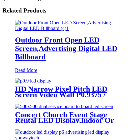
Related Products
Outdoor Front Open LED
Screen,Advertising Digital LED
Billboard
Read More
HD Narrow Pixel Pitch LED
Screen Video Wall P0.9375 /
P1.25 / P1.56 / P1.875 / P2.5
Concert Church Event Stage
Rental LED Display,Indoor Or
Outdoor Use LED
Screen,500mm×500mm / 500mm
x 1000mm standard led rental