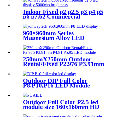
Indoor Fixed p2 p2.5 p3 p4 p5
p6 p7.62 Commercial
Advertising LED Screen
960×960mm Series
Magnesium Alloy LED
Display Screen
250mmX250mm Outdoor
Rental/Fixed P2.976 P3.91mm
P4.81 P5.95 LED module
display
Outdoor DIP Full Color
P8,P10,P16 LED Module
Screen Advertising Digital
Billboard.
Outdoor Full Color P2.5 led
module size 160x160mm HD
Narrow Pixel Pitch LED
Display Screen,Advertising