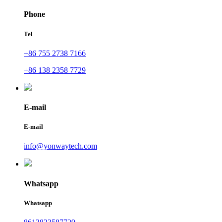
Phone
Tel
+86 755 2738 7166
+86 138 2358 7729
E-mail
E-mail
info@yonwaytech.com
Whatsapp
Whatsapp