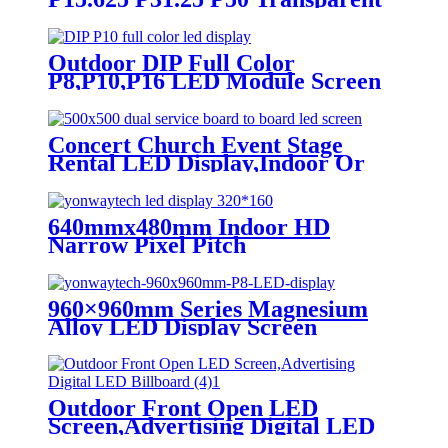
Advertising LED Screen
Outdoor DIP Full Color
P8,P10,P16 LED Module Screen
Advertising Digital Billboard.
Concert Church Event Stage
Rental LED Display,Indoor Or
Outdoor Use LED
Screen,500mm×500mm / 500mm
x 1000mm standard led rental
640mmx480mm Indoor HD
screen in pixel
Narrow Pixel Pitch
p1.95,p2.5,p2.604,p2.9,p3.91,p4.81,p5.95,
P1.25,P1.538,P1.66,
P1.86,P2,P2.5,P3.076,P4 LED
Screen
960×960mm Series Magnesium
Alloy LED Display Screen
Outdoor Front Open LED
Screen,Advertising Digital LED
Billboard