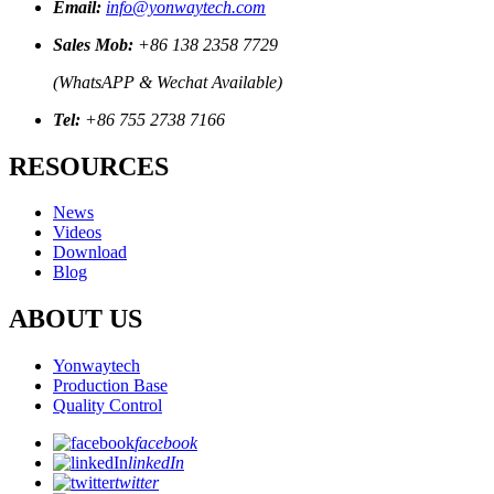
Email:
info@yonwaytech.com
Sales Mob:
+86 138 2358 7729
(WhatsAPP & Wechat Available)
Tel:
+86 755 2738 7166
RESOURCES
News
Videos
Download
Blog
ABOUT US
Yonwaytech
Production Base
Quality Control
facebook
linkedIn
twitter