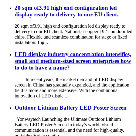
20 sqm of3.91 high end configuration led
display ready to delivery to our EU client.
20 sqm of3.91 high end configuration led display ready to
delivery to our EU client. Nationstar copper 1921 outdoor led
chips. Flexible and seamless combination for stage or fixed
installation. Lig...
LED display industry concentration intensifies,
small and medium-sized screen enterprises how
to do to have a name?
In recent years, the market demand of LED display
screen in China has gradually expanded, and the application
field is more and more extensive. With the continuous
innovation of LED displa...
Outdoor Lithium Battery LED Poster Screen
Yonwaytech Launching the Ultimate Outdoor Lithium
Battery LED Poster Screen In today’s world, visual
communication is essential, and the need for high-quality,
portable display solutio...