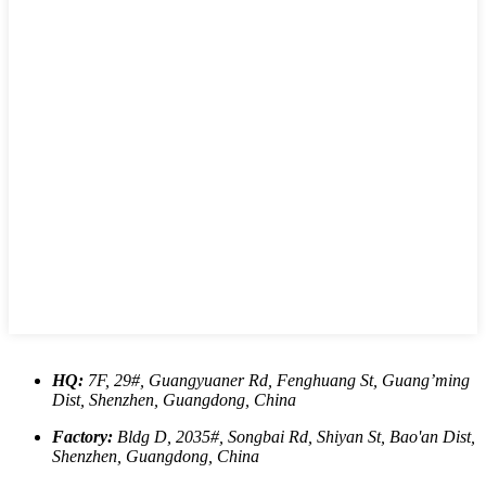
HQ:
7F, 29#, Guangyuaner Rd, Fenghuang St, Guang’ming
Dist, Shenzhen, Guangdong, China
Factory:
Bldg D, 2035#, Songbai Rd, Shiyan St, Bao'an Dist,
Shenzhen, Guangdong, China