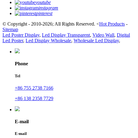
youtube
instagram
pinterest
© Copyright - 2010-2026; All Rights Reserved.
<
Hot Products
-
Sitemap
Led Poster Display
,
Led Display Transparent
,
Video Wall
,
Digital
Led Poster
,
Led Display Wholesale
,
Wholesale Led Display
,
Phone
Tel
+86 755 2738 7166
+86 138 2358 7729
E-mail
E-mail