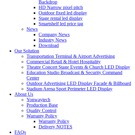
Backdrop
HD Narrow pixel pitch
Outdoor fixed led display
Stage rental led display
Smartshelf led price tag
News
Company News
Industry News
Download
Our Solution
Transportation Terminal & Airport Advertising
Commercial Retail & Hotel Hospitality
Theatre Concert Stage Events & Church LED Display
Education Studio Broadcast & Security Command
Center
Outdoor Advertising LED Display Facade & Billboard
Stadium Arena Sport Perimeter LED Display
About Us
Yonwaytech
Production Base
Quality Control
Warranty Policy
Warranty Policy
Delivery NOTES
FAQs