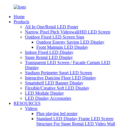
Home
Products
All In One/Retail LED Poster
Narrow Pixel Pitch Videowall/HD LED Screen
Outdoor Fixed LED Screen Sign
Outdoor Energy Saving LED Display
Front Maintain LED Display
Indoor Fixed LED Display
Stage Rental LED Display
Transparent LED Screen / Facade Curtain LED
Display
Stadium Perimeter Sport LED Screen
Interactive Dancing Floor LED Display
Smartshelf LED Banner Display
Flexible/Creative Soft LED Display
LED Module Display
LED Display Accessories
RESOURCES
Videos
Plug playing led poster
Standard LED Display Frame LED Screen
Structure For Stage Rental LED Video Wall