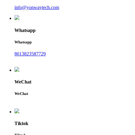
info@yonwaytech.com
Whatsapp
Whatsapp
8613823587729
WeChat
WeChat
Tiktok