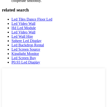
cooperate smoothly.
related search
Led Tiles Dance Floor Led
Led Video Wall
Hd Led Module
Led Video Wall
Led Wall Hire
Sphere Led Display
Led Backdrop Rental
Led Screen Source
Kinglight Monitor
Led Screen Buy
P0.93 Led Diaplay