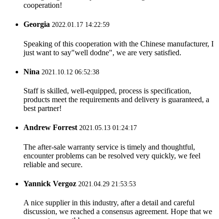
cooperation!
Georgia
2022.01.17 14:22:59
Speaking of this cooperation with the Chinese manufacturer, I
just want to say"well dodne", we are very satisfied.
Nina
2021.10.12 06:52:38
Staff is skilled, well-equipped, process is specification,
products meet the requirements and delivery is guaranteed, a
best partner!
Andrew Forrest
2021.05.13 01:24:17
The after-sale warranty service is timely and thoughtful,
encounter problems can be resolved very quickly, we feel
reliable and secure.
Yannick Vergoz
2021.04.29 21:53:53
A nice supplier in this industry, after a detail and careful
discussion, we reached a consensus agreement. Hope that we