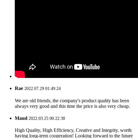
Rae
2022.07.29 01:49:24
We are old friends, the company's product quality has been
always very good and this time the price is also very cheap.
Maud
2022.03.25 00:22:38
High Quality, High Efficiency, Creative and Integrity, worth
having long-term cooperation! Looking forward to the future