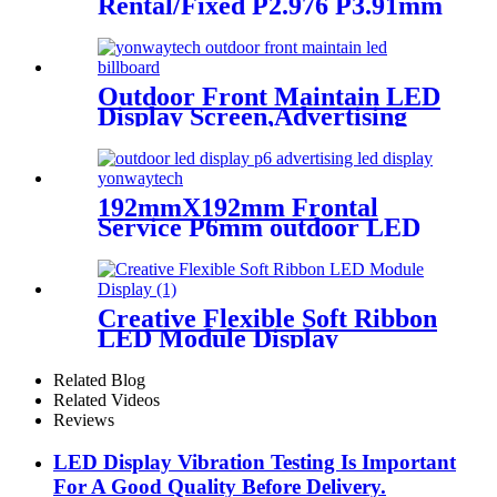
Rental/Fixed P2.976 P3.91mm
P4.81 P5.95 LED module
display
Outdoor Front Maintain LED
Display Screen,Advertising
Digital Billboard
192mmX192mm Frontal
Service P6mm outdoor LED
module display
Creative Flexible Soft Ribbon
LED Module Display
Related Blog
Related Videos
Reviews
LED Display Vibration Testing Is Important
For A Good Quality Before Delivery.