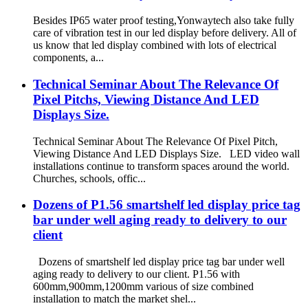
Besides IP65 water proof testing,Yonwaytech also take fully
care of vibration test in our led display before delivery. All of
us know that led display combined with lots of electrical
components, a...
Technical Seminar About The Relevance Of
Pixel Pitchs, Viewing Distance And LED
Displays Size.
Technical Seminar About The Relevance Of Pixel Pitch,
Viewing Distance And LED Displays Size. LED video wall
installations continue to transform spaces around the world.
Churches, schools, offic...
Dozens of P1.56 smartshelf led display price tag
bar under well aging ready to delivery to our
client
Dozens of smartshelf led display price tag bar under well
aging ready to delivery to our client. P1.56 with
600mm,900mm,1200mm various of size combined
installation to match the market shel...