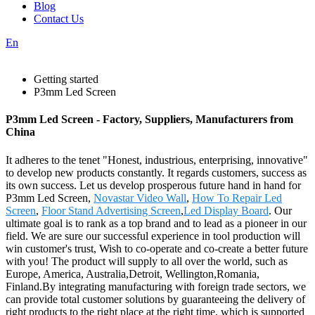
Blog
Contact Us
En
Getting started
P3mm Led Screen
P3mm Led Screen - Factory, Suppliers, Manufacturers from
China
It adheres to the tenet "Honest, industrious, enterprising, innovative"
to develop new products constantly. It regards customers, success as
its own success. Let us develop prosperous future hand in hand for
P3mm Led Screen,
Novastar Video Wall
,
How To Repair Led
Screen
,
Floor Stand Advertising Screen
,
Led Display Board
. Our
ultimate goal is to rank as a top brand and to lead as a pioneer in our
field. We are sure our successful experience in tool production will
win customer's trust, Wish to co-operate and co-create a better future
with you! The product will supply to all over the world, such as
Europe, America, Australia,Detroit, Wellington,Romania,
Finland.By integrating manufacturing with foreign trade sectors, we
can provide total customer solutions by guaranteeing the delivery of
right products to the right place at the right time, which is supported