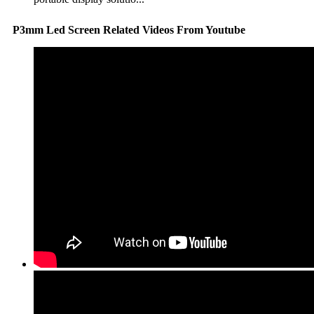
P3mm Led Screen Related Videos From Youtube