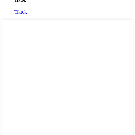
Tiktok
Tiktok