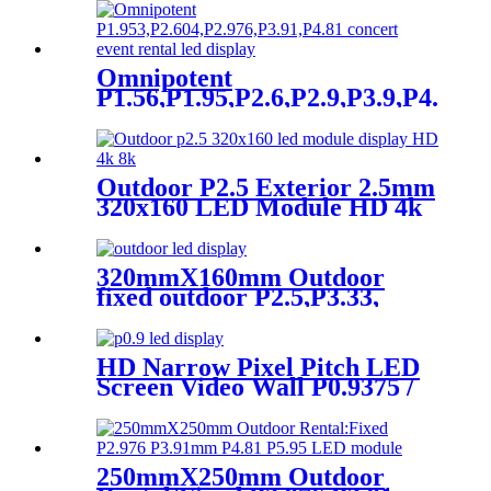
Omnipotent
P1.56,P1.95,P2.6,P2.9,P3.9,P4.8
frontal rear dual service
concert church event stage
rental led display
Outdoor P2.5 Exterior 2.5mm
320x160 LED Module HD 4k
8K LED Display
320mmX160mm Outdoor
fixed outdoor P2.5,P3.33,
P4,P5,P6.67, P8, P10 LED
module display
HD Narrow Pixel Pitch LED
Screen Video Wall P0.9375 /
P1.25 / P1.56 / P1.875 / P2.5
250mmX250mm Outdoor