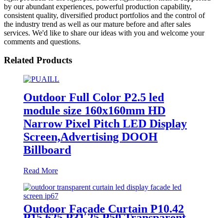
by our abundant experiences, powerful production capability,
consistent quality, diversified product portfolios and the control of
the industry trend as well as our mature before and after sales
services. We'd like to share our ideas with you and welcome your
comments and questions.
Related Products
Outdoor Full Color P2.5 led
module size 160x160mm HD
Narrow Pixel Pitch LED Display
Screen,Advertising DOOH
Billboard
Read More
Outdoor Façade Curtain P10.42
P15.625 P31.25 P50 Transparent