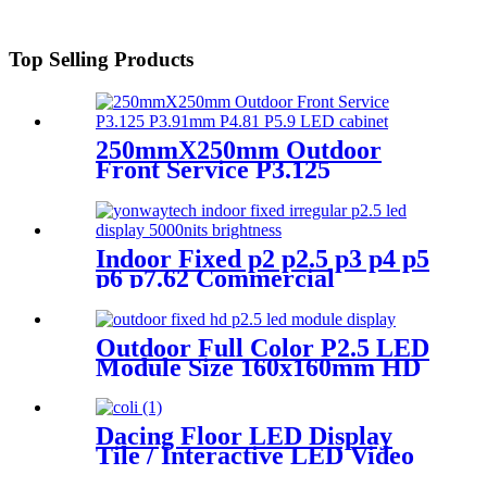
Top Selling Products
250mmX250mm Outdoor
Front Service P3.125
P3.91mm P4.81 P5.9 LED
module display
Indoor Fixed p2 p2.5 p3 p4 p5
p6 p7.62 Commercial
Advertising LED Screen
Outdoor Full Color P2.5 LED
Module Size 160x160mm HD
Narrow Pixel Pitch Fixed
Dacing Floor LED Display
Tile / Interactive LED Video
Floor Display