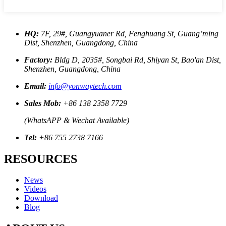
HQ:
7F, 29#, Guangyuaner Rd, Fenghuang St, Guang’ming
Dist, Shenzhen, Guangdong, China
Factory:
Bldg D, 2035#, Songbai Rd, Shiyan St, Bao'an Dist,
Shenzhen, Guangdong, China
Email:
info@yonwaytech.com
Sales Mob:
+86 138 2358 7729
(WhatsAPP & Wechat Available)
Tel:
+86 755 2738 7166
RESOURCES
News
Videos
Download
Blog