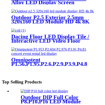
Alloy LED Display Screen
Outdoor P2.5 Exterior 2.5mm
320x160 LED Module HD 4k 8K
LED Display
Dacing Floor LED Display Tile /
Interactive LED Video Floor
Display
Omnipotent
P1.56,P1.95,P2.6,P2.9,P3.9,P4.8
frontal rear dual service concert
church event stage rental led
display
Top Selling Products
Outdoor DIP Full Color
P8,P10,P16 LED Module