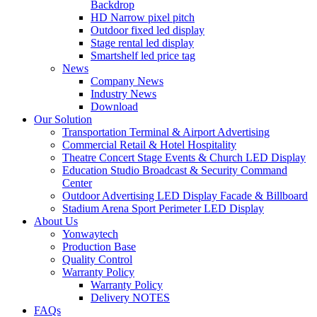
Backdrop
HD Narrow pixel pitch
Outdoor fixed led display
Stage rental led display
Smartshelf led price tag
News
Company News
Industry News
Download
Our Solution
Transportation Terminal & Airport Advertising
Commercial Retail & Hotel Hospitality
Theatre Concert Stage Events & Church LED Display
Education Studio Broadcast & Security Command
Center
Outdoor Advertising LED Display Facade & Billboard
Stadium Arena Sport Perimeter LED Display
About Us
Yonwaytech
Production Base
Quality Control
Warranty Policy
Warranty Policy
Delivery NOTES
FAQs