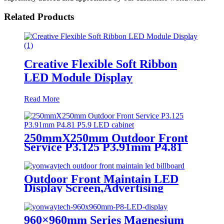
Related Products
Creative Flexible Soft Ribbon
LED Module Display
Read More
250mmX250mm Outdoor Front
Service P3.125 P3.91mm P4.81
P5.9 LED module display
Outdoor Front Maintain LED
Display Screen,Advertising
Digital Billboard
960×960mm Series Magnesium