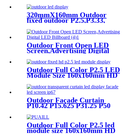
Screen Advertising Digital
Billboard.
320mmX160mm Outdoor
fixed outdoor P2.5,P3.33,
P4,P5,P6.67, P8, P10 LED
module display
Outdoor Front Open LED
Screen,Advertising Digital
LED Billboard
Outdoor Full Color P2.5 LED
Module Size 160x160mm HD
Narrow Pixel Pitch Fixed
Outdoor Façade Curtain
P10.42 P15.625 P31.25 P50
Transparent Advertising LED
Screen
Outdoor Full Color P2.5 led
module size 160x160mm HD