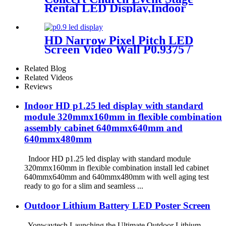
Rental LED Display,Indoor
Or Outdoor Use LED
Screen,500mm×500mm /
500mm x 1000mm standard
HD Narrow Pixel Pitch LED
led rental screen in pixel
Screen Video Wall P0.9375 /
p1.95,p2.5,p2.604,p2.9,p3.91,p4.81,p
P1.25 / P1.56 / P1.875 / P2.5
Related Blog
Related Videos
Reviews
Indoor HD p1.25 led display with standard
module 320mmx160mm in flexible combination
assembly cabinet 640mmx640mm and
640mmx480mm
Indoor HD p1.25 led display with standard module
320mmx160mm in flexible combination install led cabinet
640mmx640mm and 640mmx480mm with well aging test
ready to go for a slim and seamless ...
Outdoor Lithium Battery LED Poster Screen
Yonwaytech Launching the Ultimate Outdoor Lithium