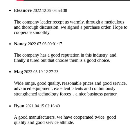
Eleanore
2022.12.29 08:53:38
The company leader recept us warmly, through a meticulous
and thorough discussion, we signed a purchase order. Hope to
cooperate smoothly
Nancy
2022.07.06 00:01:17
The company has a good reputation in this industry, and
finally it tured out that choose them is a good choice.
Mag
2022.05.19 12:27:23
Wide range, good quality, reasonable prices and good service,
advanced equipment, excellent talents and continuously
strengthened technology forces，a nice business partner.
Ryan
2021.04.15 02:16:40
A good manufacturers, we have cooperated twice, good
quality and good service attitude.