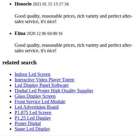
Honorio
2021.01.15 13:17:34
Good quality, reasonable prices, rich variety and perfect after-
sales service, it's nice!
Elma
2020.12.06 04:00:16
Good quality, reasonable prices, rich variety and perfect after-
sales service, it's nice!
related search
Indoor Led Screen
Interactive Video Player Totem
Led Display Panel Software
Digital Led Poster High Quality Supplier
Glass Display Screen
Front Service Led Module
Led Advertising Board
P1.875 Led Screen
P1.25 Led Diaplay
Poster Digital
Stage Led Display