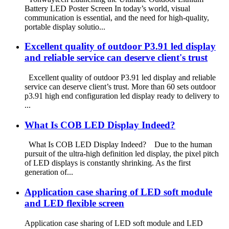
Battery LED Poster Screen In today’s world, visual
communication is essential, and the need for high-quality,
portable display solutio...
Excellent quality of outdoor P3.91 led display
and reliable service can deserve client's trust
Excellent quality of outdoor P3.91 led display and reliable
service can deserve client’s trust. More than 60 sets outdoor
p3.91 high end configuration led display ready to delivery to
...
What Is COB LED Display Indeed?
What Is COB LED Display Indeed? Due to the human
pursuit of the ultra-high definition led display, the pixel pitch
of LED displays is constantly shrinking. As the first
generation of...
Application case sharing of LED soft module
and LED flexible screen
Application case sharing of LED soft module and LED