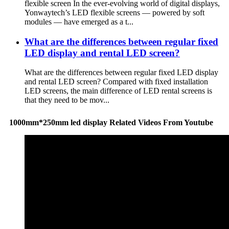
flexible screen In the ever-evolving world of digital displays,
Yonwaytech’s LED flexible screens — powered by soft
modules — have emerged as a t...
What are the differences between regular fixed
LED display and rental LED screen?
What are the differences between regular fixed LED display
and rental LED screen? Compared with fixed installation
LED screens, the main difference of LED rental screens is
that they need to be mov...
1000mm*250mm led display Related Videos From Youtube