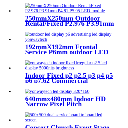
Narrow Pixel Pitch LED
Display Screen,Advertising
DOOH Billboard
250mmX250mm Outdoor
Rental/Fixed P2.976 P3.91mm
P4.81 P5.95 LED module
display
192mmX192mm Frontal
Service P6mm outdoor LED
module display
Indoor Fixed p2 p2.5 p3 p4 p5
p6 p7.62 Commercial
Advertising LED Screen
640mmx480mm Indoor HD
Narrow Pixel Pitch
P1.25,P1.538,P1.66,
P1.86,P2,P2.5,P3.076,P4 LED
Screen
Concert Church Event Stage