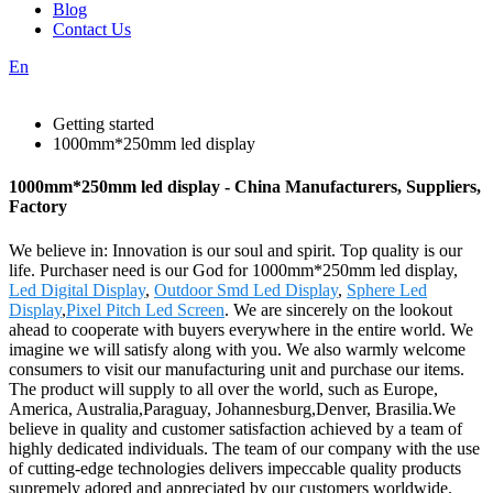
Blog
Contact Us
En
Getting started
1000mm*250mm led display
1000mm*250mm led display - China Manufacturers, Suppliers,
Factory
We believe in: Innovation is our soul and spirit. Top quality is our
life. Purchaser need is our God for 1000mm*250mm led display,
Led Digital Display
,
Outdoor Smd Led Display
,
Sphere Led
Display
,
Pixel Pitch Led Screen
. We are sincerely on the lookout
ahead to cooperate with buyers everywhere in the entire world. We
imagine we will satisfy along with you. We also warmly welcome
consumers to visit our manufacturing unit and purchase our items.
The product will supply to all over the world, such as Europe,
America, Australia,Paraguay, Johannesburg,Denver, Brasilia.We
believe in quality and customer satisfaction achieved by a team of
highly dedicated individuals. The team of our company with the use
of cutting-edge technologies delivers impeccable quality products
supremely adored and appreciated by our customers worldwide.