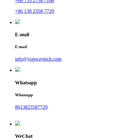
+86 755 2738 7166
+86 138 2358 7729
E-mail
E-mail
info@yonwaytech.com
Whatsapp
Whatsapp
8613823587729
WeChat