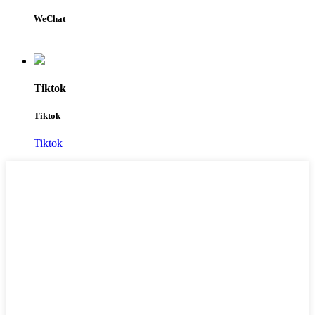
WeChat
Tiktok
Tiktok
Tiktok