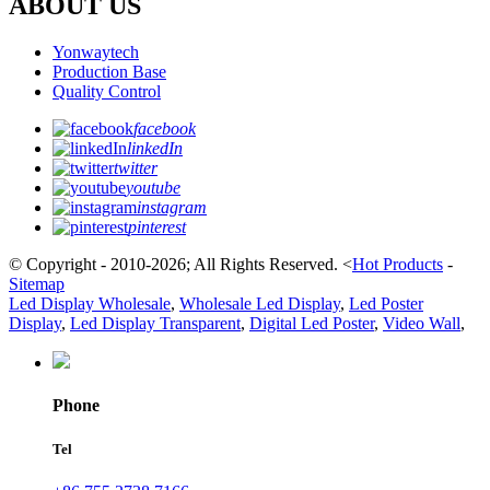
ABOUT US
Yonwaytech
Production Base
Quality Control
facebook
linkedIn
twitter
youtube
instagram
pinterest
© Copyright - 2010-2026; All Rights Reserved.
<
Hot Products
-
Sitemap
Led Display Wholesale
,
Wholesale Led Display
,
Led Poster
Display
,
Led Display Transparent
,
Digital Led Poster
,
Video Wall
,
Phone
Tel