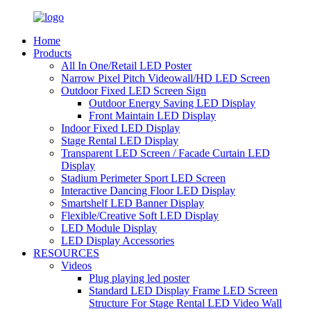
Home
Products
All In One/Retail LED Poster
Narrow Pixel Pitch Videowall/HD LED Screen
Outdoor Fixed LED Screen Sign
Outdoor Energy Saving LED Display
Front Maintain LED Display
Indoor Fixed LED Display
Stage Rental LED Display
Transparent LED Screen / Facade Curtain LED
Display
Stadium Perimeter Sport LED Screen
Interactive Dancing Floor LED Display
Smartshelf LED Banner Display
Flexible/Creative Soft LED Display
LED Module Display
LED Display Accessories
RESOURCES
Videos
Plug playing led poster
Standard LED Display Frame LED Screen
Structure For Stage Rental LED Video Wall