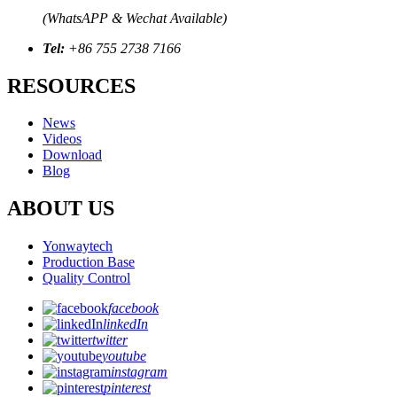
(WhatsAPP & Wechat Available)
Tel:
+86 755 2738 7166
RESOURCES
News
Videos
Download
Blog
ABOUT US
Yonwaytech
Production Base
Quality Control
facebook
linkedIn
twitter
youtube
instagram
pinterest