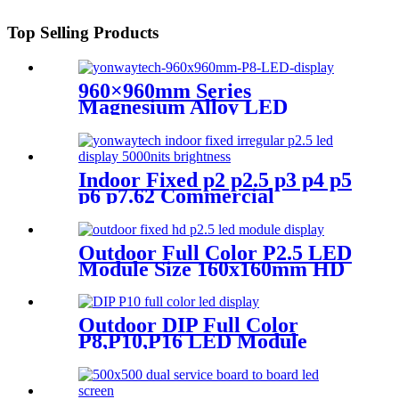
Top Selling Products
960×960mm Series
Magnesium Alloy LED
Display Screen
Indoor Fixed p2 p2.5 p3 p4 p5
p6 p7.62 Commercial
Advertising LED Screen
Outdoor Full Color P2.5 LED
Module Size 160x160mm HD
Narrow Pixel Pitch Fixed
Outdoor DIP Full Color
P8,P10,P16 LED Module
Screen Advertising Digital
Billboard.