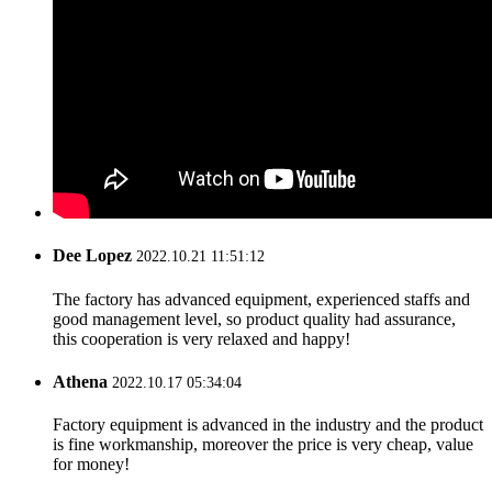
Dee Lopez
2022.10.21 11:51:12
The factory has advanced equipment, experienced staffs and
good management level, so product quality had assurance,
this cooperation is very relaxed and happy!
Athena
2022.10.17 05:34:04
Factory equipment is advanced in the industry and the product
is fine workmanship, moreover the price is very cheap, value
for money!