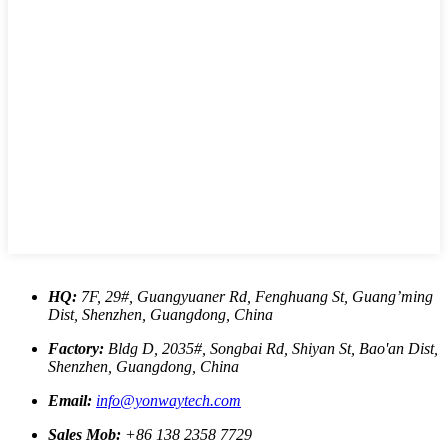
HQ:
7F, 29#, Guangyuaner Rd, Fenghuang St, Guang’ming
Dist, Shenzhen, Guangdong, China
Factory:
Bldg D, 2035#, Songbai Rd, Shiyan St, Bao'an Dist,
Shenzhen, Guangdong, China
Email:
info@yonwaytech.com
Sales Mob:
+86 138 2358 7729