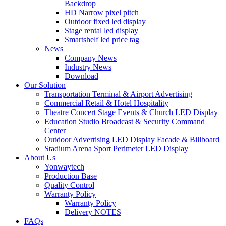
Backdrop
HD Narrow pixel pitch
Outdoor fixed led display
Stage rental led display
Smartshelf led price tag
News
Company News
Industry News
Download
Our Solution
Transportation Terminal & Airport Advertising
Commercial Retail & Hotel Hospitality
Theatre Concert Stage Events & Church LED Display
Education Studio Broadcast & Security Command
Center
Outdoor Advertising LED Display Facade & Billboard
Stadium Arena Sport Perimeter LED Display
About Us
Yonwaytech
Production Base
Quality Control
Warranty Policy
Warranty Policy
Delivery NOTES
FAQs