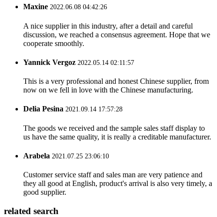
Maxine
2022.06.08 04:42:26
A nice supplier in this industry, after a detail and careful
discussion, we reached a consensus agreement. Hope that we
cooperate smoothly.
Yannick Vergoz
2022.05.14 02:11:57
This is a very professional and honest Chinese supplier, from
now on we fell in love with the Chinese manufacturing.
Delia Pesina
2021.09.14 17:57:28
The goods we received and the sample sales staff display to
us have the same quality, it is really a creditable manufacturer.
Arabela
2021.07.25 23:06:10
Customer service staff and sales man are very patience and
they all good at English, product's arrival is also very timely, a
good supplier.
related search