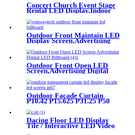
Concert Church Event Stage
Rental LED Display,Indoor
Or Outdoor Use LED
Screen,500mm×500mm /
500mm x 1000mm standard
led rental screen in pixel
Outdoor Front Maintain LED
p1.95,p2.5,p2.604,p2.9,p3.91,p4.81,p
Display Screen,Advertising
Digital Billboard
Outdoor Front Open LED
Screen,Advertising Digital
LED Billboard
Outdoor Façade Curtain
P10.42 P15.625 P31.25 P50
Transparent Advertising LED
Screen
Dacing Floor LED Display
Tile / Interactive LED Video
Floor Display