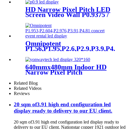
HD Narrow Pixel Pitch LED
Screen Video Wall P0.9375 /
P1.25 / P1.56 / P1.875 / P2.5
Omnipotent
P1.56,P1.95,P2.6,P2.9,P3.9,P4.8
frontal rear dual service
concert church event stage
rental led display
640mmx480mm Indoor HD
Narrow Pixel Pitch
P1.25,P1.538,P1.66,
P1.86,P2,P2.5,P3.076,P4 LED
Related Blog
Screen
Related Videos
Reviews
20 sqm of3.91 high end configuration led
display ready to delivery to our EU client.
20 sqm of3.91 high end configuration led display ready to
delivery to our EU client. Nationstar copper 1921 outdoor led