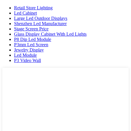
Retail Store Lighting
Led Cabinet
Large Led Outdoor Displays
Shenzhen Led Manufacturer
Stage Screen Price
Glass Display Cabinet With Led Lights
P8 Dip Led Module
P3mm Led Screen
Jewelry Display
Led Module
P3 Video Wall