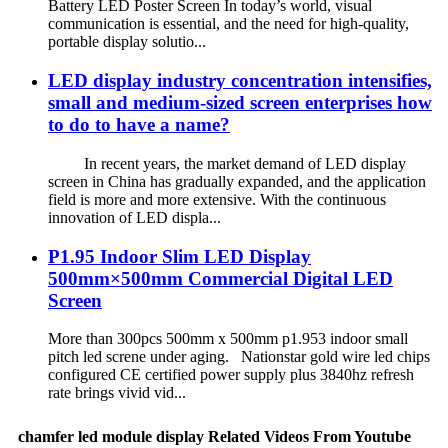
Battery LED Poster Screen In today’s world, visual
communication is essential, and the need for high-quality,
portable display solutio...
LED display industry concentration intensifies,
small and medium-sized screen enterprises how
to do to have a name?
In recent years, the market demand of LED display
screen in China has gradually expanded, and the application
field is more and more extensive. With the continuous
innovation of LED displa...
P1.95 Indoor Slim LED Display
500mm×500mm Commercial Digital LED
Screen
More than 300pcs 500mm x 500mm p1.953 indoor small
pitch led screne under aging. Nationstar gold wire led chips
configured CE certified power supply plus 3840hz refresh
rate brings vivid vid...
chamfer led module display Related Videos From Youtube