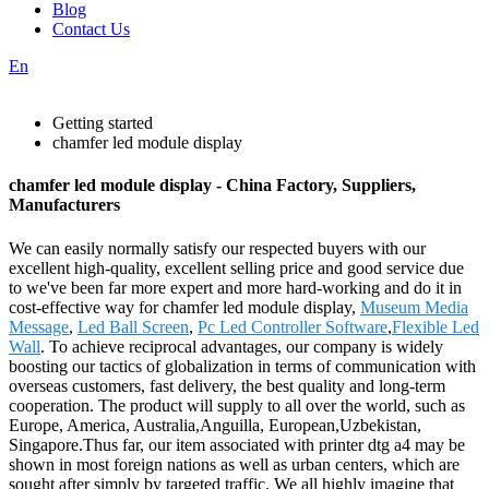
Blog
Contact Us
En
Getting started
chamfer led module display
chamfer led module display - China Factory, Suppliers,
Manufacturers
We can easily normally satisfy our respected buyers with our
excellent high-quality, excellent selling price and good service due
to we've been far more expert and more hard-working and do it in
cost-effective way for chamfer led module display,
Museum Media
Message
,
Led Ball Screen
,
Pc Led Controller Software
,
Flexible Led
Wall
. To achieve reciprocal advantages, our company is widely
boosting our tactics of globalization in terms of communication with
overseas customers, fast delivery, the best quality and long-term
cooperation. The product will supply to all over the world, such as
Europe, America, Australia,Anguilla, European,Uzbekistan,
Singapore.Thus far, our item associated with printer dtg a4 may be
shown in most foreign nations as well as urban centers, which are
sought after simply by targeted traffic. We all highly imagine that