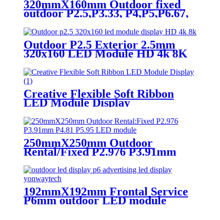
320mmX160mm Outdoor fixed
outdoor P2.5,P3.33, P4,P5,P6.67,
P8, P10 LED module display
Outdoor P2.5 Exterior 2.5mm
320x160 LED Module HD 4k 8K
LED Display
Creative Flexible Soft Ribbon
LED Module Display
250mmX250mm Outdoor
Rental/Fixed P2.976 P3.91mm
P4.81 P5.95 LED module display
192mmX192mm Frontal Service
P6mm outdoor LED module
display