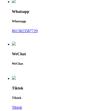
Whatsapp
Whatsapp
8613823587729
WeChat
WeChat
Tiktok
Tiktok
Tiktok