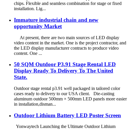
chips. Flexible and seamless combination for stage or fixed
installation. Lig...
Immature industrial chain and new
opportunity Market
At present, there are two main sources of LED display
video content in the market. One is the project contractor, and
the LED display manufacturer contracts to produce video
content. One ...
50 SQM Outdoor P3.91 Stage Rental LED
Display Ready To Delivery To The United
State.
Outdoor stage rental p3.91 well packaged in tailored color
cases ready to delivery to our USA client. Die-casting
aluminum outdoor 500mm × 500mm LED panels more easier
in installation,disman...
Outdoor Lithium Battery LED Poster Screen
Yonwaytech Launching the Ultimate Outdoor Lithium