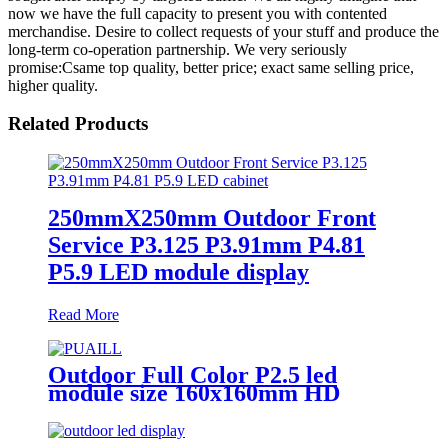
now we have the full capacity to present you with contented
merchandise. Desire to collect requests of your stuff and produce the
long-term co-operation partnership. We very seriously
promise:Csame top quality, better price; exact same selling price,
higher quality.
Related Products
250mmX250mm Outdoor Front
Service P3.125 P3.91mm P4.81
P5.9 LED module display
Read More
Outdoor Full Color P2.5 led
module size 160x160mm HD
Narrow Pixel Pitch LED Display
Screen,Advertising DOOH
Billboard