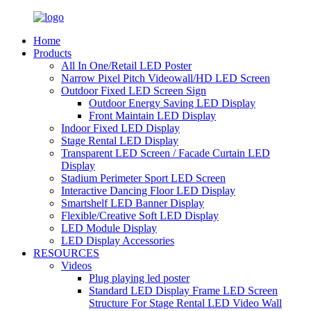
Home
Products
All In One/Retail LED Poster
Narrow Pixel Pitch Videowall/HD LED Screen
Outdoor Fixed LED Screen Sign
Outdoor Energy Saving LED Display
Front Maintain LED Display
Indoor Fixed LED Display
Stage Rental LED Display
Transparent LED Screen / Facade Curtain LED
Display
Stadium Perimeter Sport LED Screen
Interactive Dancing Floor LED Display
Smartshelf LED Banner Display
Flexible/Creative Soft LED Display
LED Module Display
LED Display Accessories
RESOURCES
Videos
Plug playing led poster
Standard LED Display Frame LED Screen
Structure For Stage Rental LED Video Wall