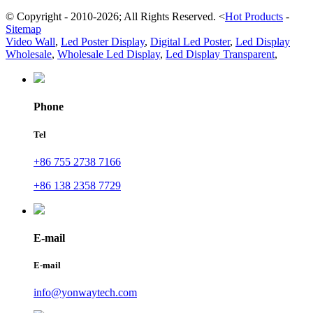
© Copyright - 2010-2026; All Rights Reserved.
<
Hot Products
-
Sitemap
Video Wall
,
Led Poster Display
,
Digital Led Poster
,
Led Display
Wholesale
,
Wholesale Led Display
,
Led Display Transparent
,
Phone
Tel
+86 755 2738 7166
+86 138 2358 7729
E-mail
E-mail
info@yonwaytech.com