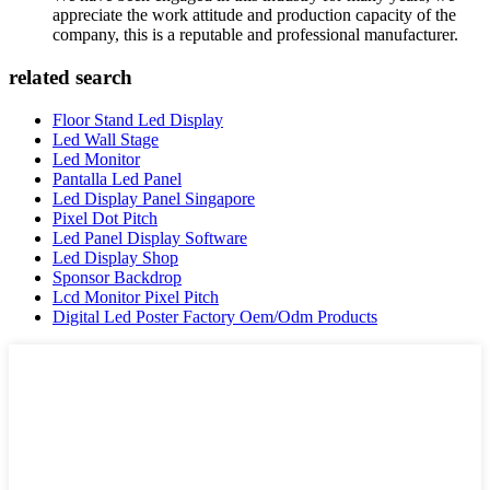
appreciate the work attitude and production capacity of the
company, this is a reputable and professional manufacturer.
related search
Floor Stand Led Display
Led Wall Stage
Led Monitor
Pantalla Led Panel
Led Display Panel Singapore
Pixel Dot Pitch
Led Panel Display Software
Led Display Shop
Sponsor Backdrop
Lcd Monitor Pixel Pitch
Digital Led Poster Factory Oem/Odm Products