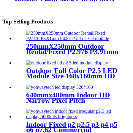
P8, P10 LED module display
Top Selling Products
250mmX250mm Outdoor
Rental/Fixed P2.976 P3.91mm
P4.81 P5.95 LED module
display
Outdoor Full Color P2.5 LED
Module Size 160x160mm HD
Narrow Pixel Pitch Fixed
640mmx480mm Indoor HD
Narrow Pixel Pitch
P1.25,P1.538,P1.66,
P1.86,P2,P2.5,P3.076,P4 LED
Screen
Indoor Fixed p2 p2.5 p3 p4 p5
p6 p7.62 Commercial