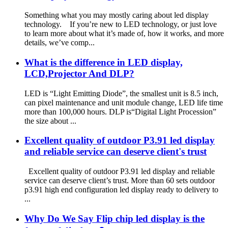
Something what you may mostly caring about led display
technology. If you’re new to LED technology, or just love
to learn more about what it’s made of, how it works, and more
details, we’ve comp...
What is the difference in LED display,
LCD,Projector And DLP?
LED is “Light Emitting Diode”, the smallest unit is 8.5 inch,
can pixel maintenance and unit module change, LED life time
more than 100,000 hours. DLP is“Digital Light Procession”
the size about ...
Excellent quality of outdoor P3.91 led display
and reliable service can deserve client's trust
Excellent quality of outdoor P3.91 led display and reliable
service can deserve client’s trust. More than 60 sets outdoor
p3.91 high end configuration led display ready to delivery to
...
Why Do We Say Flip chip led display is the