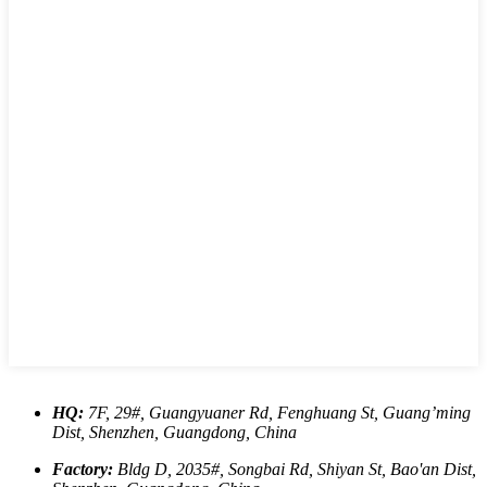
HQ:
7F, 29#, Guangyuaner Rd, Fenghuang St, Guang’ming
Dist, Shenzhen, Guangdong, China
Factory:
Bldg D, 2035#, Songbai Rd, Shiyan St, Bao'an Dist,