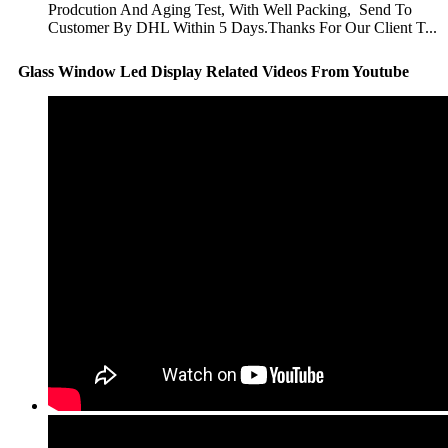
Prodcution And Aging Test, With Well Packing, Send To
Customer By DHL Within 5 Days.Thanks For Our Client T...
Glass Window Led Display Related Videos From Youtube