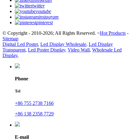
linkedIn
twitter
youtube
instagram
pinterest
© Copyright - 2010-2026; All Rights Reserved.
<
Hot Products
-
Sitemap
Digital Led Poster
,
Led Display Wholesale
,
Led Display
Transparent
,
Led Poster Display
,
Video Wall
,
Wholesale Led
Display
,
Phone
Tel
+86 755 2738 7166
+86 138 2358 7729
E-mail