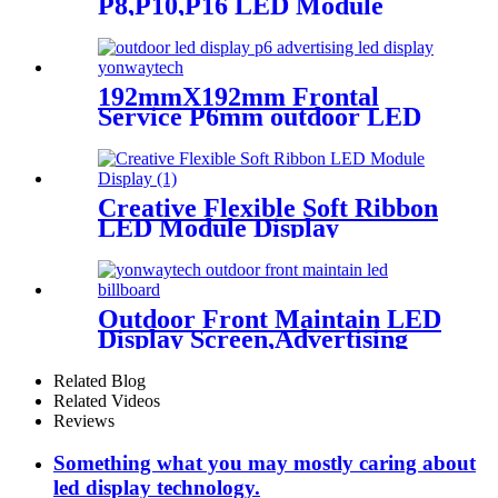
P8,P10,P16 LED Module
Screen Advertising Digital
Billboard.
192mmX192mm Frontal
Service P6mm outdoor LED
module display
Creative Flexible Soft Ribbon
LED Module Display
Outdoor Front Maintain LED
Display Screen,Advertising
Digital Billboard
Related Blog
Related Videos
Reviews
Something what you may mostly caring about
led display technology.