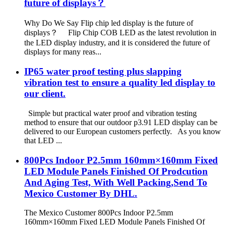
future of displays？
Why Do We Say Flip chip led display is the future of
displays？ Flip Chip COB LED as the latest revolution in
the LED display industry, and it is considered the future of
displays for many reas...
IP65 water proof testing plus slapping
vibration test to ensure a quality led display to
our client.
Simple but practical water proof and vibration testing
method to ensure that our outdoor p3.91 LED display can be
delivered to our European customers perfectly. As you know
that LED ...
800Pcs Indoor P2.5mm 160mm×160mm Fixed
LED Module Panels Finished Of Prodcution
And Aging Test, With Well Packing,Send To
Mexico Customer By DHL.
The Mexico Customer 800Pcs Indoor P2.5mm
160mm×160mm Fixed LED Module Panels Finished Of