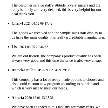
The customer service staff's attitude is very sincere and the
reply is timely and very detailed, this is very helpful for our
deal,thank you.
Cheryl
2021.04.12 09:17:42
The goods we received and the sample sales staff display to
us have the same quality, it is really a creditable manufacturer.
Lisa
2021.03.25 20:44:32
We are old friends, the company's product quality has been
always very good and this time the price is also very cheap.
trameka milhouse
2021.02.04 21:39:08
This company has a lot of ready-made options to choose and
also could custom new program according to our demand,
which is very nice to meet our needs.
Alberta
2020.12.01 13:25:36
We have been engaged in this industry for many years, we