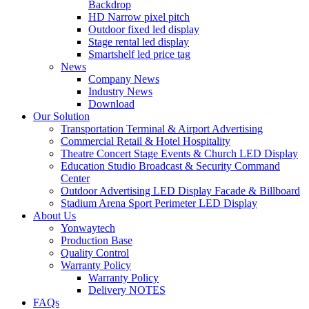
Backdrop
HD Narrow pixel pitch
Outdoor fixed led display
Stage rental led display
Smartshelf led price tag
News
Company News
Industry News
Download
Our Solution
Transportation Terminal & Airport Advertising
Commercial Retail & Hotel Hospitality
Theatre Concert Stage Events & Church LED Display
Education Studio Broadcast & Security Command
Center
Outdoor Advertising LED Display Facade & Billboard
Stadium Arena Sport Perimeter LED Display
About Us
Yonwaytech
Production Base
Quality Control
Warranty Policy
Warranty Policy
Delivery NOTES
FAQs