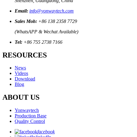
Shenzhen, Guangdong, China
Email:
info@yonwaytech.com
Sales Mob:
+86 138 2358 7729
(WhatsAPP & Wechat Available)
Tel:
+86 755 2738 7166
RESOURCES
News
Videos
Download
Blog
ABOUT US
Yonwaytech
Production Base
Quality Control
facebook