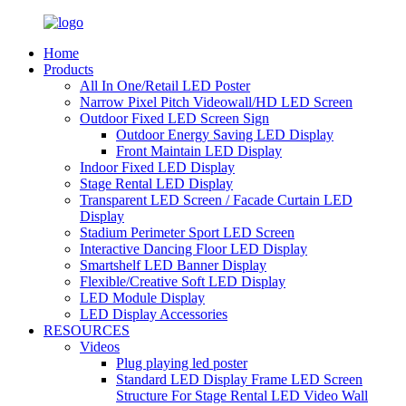
Home
Products
All In One/Retail LED Poster
Narrow Pixel Pitch Videowall/HD LED Screen
Outdoor Fixed LED Screen Sign
Outdoor Energy Saving LED Display
Front Maintain LED Display
Indoor Fixed LED Display
Stage Rental LED Display
Transparent LED Screen / Facade Curtain LED
Display
Stadium Perimeter Sport LED Screen
Interactive Dancing Floor LED Display
Smartshelf LED Banner Display
Flexible/Creative Soft LED Display
LED Module Display
LED Display Accessories
RESOURCES
Videos
Plug playing led poster
Standard LED Display Frame LED Screen
Structure For Stage Rental LED Video Wall