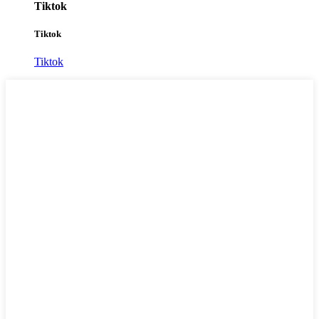
Tiktok
Tiktok
Tiktok