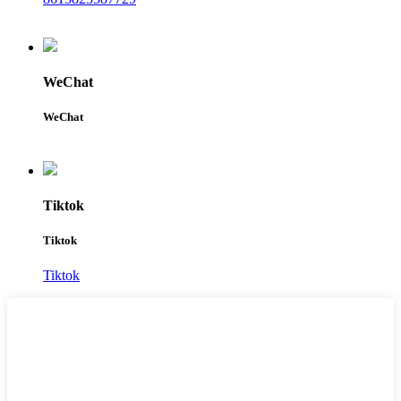
WeChat
WeChat
Tiktok
Tiktok
Tiktok