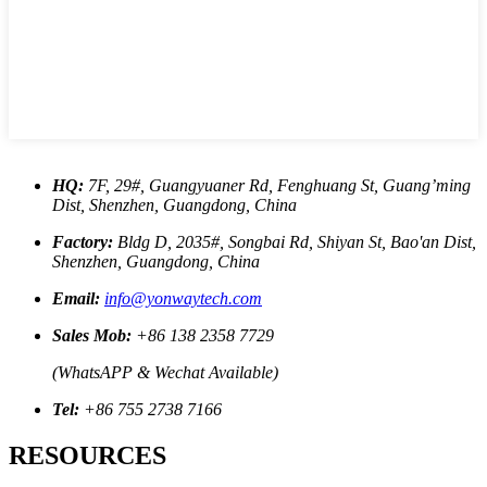
HQ:
7F, 29#, Guangyuaner Rd, Fenghuang St, Guang’ming
Dist, Shenzhen, Guangdong, China
Factory:
Bldg D, 2035#, Songbai Rd, Shiyan St, Bao'an Dist,
Shenzhen, Guangdong, China
Email:
info@yonwaytech.com
Sales Mob:
+86 138 2358 7729
(WhatsAPP & Wechat Available)
Tel:
+86 755 2738 7166
RESOURCES