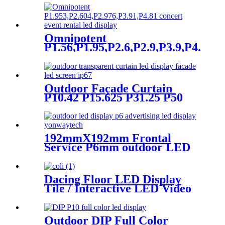
Omnipotent
P1.56,P1.95,P2.6,P2.9,P3.9,P4.8
frontal rear dual service
concert church event stage
rental led display
Outdoor Façade Curtain
P10.42 P15.625 P31.25 P50
Transparent Advertising LED
Screen
192mmX192mm Frontal
Service P6mm outdoor LED
module display
Dacing Floor LED Display
Tile / Interactive LED Video
Floor Display
Outdoor DIP Full Color