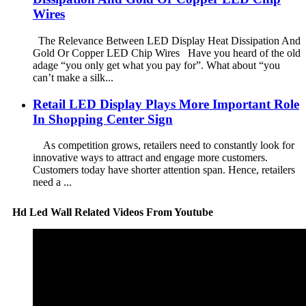
Wires
The Relevance Between LED Display Heat Dissipation And
Gold Or Copper LED Chip Wires Have you heard of the old
adage “you only get what you pay for”. What about “you
can’t make a silk...
Retail LED Display Plays More Important Role
In Shopping Center Sign
As competition grows, retailers need to constantly look for
innovative ways to attract and engage more customers.
Customers today have shorter attention span. Hence, retailers
need a ...
Hd Led Wall Related Videos From Youtube