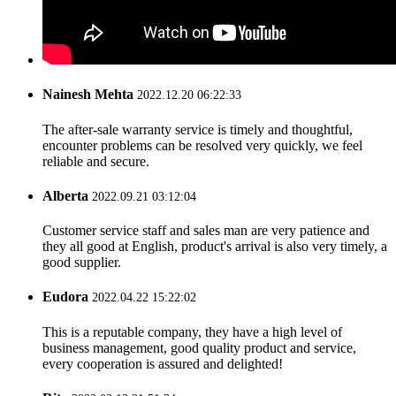
Nainesh Mehta
2022.12.20 06:22:33
The after-sale warranty service is timely and thoughtful,
encounter problems can be resolved very quickly, we feel
reliable and secure.
Alberta
2022.09.21 03:12:04
Customer service staff and sales man are very patience and
they all good at English, product's arrival is also very timely, a
good supplier.
Eudora
2022.04.22 15:22:02
This is a reputable company, they have a high level of
business management, good quality product and service,
every cooperation is assured and delighted!