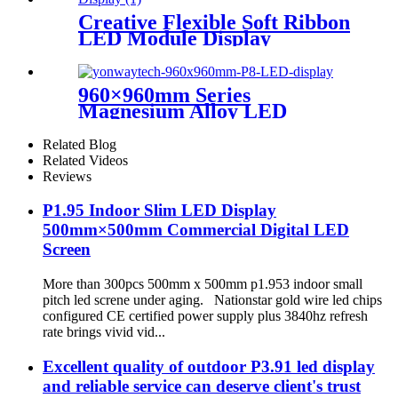
Creative Flexible Soft Ribbon
LED Module Display
960×960mm Series
Magnesium Alloy LED
Display Screen
Related Blog
Related Videos
Reviews
P1.95 Indoor Slim LED Display
500mm×500mm Commercial Digital LED
Screen
More than 300pcs 500mm x 500mm p1.953 indoor small
pitch led screne under aging. Nationstar gold wire led chips
configured CE certified power supply plus 3840hz refresh
rate brings vivid vid...
Excellent quality of outdoor P3.91 led display
and reliable service can deserve client's trust