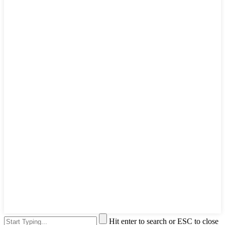
Hit enter to search or ESC to close