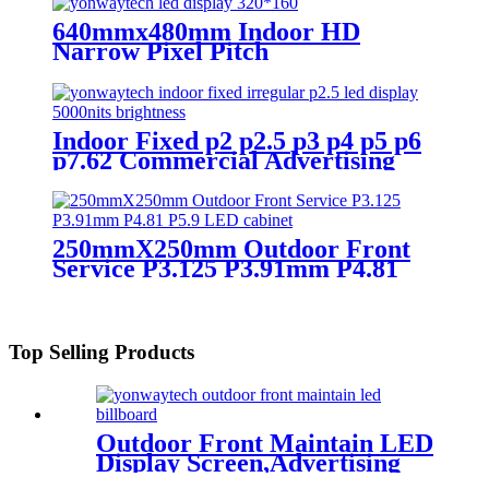
640mmx480mm Indoor HD
Narrow Pixel Pitch
P1.25,P1.538,P1.66,
P1.86,P2,P2.5,P3.076,P4 LED
Screen
Indoor Fixed p2 p2.5 p3 p4 p5 p6
p7.62 Commercial Advertising
LED Screen
250mmX250mm Outdoor Front
Service P3.125 P3.91mm P4.81
P5.9 LED module display
Top Selling Products
Outdoor Front Maintain LED
Display Screen,Advertising
Digital Billboard