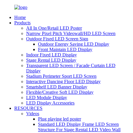
Home
Products
All In One/Retail LED Poster
Narrow Pixel Pitch Videowall/HD LED Screen
Outdoor Fixed LED Screen Sign
Outdoor Energy Saving LED Display
Front Maintain LED Display
Indoor Fixed LED Display
Stage Rental LED Display
Transparent LED Screen / Facade Curtain LED
Display
Stadium Perimeter Sport LED Screen
Interactive Dancing Floor LED Display
Smartshelf LED Banner Display
Flexible/Creative Soft LED Display
LED Module Display
LED Display Accessories
RESOURCES
Videos
Plug playing led poster
Standard LED Display Frame LED Screen
Structure For Stage Rental LED Video Wall