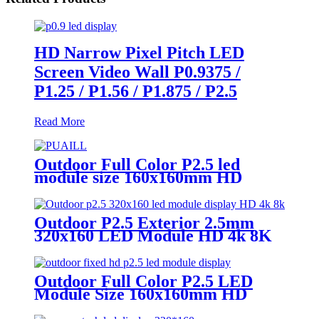
HD Narrow Pixel Pitch LED
Screen Video Wall P0.9375 /
P1.25 / P1.56 / P1.875 / P2.5
Read More
Outdoor Full Color P2.5 led
module size 160x160mm HD
Narrow Pixel Pitch LED Display
Screen,Advertising DOOH
Billboard
Outdoor P2.5 Exterior 2.5mm
320x160 LED Module HD 4k 8K
LED Display
Outdoor Full Color P2.5 LED
Module Size 160x160mm HD
Narrow Pixel Pitch Fixed