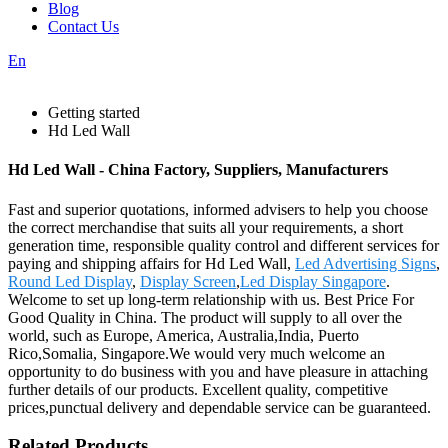
Blog
Contact Us
En
Getting started
Hd Led Wall
Hd Led Wall - China Factory, Suppliers, Manufacturers
Fast and superior quotations, informed advisers to help you choose
the correct merchandise that suits all your requirements, a short
generation time, responsible quality control and different services for
paying and shipping affairs for Hd Led Wall,
Led Advertising Signs
,
Round Led Display
,
Display Screen
,
Led Display Singapore
.
Welcome to set up long-term relationship with us. Best Price For
Good Quality in China. The product will supply to all over the
world, such as Europe, America, Australia,India, Puerto
Rico,Somalia, Singapore.We would very much welcome an
opportunity to do business with you and have pleasure in attaching
further details of our products. Excellent quality, competitive
prices,punctual delivery and dependable service can be guaranteed.
Related Products