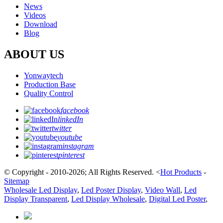
News
Videos
Download
Blog
ABOUT US
Yonwaytech
Production Base
Quality Control
facebook
linkedIn
twitter
youtube
instagram
pinterest
© Copyright - 2010-2026; All Rights Reserved.
<
Hot Products
-
Sitemap
Wholesale Led Display
,
Led Poster Display
,
Video Wall
,
Led
Display Transparent
,
Led Display Wholesale
,
Digital Led Poster
,