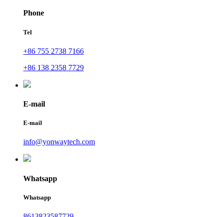
Phone
Tel
+86 755 2738 7166
+86 138 2358 7729
E-mail
E-mail
info@yonwaytech.com
Whatsapp
Whatsapp
8613823587729