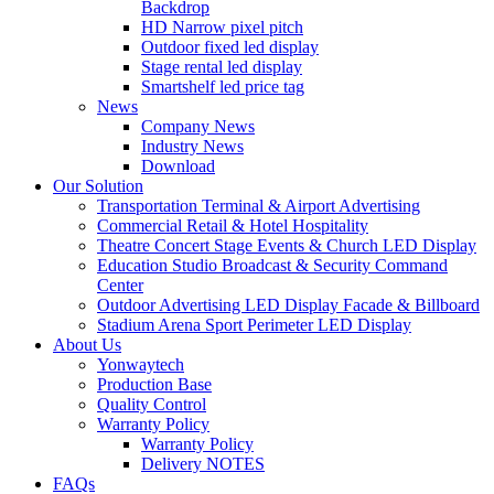
Backdrop
HD Narrow pixel pitch
Outdoor fixed led display
Stage rental led display
Smartshelf led price tag
News
Company News
Industry News
Download
Our Solution
Transportation Terminal & Airport Advertising
Commercial Retail & Hotel Hospitality
Theatre Concert Stage Events & Church LED Display
Education Studio Broadcast & Security Command
Center
Outdoor Advertising LED Display Facade & Billboard
Stadium Arena Sport Perimeter LED Display
About Us
Yonwaytech
Production Base
Quality Control
Warranty Policy
Warranty Policy
Delivery NOTES
FAQs