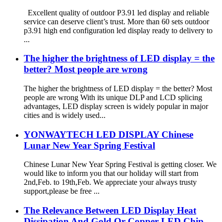
Excellent quality of outdoor P3.91 led display and reliable
service can deserve client’s trust. More than 60 sets outdoor
p3.91 high end configuration led display ready to delivery to
...
The higher the brightness of LED display = the
better? Most people are wrong
The higher the brightness of LED display = the better? Most
people are wrong With its unique DLP and LCD splicing
advantages, LED display screen is widely popular in major
cities and is widely used...
YONWAYTECH LED DISPLAY Chinese
Lunar New Year Spring Festival
Chinese Lunar New Year Spring Festival is getting closer. We
would like to inform you that our holiday will start from
2nd,Feb. to 19th,Feb. We appreciate your always trusty
support,please be free ...
The Relevance Between LED Display Heat
Dissipation And Gold Or Copper LED Chip