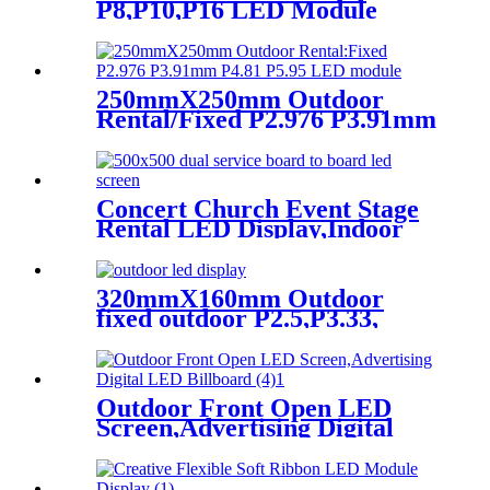
P8,P10,P16 LED Module
Screen Advertising Digital
Billboard.
250mmX250mm Outdoor
Rental/Fixed P2.976 P3.91mm
P4.81 P5.95 LED module
display
Concert Church Event Stage
Rental LED Display,Indoor
Or Outdoor Use LED
Screen,500mm×500mm /
500mm x 1000mm standard
320mmX160mm Outdoor
led rental screen in pixel
fixed outdoor P2.5,P3.33,
p1.95,p2.5,p2.604,p2.9,p3.91,p4.81,p
P4,P5,P6.67, P8, P10 LED
module display
Outdoor Front Open LED
Screen,Advertising Digital
LED Billboard