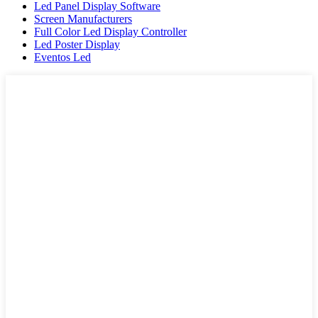
Led Panel Display Software
Screen Manufacturers
Full Color Led Display Controller
Led Poster Display
Eventos Led