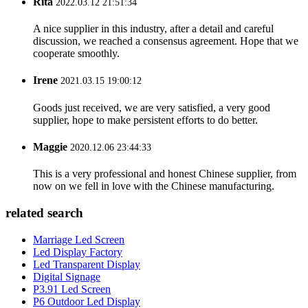
Rita
2022.03.12 21:51:34
A nice supplier in this industry, after a detail and careful
discussion, we reached a consensus agreement. Hope that we
cooperate smoothly.
Irene
2021.03.15 19:00:12
Goods just received, we are very satisfied, a very good
supplier, hope to make persistent efforts to do better.
Maggie
2020.12.06 23:44:33
This is a very professional and honest Chinese supplier, from
now on we fell in love with the Chinese manufacturing.
related search
Marriage Led Screen
Led Display Factory
Led Transparent Display
Digital Signage
P3.91 Led Screen
P6 Outdoor Led Display