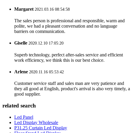
Margaret
2021.03.16 08:54:58
The sales person is professional and responsible, warm and
polite, we had a pleasant conversation and no language
barriers on communication.
Giselle
2020.12.10 17:05:20
Superb technology, perfect after-sales service and efficient
work efficiency, we think this is our best choice.
Arlene
2020.11.16 05:53:42
Customer service staff and sales man are very patience and
they all good at English, product's arrival is also very timely, a
good supplier.
related search
Led Panel
Led Display Wholesale
P31.25 Curtain Led Display