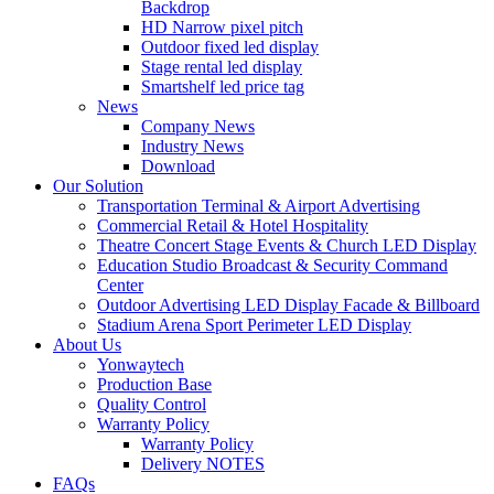
Backdrop
HD Narrow pixel pitch
Outdoor fixed led display
Stage rental led display
Smartshelf led price tag
News
Company News
Industry News
Download
Our Solution
Transportation Terminal & Airport Advertising
Commercial Retail & Hotel Hospitality
Theatre Concert Stage Events & Church LED Display
Education Studio Broadcast & Security Command
Center
Outdoor Advertising LED Display Facade & Billboard
Stadium Arena Sport Perimeter LED Display
About Us
Yonwaytech
Production Base
Quality Control
Warranty Policy
Warranty Policy
Delivery NOTES
FAQs