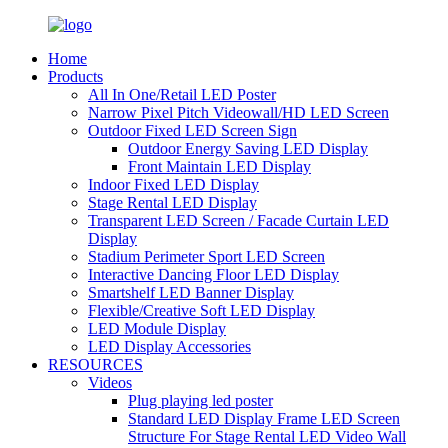
Home
Products
All In One/Retail LED Poster
Narrow Pixel Pitch Videowall/HD LED Screen
Outdoor Fixed LED Screen Sign
Outdoor Energy Saving LED Display
Front Maintain LED Display
Indoor Fixed LED Display
Stage Rental LED Display
Transparent LED Screen / Facade Curtain LED
Display
Stadium Perimeter Sport LED Screen
Interactive Dancing Floor LED Display
Smartshelf LED Banner Display
Flexible/Creative Soft LED Display
LED Module Display
LED Display Accessories
RESOURCES
Videos
Plug playing led poster
Standard LED Display Frame LED Screen
Structure For Stage Rental LED Video Wall