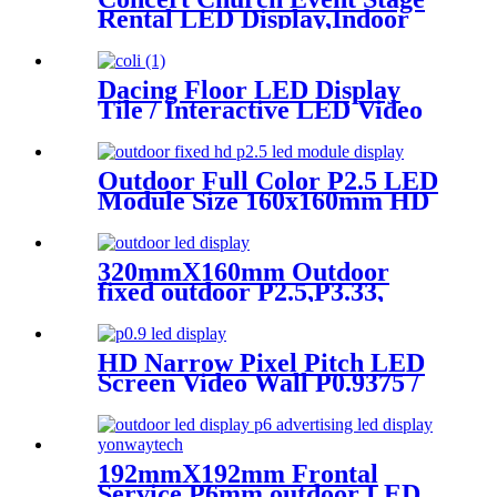
Rental LED Display,Indoor
Or Outdoor Use LED
Screen,500mm×500mm /
500mm x 1000mm standard
Dacing Floor LED Display
led rental screen in pixel
Tile / Interactive LED Video
p1.95,p2.5,p2.604,p2.9,p3.91,p4.81,p
Floor Display
Outdoor Full Color P2.5 LED
Module Size 160x160mm HD
Narrow Pixel Pitch Fixed
320mmX160mm Outdoor
fixed outdoor P2.5,P3.33,
P4,P5,P6.67, P8, P10 LED
module display
HD Narrow Pixel Pitch LED
Screen Video Wall P0.9375 /
P1.25 / P1.56 / P1.875 / P2.5
192mmX192mm Frontal
Service P6mm outdoor LED