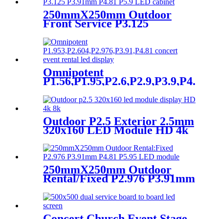
250mmX250mm Outdoor
Front Service P3.125
P3.91mm P4.81 P5.9 LED
module display
Omnipotent
P1.56,P1.95,P2.6,P2.9,P3.9,P4.8
frontal rear dual service
concert church event stage
rental led display
Outdoor P2.5 Exterior 2.5mm
320x160 LED Module HD 4k
8K LED Display
250mmX250mm Outdoor
Rental/Fixed P2.976 P3.91mm
P4.81 P5.95 LED module
display
Concert Church Event Stage