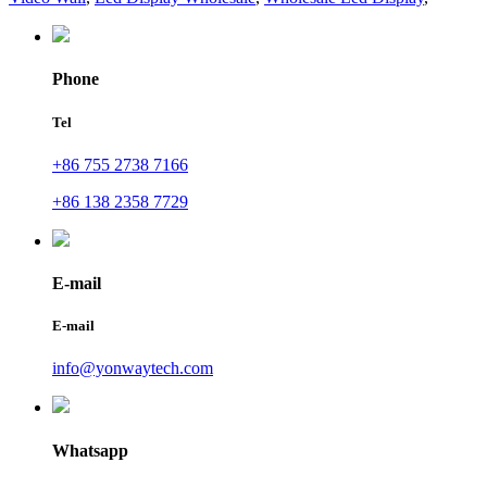
Phone
Tel
+86 755 2738 7166
+86 138 2358 7729
E-mail
E-mail
info@yonwaytech.com
Whatsapp