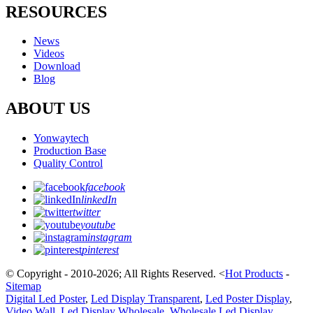
RESOURCES
News
Videos
Download
Blog
ABOUT US
Yonwaytech
Production Base
Quality Control
facebook
linkedIn
twitter
youtube
instagram
pinterest
© Copyright - 2010-2026; All Rights Reserved.
<
Hot Products
-
Sitemap
Digital Led Poster
,
Led Display Transparent
,
Led Poster Display
,
Video Wall
,
Led Display Wholesale
,
Wholesale Led Display
,