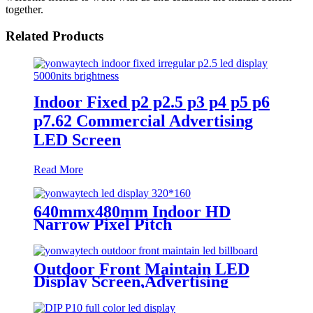
together.
Related Products
Indoor Fixed p2 p2.5 p3 p4 p5 p6
p7.62 Commercial Advertising
LED Screen
Read More
640mmx480mm Indoor HD
Narrow Pixel Pitch
P1.25,P1.538,P1.66,
P1.86,P2,P2.5,P3.076,P4 LED
Screen
Outdoor Front Maintain LED
Display Screen,Advertising
Digital Billboard