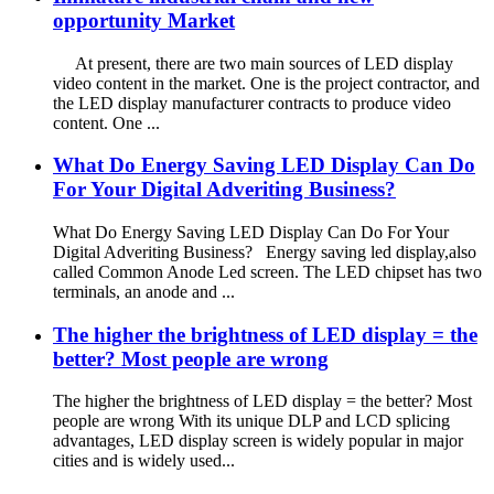
opportunity Market
At present, there are two main sources of LED display
video content in the market. One is the project contractor, and
the LED display manufacturer contracts to produce video
content. One ...
What Do Energy Saving LED Display Can Do
For Your Digital Adveriting Business?
What Do Energy Saving LED Display Can Do For Your
Digital Adveriting Business? Energy saving led display,also
called Common Anode Led screen. The LED chipset has two
terminals, an anode and ...
The higher the brightness of LED display = the
better? Most people are wrong
The higher the brightness of LED display = the better? Most
people are wrong With its unique DLP and LCD splicing
advantages, LED display screen is widely popular in major
cities and is widely used...