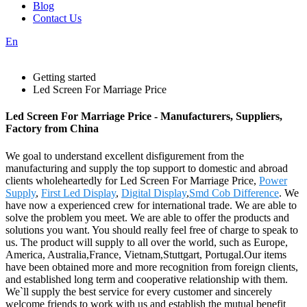
Blog
Contact Us
En
Getting started
Led Screen For Marriage Price
Led Screen For Marriage Price - Manufacturers, Suppliers,
Factory from China
We goal to understand excellent disfigurement from the
manufacturing and supply the top support to domestic and abroad
clients wholeheartedly for Led Screen For Marriage Price,
Power
Supply
,
First Led Display
,
Digital Display
,
Smd Cob Difference
. We
have now a experienced crew for international trade. We are able to
solve the problem you meet. We are able to offer the products and
solutions you want. You should really feel free of charge to speak to
us. The product will supply to all over the world, such as Europe,
America, Australia,France, Vietnam,Stuttgart, Portugal.Our items
have been obtained more and more recognition from foreign clients,
and established long term and cooperative relationship with them.
We`ll supply the best service for every customer and sincerely
welcome friends to work with us and establish the mutual benefit