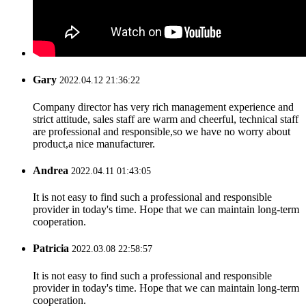
Gary
2022.04.12 21:36:22
Company director has very rich management experience and
strict attitude, sales staff are warm and cheerful, technical staff
are professional and responsible,so we have no worry about
product,a nice manufacturer.
Andrea
2022.04.11 01:43:05
It is not easy to find such a professional and responsible
provider in today's time. Hope that we can maintain long-term
cooperation.
Patricia
2022.03.08 22:58:57
It is not easy to find such a professional and responsible
provider in today's time. Hope that we can maintain long-term
cooperation.