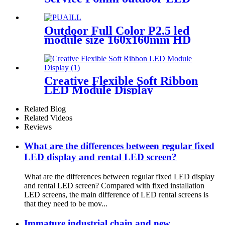
module display
Outdoor Full Color P2.5 led
module size 160x160mm HD
Narrow Pixel Pitch LED
Display Screen,Advertising
DOOH Billboard
Creative Flexible Soft Ribbon
LED Module Display
Related Blog
Related Videos
Reviews
What are the differences between regular fixed
LED display and rental LED screen?
What are the differences between regular fixed LED display
and rental LED screen? Compared with fixed installation
LED screens, the main difference of LED rental screens is
that they need to be mov...
Immature industrial chain and new