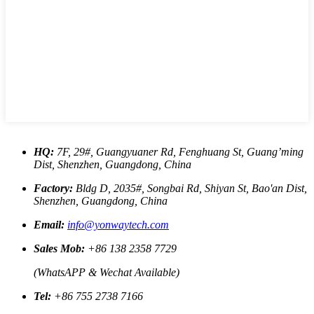
HQ:
7F, 29#, Guangyuaner Rd, Fenghuang St, Guang’ming
Dist, Shenzhen, Guangdong, China
Factory:
Bldg D, 2035#, Songbai Rd, Shiyan St, Bao'an Dist,
Shenzhen, Guangdong, China
Email:
info@yonwaytech.com
Sales Mob:
+86 138 2358 7729
(WhatsAPP & Wechat Available)
Tel:
+86 755 2738 7166