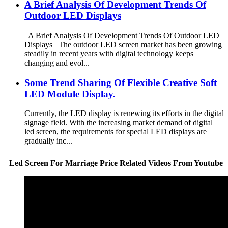
A Brief Analysis Of Development Trends Of
Outdoor LED Displays
A Brief Analysis Of Development Trends Of Outdoor LED
Displays The outdoor LED screen market has been growing
steadily in recent years with digital technology keeps
changing and evol...
Some Trend Sharing Of Flexible Creative Soft
LED Module Display.
Currently, the LED display is renewing its efforts in the digital
signage field. With the increasing market demand of digital
led screen, the requirements for special LED displays are
gradually inc...
Led Screen For Marriage Price Related Videos From Youtube