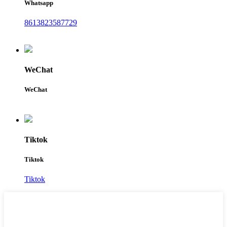
Whatsapp
8613823587729
WeChat
WeChat
Tiktok
Tiktok
Tiktok