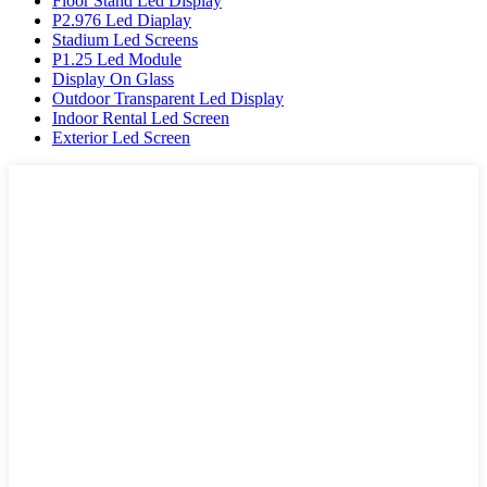
Floor Stand Led Display
P2.976 Led Diaplay
Stadium Led Screens
P1.25 Led Module
Display On Glass
Outdoor Transparent Led Display
Indoor Rental Led Screen
Exterior Led Screen