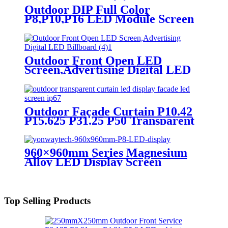
Outdoor DIP Full Color
P8,P10,P16 LED Module Screen
Advertising Digital Billboard.
Outdoor Front Open LED
Screen,Advertising Digital LED
Billboard
Outdoor Façade Curtain P10.42
P15.625 P31.25 P50 Transparent
Advertising LED Screen
960×960mm Series Magnesium
Alloy LED Display Screen
Top Selling Products