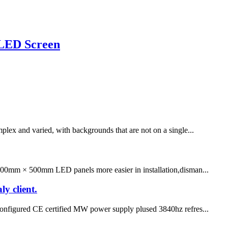
 LED Screen
lex and varied, with backgrounds that are not on a single...
 500mm × 500mm LED panels more easier in installation,disman...
ly client.
ps configured CE certified MW power supply plused 3840hz refres...