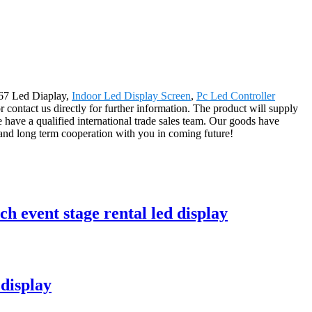
667 Led Diaplay,
Indoor Led Display Screen
,
Pc Led Controller
or contact us directly for further information. The product will supply
have a qualified international trade sales team. Our goods have
and long term cooperation with you in coming future!
h event stage rental led display
display