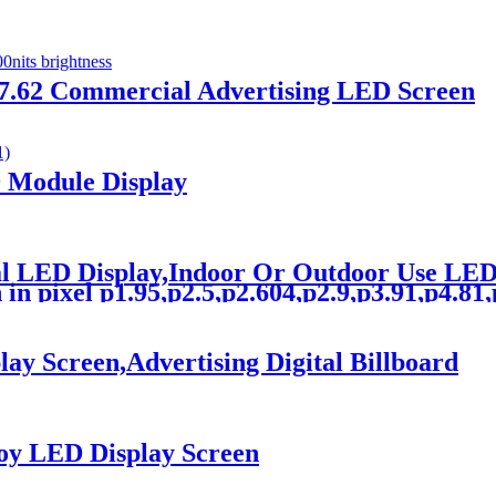
 p7.62 Commercial Advertising LED Screen
D Module Display
tal LED Display,Indoor Or Outdoor Use L
n pixel p1.95,p2.5,p2.604,p2.9,p3.91,p4.81,p5
y Screen,Advertising Digital Billboard
oy LED Display Screen