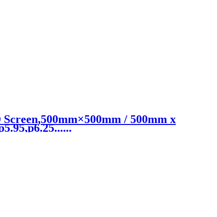
ED Screen,500mm×500mm / 500mm x
.95,p6.25......