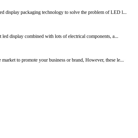
d display packaging technology to solve the problem of LED l...
t led display combined with lots of electrical components, a...
arket to promote your business or brand, However, these le...