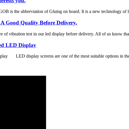
erests you.
is the abbreviation of Gluing on board. It is a new technology of le
 A Good Quality Before Delivery.
 of vibration test in our led display before delivery. All of us know tha
xed LED Display
y LED display screens are one of the most suitable options in the m