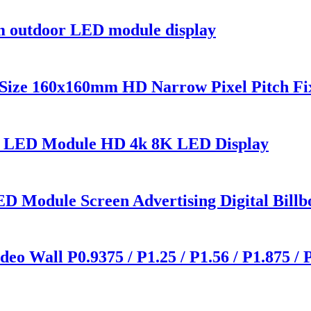
outdoor LED module display
Size 160x160mm HD Narrow Pixel Pitch Fi
0 LED Module HD 4k 8K LED Display
D Module Screen Advertising Digital Billb
o Wall P0.9375 / P1.25 / P1.56 / P1.875 / 