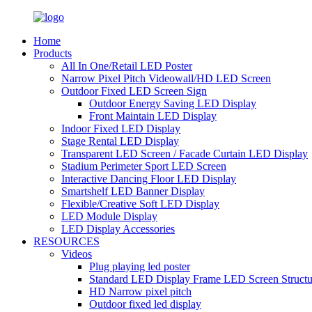
Home
Products
All In One/Retail LED Poster
Narrow Pixel Pitch Videowall/HD LED Screen
Outdoor Fixed LED Screen Sign
Outdoor Energy Saving LED Display
Front Maintain LED Display
Indoor Fixed LED Display
Stage Rental LED Display
Transparent LED Screen / Facade Curtain LED Display
Stadium Perimeter Sport LED Screen
Interactive Dancing Floor LED Display
Smartshelf LED Banner Display
Flexible/Creative Soft LED Display
LED Module Display
LED Display Accessories
RESOURCES
Videos
Plug playing led poster
Standard LED Display Frame LED Screen Structu
HD Narrow pixel pitch
Outdoor fixed led display