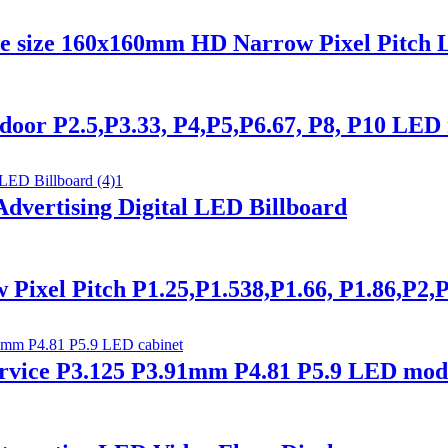
le size 160x160mm HD Narrow Pixel Pitch 
or P2.5,P3.33, P4,P5,P6.67, P8, P10 LED 
vertising Digital LED Billboard
xel Pitch P1.25,P1.538,P1.66, P1.86,P2,P
ice P3.125 P3.91mm P4.81 P5.9 LED modu