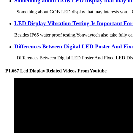
Something about GOB LED display that may int
Something about GOB LED display that may interests you. GOB 
LED Display Vibration Testing Is Important For
Besides IP65 water proof testing,Yonwaytech also take fully care
Differences Between Digital LED Poster And Fi
Differences Between Digital LED Poster And Fixed LED Displa
P1.667 Led Diaplay Related Videos From Youtube