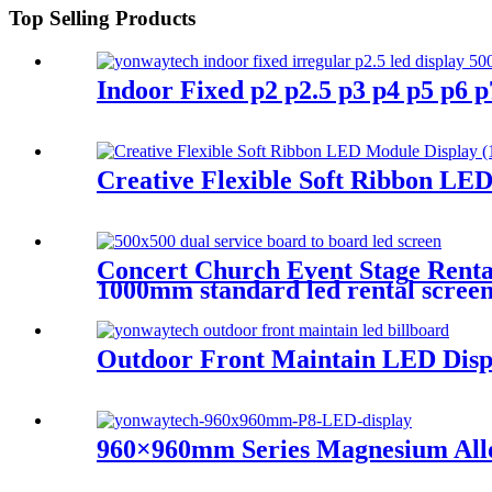
Top Selling Products
Indoor Fixed p2 p2.5 p3 p4 p5 p6
Creative Flexible Soft Ribbon LE
Concert Church Event Stage Ren
1000mm standard led rental screen i
Outdoor Front Maintain LED Displa
960×960mm Series Magnesium All