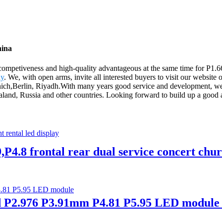
hina
competiveness and high-quality advantageous at the same time for P1.
ay
. We, with open arms, invite all interested buyers to visit our website 
unich,Berlin, Riyadh.With many years good service and development, we 
land, Russia and other countries. Looking forward to build up a good 
P4.8 frontal rear dual service concert churc
P2.976 P3.91mm P4.81 P5.95 LED module 