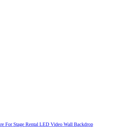
re For Stage Rental LED Video Wall Backdrop