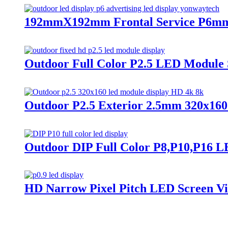
192mmX192mm Frontal Service P6mm 
Outdoor Full Color P2.5 LED Module 
Outdoor P2.5 Exterior 2.5mm 320x16
Outdoor DIP Full Color P8,P10,P16 LE
HD Narrow Pixel Pitch LED Screen Vide