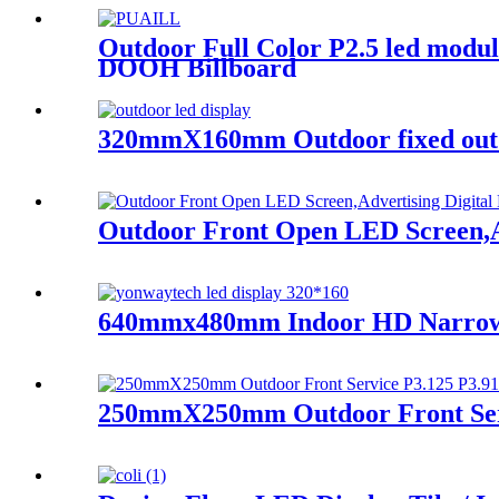
Outdoor Full Color P2.5 led modu
DOOH Billboard
320mmX160mm Outdoor fixed outdo
Outdoor Front Open LED Screen,Ad
640mmx480mm Indoor HD Narrow Pi
250mmX250mm Outdoor Front Serv