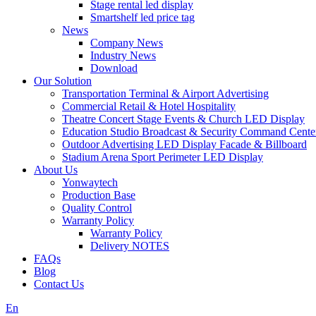
Stage rental led display
Smartshelf led price tag
News
Company News
Industry News
Download
Our Solution
Transportation Terminal & Airport Advertising
Commercial Retail & Hotel Hospitality
Theatre Concert Stage Events & Church LED Display
Education Studio Broadcast & Security Command Cente
Outdoor Advertising LED Display Facade & Billboard
Stadium Arena Sport Perimeter LED Display
About Us
Yonwaytech
Production Base
Quality Control
Warranty Policy
Warranty Policy
Delivery NOTES
FAQs
Blog
Contact Us
En