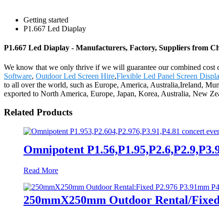
Getting started
P1.667 Led Diaplay
P1.667 Led Diaplay - Manufacturers, Factory, Suppliers from C
We know that we only thrive if we will guarantee our combined cost 
Software
,
Outdoor Led Screen Hire
,
Flexible Led Panel Screen Displ
to all over the world, such as Europe, America, Australia,Ireland, M
exported to North America, Europe, Japan, Korea, Australia, New Zea
Related Products
Omnipotent P1.56,P1.95,P2.6,P2.9,P3.9,
Read More
250mmX250mm Outdoor Rental/Fixed 