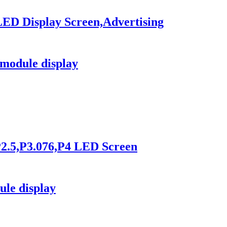
LED Display Screen,Advertising
module display
2.5,P3.076,P4 LED Screen
le display