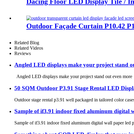
Dacing Floor LED Display Tile / I
Outdoor Façade Curtain P10.42 P1
Related Blog
Related Videos
Reviews
Angled LED displays make your project stand o
Angled LED displays make your project stand out even more In d
50 SQM Outdoor P3.91 Stage Rental LED Displa
Outdoor stage rental p3.91 well packaged in tailored color ca
Sample of if3.91 indoor fixed aluminum digital wa
Sample of if3.91 indoor fixed aluminum digital wall paper led p