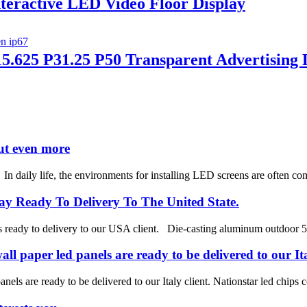
nteractive LED Video Floor Display
5.625 P31.25 P50 Transparent Advertising
ut even more
aily life, the environments for installing LED screens are often comp
y Ready To Delivery To The United State.
ses ready to delivery to our USA client. Die-casting aluminum outdoor
ll paper led panels are ready to be delivered to our Ita
anels are ready to be delivered to our Italy client. Nationstar led chi