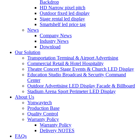
Backdrop
HD Narrow pixel pitch
Outdoor fixed led display
Stage rental led display
Smartshelf led price tag
News
Company News
Industry News
Download
Our Solution
Transportation Terminal & Airport Advertising
Commercial Retail & Hotel Hospitality
Theatre Concert Stage Events & Church LED Display
Education Studio Broadcast & Security Command
Center
Outdoor Advertising LED Display Facade & Billboard
Stadium Arena Sport Perimeter LED Display
About Us
Yonwaytech
Production Base
Quality Control
Warranty Policy
Warranty Policy
Delivery NOTES
FAQs