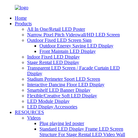
Home
Products
All In One/Retail LED Poster
Narrow Pixel Pitch Videowall/HD LED Screen
Outdoor Fixed LED Screen Sign
Outdoor Energy Saving LED Display
Front Maintain LED Display
Indoor Fixed LED Display
Stage Rental LED Display
Transparent LED Screen / Facade Curtain LED
Display
Stadium Perimeter Sport LED Screen
Interactive Dancing Floor LED Display
Smartshelf LED Banner Display
Flexible/Creative Soft LED Display
LED Module Display
LED Display Accessories
RESOURCES
Videos
Plug playing led poster
Standard LED Display Frame LED Screen
Structure For Stage Rental LED Video Wall