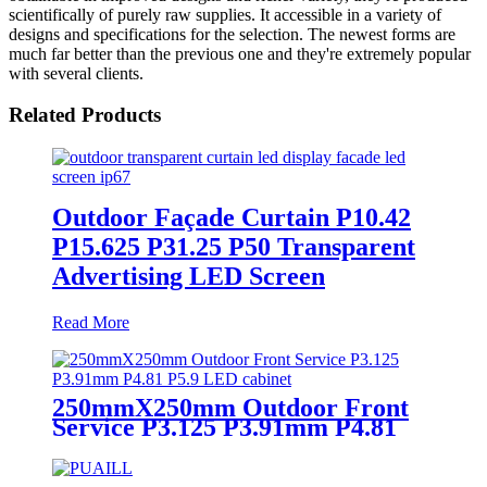
scientifically of purely raw supplies. It accessible in a variety of
designs and specifications for the selection. The newest forms are
much far better than the previous one and they're extremely popular
with several clients.
Related Products
Outdoor Façade Curtain P10.42
P15.625 P31.25 P50 Transparent
Advertising LED Screen
Read More
250mmX250mm Outdoor Front
Service P3.125 P3.91mm P4.81
P5.9 LED module display