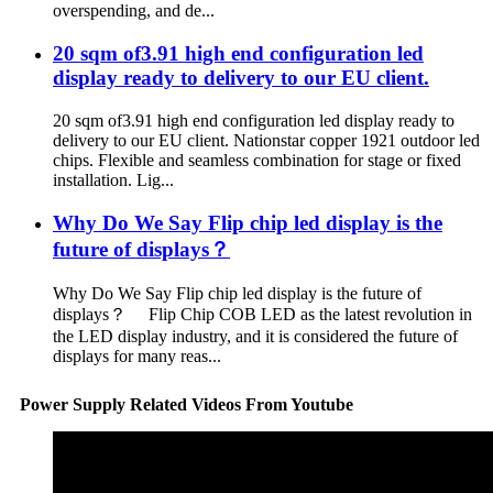
overspending, and de...
20 sqm of3.91 high end configuration led
display ready to delivery to our EU client.
20 sqm of3.91 high end configuration led display ready to
delivery to our EU client. Nationstar copper 1921 outdoor led
chips. Flexible and seamless combination for stage or fixed
installation. Lig...
Why Do We Say Flip chip led display is the
future of displays？
Why Do We Say Flip chip led display is the future of
displays？ Flip Chip COB LED as the latest revolution in
the LED display industry, and it is considered the future of
displays for many reas...
Power Supply Related Videos From Youtube