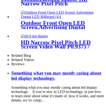
Narrow Pixel Pitch
P1.25,P1.538,P1.66,
P1.86,P2,P2.5,P3.076,P4 LED
Screen
Outdoor Front Open LED
Screen,Advertising Digital
LED Billboard
HD Narrow Pixel Pitch LED
Screen Video Wall P0.9375 /
P1.25 / P1.56 / P1.875 / P2.5
Related Blog
Related Videos
Reviews
Something what you may mostly caring about
led display technology.
Something what you may mostly caring about led display
technology. If you’re new to LED technology, or just love
to learn more about what it’s made of, how it works, and more
details, we’ve comp...