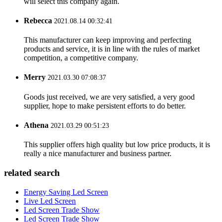
will select this company again.
Rebecca
2021.08.14 00:32:41
This manufacturer can keep improving and perfecting
products and service, it is in line with the rules of market
competition, a competitive company.
Merry
2021.03.30 07:08:37
Goods just received, we are very satisfied, a very good
supplier, hope to make persistent efforts to do better.
Athena
2021.03.29 00:51:23
This supplier offers high quality but low price products, it is
really a nice manufacturer and business partner.
related search
Energy Saving Led Screen
Live Led Screen
Led Screen Trade Show
Led Screen Trade Show