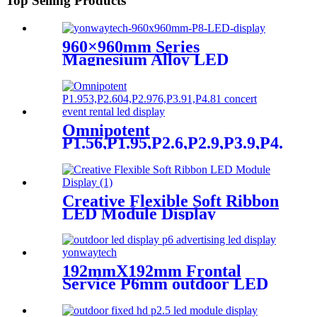
Top Selling Products
p1.95,p2.5,p2.604,p2.9,p3.91,p4.81,p5.95,
960×960mm Series
Magnesium Alloy LED
Display Screen
Omnipotent
P1.56,P1.95,P2.6,P2.9,P3.9,P4.8
frontal rear dual service
concert church event stage
rental led display
Creative Flexible Soft Ribbon
LED Module Display
192mmX192mm Frontal
Service P6mm outdoor LED
module display