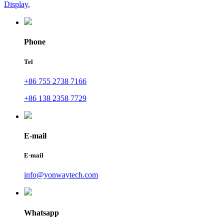
Display
,
Phone
Tel
+86 755 2738 7166
+86 138 2358 7729
E-mail
E-mail
info@yonwaytech.com
Whatsapp