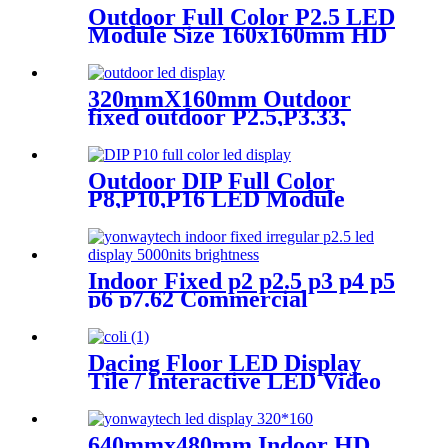
Outdoor Full Color P2.5 LED
Module Size 160x160mm HD
Narrow Pixel Pitch Fixed
320mmX160mm Outdoor
fixed outdoor P2.5,P3.33,
P4,P5,P6.67, P8, P10 LED
module display
Outdoor DIP Full Color
P8,P10,P16 LED Module
Screen Advertising Digital
Billboard.
Indoor Fixed p2 p2.5 p3 p4 p5
p6 p7.62 Commercial
Advertising LED Screen
Dacing Floor LED Display
Tile / Interactive LED Video
Floor Display
640mmx480mm Indoor HD