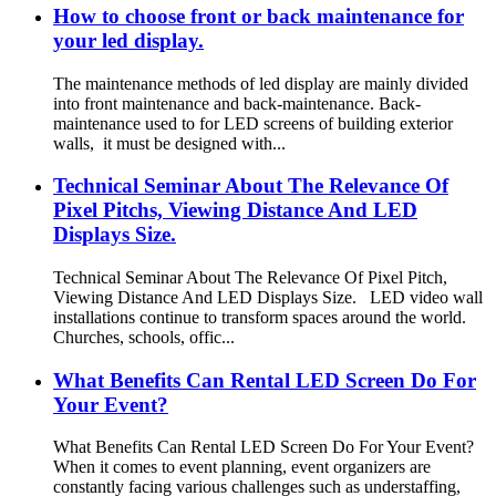
How to choose front or back maintenance for
your led display.
The maintenance methods of led display are mainly divided
into front maintenance and back-maintenance. Back-
maintenance used to for LED screens of building exterior
walls, it must be designed with...
Technical Seminar About The Relevance Of
Pixel Pitchs, Viewing Distance And LED
Displays Size.
Technical Seminar About The Relevance Of Pixel Pitch,
Viewing Distance And LED Displays Size. LED video wall
installations continue to transform spaces around the world.
Churches, schools, offic...
What Benefits Can Rental LED Screen Do For
Your Event?
What Benefits Can Rental LED Screen Do For Your Event?
When it comes to event planning, event organizers are
constantly facing various challenges such as understaffing,