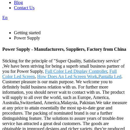
Blog
Contact Us
En
Getting started
Power Supply
Power Supply - Manufacturers, Suppliers, Factory from China
Sticking for the principle of "Super Quality, Satisfactory service"
,We have been striving for being a superb small business partner of
you for Power Supply,
Full Color Led Display Controller
,
Full
Color Led Screen
,
How Does An Led Screen Work
,
Pantalla Led
.
Customer pleasure is our main purpose. We welcome you to
definitely build business relation with us. For further more
information, you should never wait to contact with us. The product
will supply to all over the world, such as Europe, America,
Australia,Switzerland, America,Malaysia, Pakistan.We take measure
at any price to attain essentially the most up-to-date gear and
procedures. The packing of nominated brand is our a further
distinguishing feature. The solutions to assure years of trouble-free
service has attracted a great deal customers. The goods are
obtainable in improved designs and richer variety, they're produced