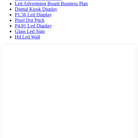
Led Advertising Board Business Plan
Digital Kiosk Display
P1.56 Led Diaplay
Pixel Dot Pitch
P4.81 Led Diaplay
Glass Led Sign
Hd Led Wall