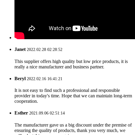
Janet
2022.02.28 02:28:52
This supplier offers high quality but low price products, it is
really a nice manufacturer and business partner.
Beryl
2022.02.16 16:41:21
It is not easy to find such a professional and responsible
provider in today's time. Hope that we can maintain long-term
cooperation.
Esther
2021.09.06 02:51:14
The manufacturer gave us a big discount under the premise of
ensuring the quality of products, thank you very much, we