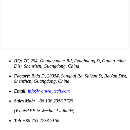
HQ:
7F, 29#, Guangyuaner Rd, Fenghuang St, Guang’ming
Dist, Shenzhen, Guangdong, China
Factory:
Bldg D, 2035#, Songbai Rd, Shiyan St, Bao'an Dist,
Shenzhen, Guangdong, China
Email:
info@yonwaytech.com
Sales Mob:
+86 138 2358 7729
(WhatsAPP & Wechat Available)
Tel:
+86 755 2738 7166