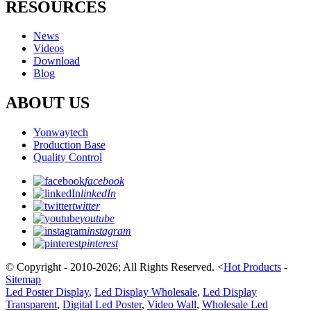
RESOURCES
News
Videos
Download
Blog
ABOUT US
Yonwaytech
Production Base
Quality Control
facebook
linkedIn
twitter
youtube
instagram
pinterest
© Copyright - 2010-2026; All Rights Reserved.
<
Hot Products
-
Sitemap
Led Poster Display
,
Led Display Wholesale
,
Led Display
Transparent
,
Digital Led Poster
,
Video Wall
,
Wholesale Led