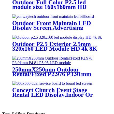
Outdoor Full Color P2.5 led
module size 160x160mm HD
Narrow Pixel Pitch LED Display
Screen,Advertising DOOH
Billboard
Outdoor Front Maintain LED
Display Screen,Advertising
Digital Billboard
Outdoor P2.5 Exterior 2.5mm
320x160 LED Module HD 4k 8K
LED Display
250mmX250mm Outdoor
Rental/Fixed P2.976 P3.91mm
P4.81 P5.95 LED module display
Concert Church Event Stage
Rental LED Display,Indoor Or
Outdoor Use LED
Screen,500mm×500mm / 500mm
x 1000mm standard led rental
screen in pixel