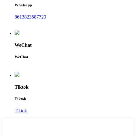
Whatsapp
8613823587729
WeChat
WeChat
Tiktok
Tiktok
Tiktok