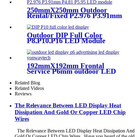
250mmX250mm Outdoor
Rental/Fixed P2.976 P3.91mm
P4.81 P5.95 LED module
display
Outdoor DIP Full Color
P8,P10,P16 LED Module
Screen Advertising Digital
Billboard.
192mmX192mm Frontal
Service P6mm outdoor LED
module display
Related Blog
Related Videos
Reviews
The Relevance Between LED Display Heat
Dissipation And Gold Or Copper LED Chip
Wires
The Relevance Between LED Display Heat Dissipation And
Gold Or Copper LED Chip Wires Have you heard of the old