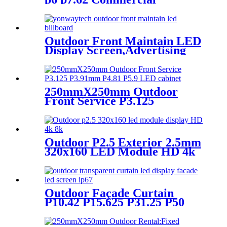
Advertising LED Screen
Outdoor Front Maintain LED
Display Screen,Advertising
Digital Billboard
250mmX250mm Outdoor
Front Service P3.125
P3.91mm P4.81 P5.9 LED
module display
Outdoor P2.5 Exterior 2.5mm
320x160 LED Module HD 4k
8K LED Display
Outdoor Façade Curtain
P10.42 P15.625 P31.25 P50
Transparent Advertising LED
Screen