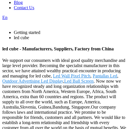
Blog
Contact Us
En
Getting started
led cube
led cube - Manufacturers, Suppliers, Factory from China
We support our consumers with ideal good quality merchandise and
large level provider. Becoming the specialist manufacturer in this
sector, we have attained wealthy practical encounter in producing
and managing for led cube,
Led Wall Pixel Pitch
,
Pantallas Led
,
Outdoor Advertising Led Display
,
Led Ball Screen
. Now now we
have recognized steady and long organization relationships with
customers from North America, Western Europe, Africa, South
America, extra than 60 countries and regions. The product will
supply to all over the world, such as Europe, America,
Australia,Slovenia, Guinea,Bandung, Singapore.Our company
follows laws and international practice. We promise to be
responsible for friends, customers and all partners. We would like to
establish a long-term relationship and friendship with every
customer from all over the world on the basis of mutual benefits. We