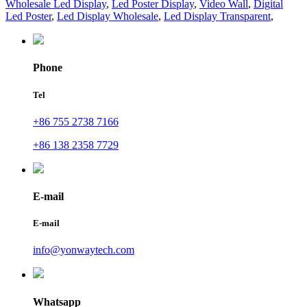
Wholesale Led Display
,
Led Poster Display
,
Video Wall
,
Digital
Led Poster
,
Led Display Wholesale
,
Led Display Transparent
,
Phone
Tel
+86 755 2738 7166
+86 138 2358 7729
E-mail
E-mail
info@yonwaytech.com
Whatsapp