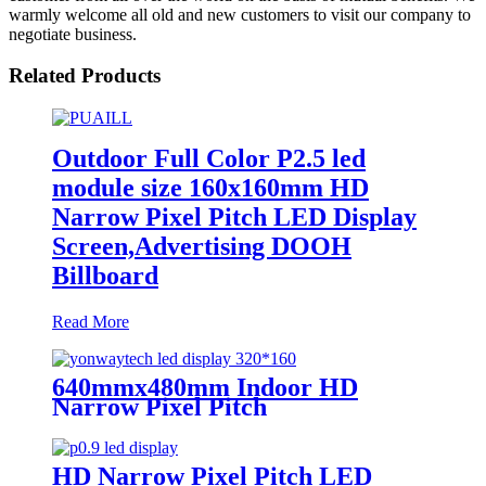
warmly welcome all old and new customers to visit our company to
negotiate business.
Related Products
Outdoor Full Color P2.5 led
module size 160x160mm HD
Narrow Pixel Pitch LED Display
Screen,Advertising DOOH
Billboard
Read More
640mmx480mm Indoor HD
Narrow Pixel Pitch
P1.25,P1.538,P1.66,
P1.86,P2,P2.5,P3.076,P4 LED
Screen
HD Narrow Pixel Pitch LED