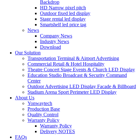
Backdrop
HD Narrow pixel pitch
Outdoor fixed led display
Stage rental led display
Smartshelf led price tag
News
Company News
Industry News
Download
Our Solution
Transportation Terminal & Airport Advertising
Commercial Retail & Hotel Hospitality
Theatre Concert Stage Events & Church LED Display
Education Studio Broadcast & Security Command
Center
Outdoor Advertising LED Display Facade & Billboard
Stadium Arena Sport Perimeter LED Display
About Us
Yonwaytech
Production Base
Quality Control
Warranty Policy
Warranty Policy
Delivery NOTES
FAQs