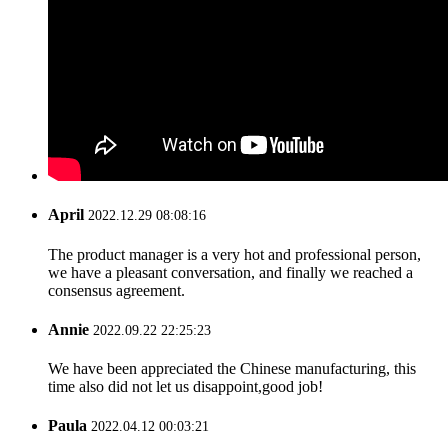
April
2022.12.29 08:08:16
The product manager is a very hot and professional person,
we have a pleasant conversation, and finally we reached a
consensus agreement.
Annie
2022.09.22 22:25:23
We have been appreciated the Chinese manufacturing, this
time also did not let us disappoint,good job!
Paula
2022.04.12 00:03:21