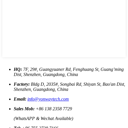
HQ:
7F, 29#, Guangyuaner Rd, Fenghuang St, Guang’ming
Dist, Shenzhen, Guangdong, China
Factory:
Bldg D, 2035#, Songbai Rd, Shiyan St, Bao'an Dist,
Shenzhen, Guangdong, China
Email:
info@yonwaytech.com
Sales Mob:
+86 138 2358 7729
(WhatsAPP & Wechat Available)