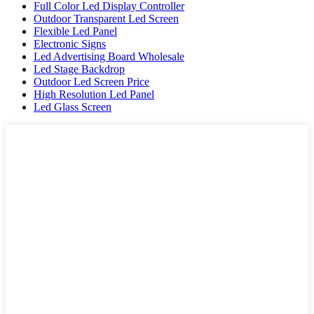
Full Color Led Display Controller
Outdoor Transparent Led Screen
Flexible Led Panel
Electronic Signs
Led Advertising Board Wholesale
Led Stage Backdrop
Outdoor Led Screen Price
High Resolution Led Panel
Led Glass Screen