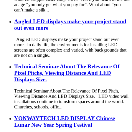
adage “you only get what you pay for”. What about “you
can’t make a silk...
Angled LED displays make your project stand
out even more
Angled LED displays make your project stand out even
more In daily life, the environments for installing LED
screens are often complex and varied, with backgrounds that
are not on a single...
Technical Seminar About The Relevance Of
Pixel Pitchs, Viewing Distance And LED
Displays Size.
Technical Seminar About The Relevance Of Pixel Pitch,
Viewing Distance And LED Displays Size. LED video wall
installations continue to transform spaces around the world.
Churches, schools, offic...
YONWAYTECH LED DISPLAY Chinese
Lunar New Year Spring Festival