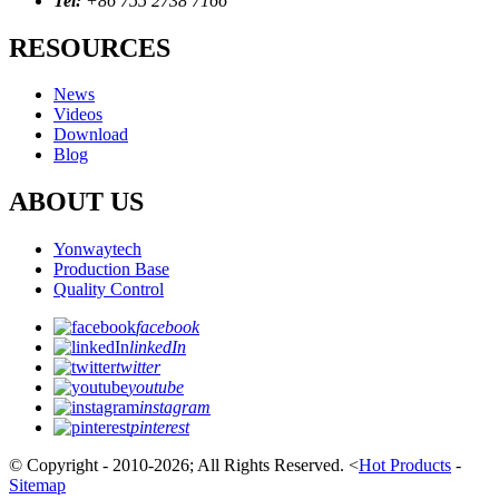
Tel:
+86 755 2738 7166
RESOURCES
News
Videos
Download
Blog
ABOUT US
Yonwaytech
Production Base
Quality Control
facebook
linkedIn
twitter
youtube
instagram
pinterest
© Copyright - 2010-2026; All Rights Reserved.
<
Hot Products
-
Sitemap