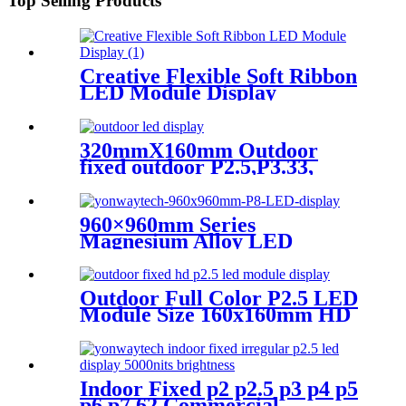
Top Selling Products
Creative Flexible Soft Ribbon
LED Module Display
320mmX160mm Outdoor
fixed outdoor P2.5,P3.33,
P4,P5,P6.67, P8, P10 LED
module display
960×960mm Series
Magnesium Alloy LED
Display Screen
Outdoor Full Color P2.5 LED
Module Size 160x160mm HD
Narrow Pixel Pitch Fixed
Indoor Fixed p2 p2.5 p3 p4 p5
p6 p7.62 Commercial