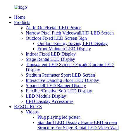
Home
Products
All In One/Retail LED Poster
Narrow Pixel Pitch Videowall/HD LED Screen
Outdoor Fixed LED Screen Sign
Outdoor Energy Saving LED Display
Front Maintain LED Display
Indoor Fixed LED Display
Stage Rental LED Display
Transparent LED Screen / Facade Curtain LED
Display
Stadium Perimeter Sport LED Screen
Interactive Dancing Floor LED Display
Smartshelf LED Banner Display
Flexible/Creative Soft LED Display
LED Module Display
LED Display Accessories
RESOURCES
Videos
Plug playing led poster
Standard LED Display Frame LED Screen
Structure For Stage Rental LED Video Wall