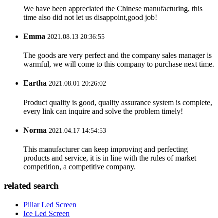
We have been appreciated the Chinese manufacturing, this
time also did not let us disappoint,good job!
Emma
2021.08.13 20:36:55
The goods are very perfect and the company sales manager is
warmful, we will come to this company to purchase next time.
Eartha
2021.08.01 20:26:02
Product quality is good, quality assurance system is complete,
every link can inquire and solve the problem timely!
Norma
2021.04.17 14:54:53
This manufacturer can keep improving and perfecting
products and service, it is in line with the rules of market
competition, a competitive company.
related search
Pillar Led Screen
Ice Led Screen