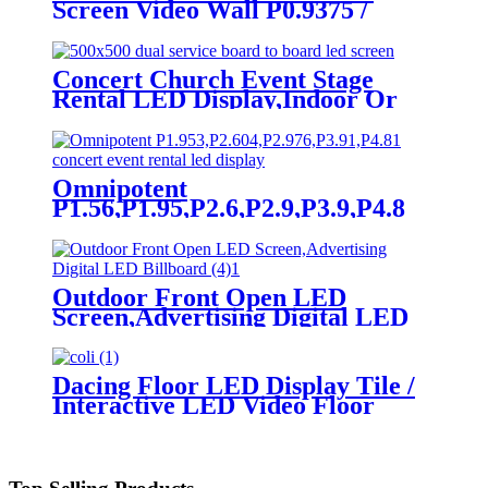
Screen Video Wall P0.9375 /
P1.25 / P1.56 / P1.875 / P2.5
Concert Church Event Stage
Rental LED Display,Indoor Or
Outdoor Use LED
Screen,500mm×500mm / 500mm
x 1000mm standard led rental
screen in pixel
Omnipotent
p1.95,p2.5,p2.604,p2.9,p3.91,p4.81,p5.95,
P1.56,P1.95,P2.6,P2.9,P3.9,P4.8
frontal rear dual service concert
church event stage rental led
display
Outdoor Front Open LED
Screen,Advertising Digital LED
Billboard
Dacing Floor LED Display Tile /
Interactive LED Video Floor
Display