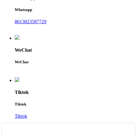
Whatsapp
8613823587729
WeChat
WeChat
Tiktok
Tiktok
Tiktok