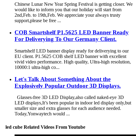
Chinese Lunar New Year Spring Festival is getting closer. We
would like to inform you that our holiday will start from
2nd,Feb. to 19th,Feb. We appreciate your always trusty
support,please be free ...
COB Smartshelf P1.5625 LED Banner Ready
For Deliverying To Our Germany Client.
Smartshelf LED banner display ready for deliverying to our
EU client. P1.5625 COB shelf LED banner with excellent
vivid video performance. High quality, Ultra-high resolution,
10000:1 ultra-high co...
Let's Talk About Something About the
Explosively Popular Outdoor 3D Displays.
Glasses-free 3D LED Display,also called naked-eye 3D
LED displays,It’s been popular in indoor led display only,but
smaller size and extra glasses for each audience needed.
Today,Yonwaytech would ...
led cube Related Videos From Youtube