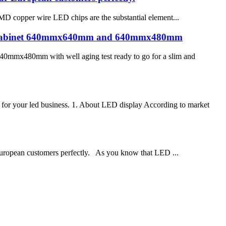
MD copper wire LED chips are the substantial element...
bly cabinet 640mmx640mm and 640mmx480mm
0mmx480mm with well aging test ready to go for a slim and
for your led business. 1. About LED display According to market
 European customers perfectly. As you know that LED ...