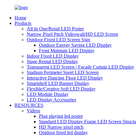
Home
Products
All In One/Retail LED Poster
Narrow Pixel Pitch Videowall/HD LED Screen
Outdoor Fixed LED Screen Sign
Outdoor Energy Saving LED Display
Front Maintain LED Display
Indoor Fixed LED Display
Stage Rental LED Display
Transparent LED Screen / Facade Curtain LED Display
Stadium Perimeter Sport LED Screen
Interactive Dancing Floor LED Display
Smartshelf LED Banner Display
Flexible/Creative Soft LED Display
LED Module Display
LED Display Accessories
RESOURCES
Videos
Plug playing led poster
Standard LED Display Frame LED Screen Structu
HD Narrow pixel pitch
Outdoor fixed led display