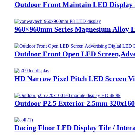
Outdoor Front Maintain LED Display S
960×960mm Series Magnesium Alloy L
Outdoor Front Open LED Screen,Adver
HD Narrow Pixel Pitch LED Screen Vide
Outdoor P2.5 Exterior 2.5mm 320x16
Dacing Floor LED Display Tile / Inter