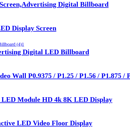
creen,Advertising Digital Billboard
ED Display Screen
tising Digital LED Billboard
o Wall P0.9375 / P1.25 / P1.56 / P1.875 / 
0 LED Module HD 4k 8K LED Display
active LED Video Floor Display