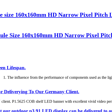
le size 160x160mm HD Narrow Pixel Pitch 
ule Size 160x160mm HD Narrow Pixel Pitc
en Lifespan.
 The influence from the performance of components used as the ligh
 Deliverying To Our Germany Client.
client. P1.5625 COB shelf LED banner with excellent vivid video perfo
at our outdoor p3.91 LED display can be delivered to 