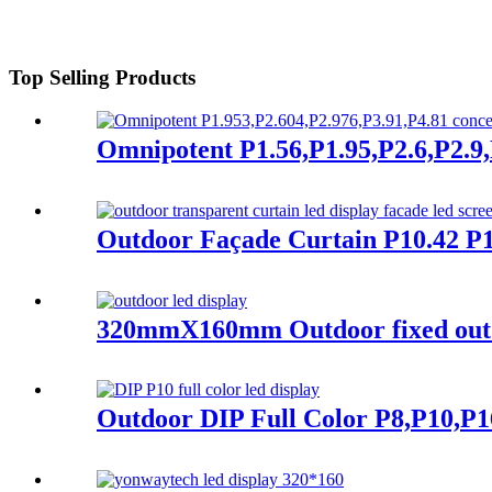
Top Selling Products
Omnipotent P1.56,P1.95,P2.6,P2.9,P
Outdoor Façade Curtain P10.42 P1
320mmX160mm Outdoor fixed outdo
Outdoor DIP Full Color P8,P10,P1