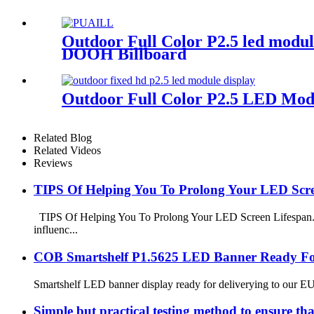
Outdoor Full Color P2.5 led modu
DOOH Billboard
Outdoor Full Color P2.5 LED Mod
Related Blog
Related Videos
Reviews
TIPS Of Helping You To Prolong Your LED Scre
TIPS Of Helping You To Prolong Your LED Screen Lifespan. 1.
influenc...
COB Smartshelf P1.5625 LED Banner Ready For
Smartshelf LED banner display ready for deliverying to our EU 
Simple but practical testing method to ensure th