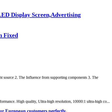
LED Display Screen,Advertising
h Fixed
t source 2. The Influence from supporting components 3. The
rmance. High quality, Ultra-high resolution, 10000:1 ultra-high co...
our European customers perfectly.