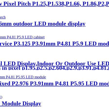
xel Pitch P1.25,P1.538,P1.66, P1.86,P2,P
6mm outdoor LED module display
ice P3.125 P3.91mm P4.81 P5.9 LED modu
tal LED Display,Indoor Or Outdoor Use L
n pixel p1.95,p2.5,p2.604,p2.9,p3.91,p4.81,p5
ed P2.976 P3.91mm P4.81 P5.95 LED modu
D Module Display