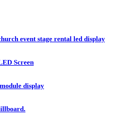
hurch event stage rental led display
 LED Screen
module display
illboard.