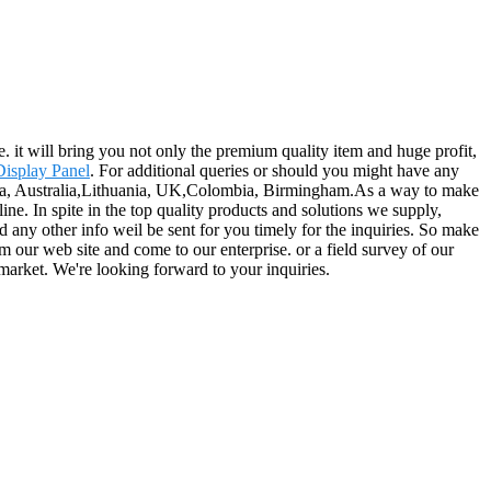
. it will bring you not only the premium quality item and huge profit,
isplay Panel
. For additional queries or should you might have any
erica, Australia,Lithuania, UK,Colombia, Birmingham.As a way to make
e. In spite in the top quality products and solutions we supply,
nd any other info weil be sent for you timely for the inquiries. So make
m our web site and come to our enterprise. or a field survey of our
 market. We're looking forward to your inquiries.