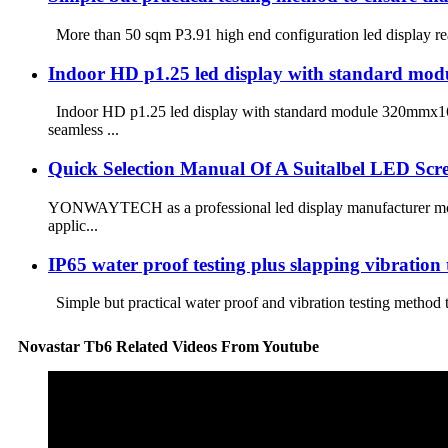
More than 50 sqm P3.91 high end configuration led display re
Indoor HD p1.25 led display with standard 
Indoor HD p1.25 led display with standard module 320mmx160
seamless ...
Quick Selection Manual Of A Suitalbel LED Scr
YONWAYTECH as a professional led display manufacturer more t
applic...
IP65 water proof testing plus slapping vibration te
Simple but practical water proof and vibration testing method
Novastar Tb6 Related Videos From Youtube