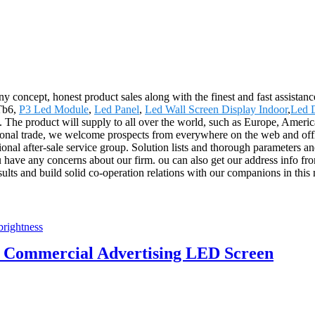
concept, honest product sales along with the finest and fast assistance
 Tb6,
P3 Led Module
,
Led Panel
,
Led Wall Screen Display Indoor
,
Led D
us. The product will supply to all over the world, such as Europe, Am
tional trade, we welcome prospects from everywhere on the web and offlin
sional after-sale service group. Solution lists and thorough parameters a
u have any concerns about our firm. ou can also get our address info fro
ults and build solid co-operation relations with our companions in this
62 Commercial Advertising LED Screen