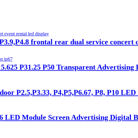
3.9,P4.8 frontal rear dual service concert c
5.625 P31.25 P50 Transparent Advertising
or P2.5,P3.33, P4,P5,P6.67, P8, P10 LED 
6 LED Module Screen Advertising Digital B