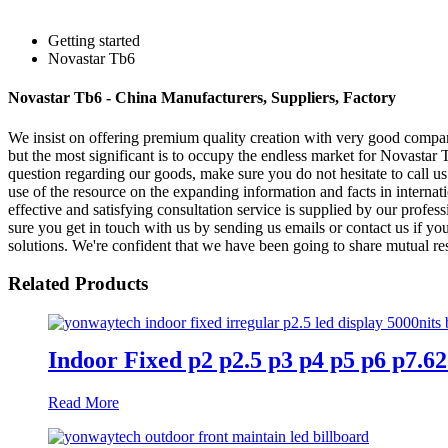
Getting started
Novastar Tb6
Novastar Tb6 - China Manufacturers, Suppliers, Factory
We insist on offering premium quality creation with very good company 
but the most significant is to occupy the endless market for Novastar
question regarding our goods, make sure you do not hesitate to call 
use of the resource on the expanding information and facts in interna
effective and satisfying consultation service is supplied by our profes
sure you get in touch with us by sending us emails or contact us if yo
solutions. We're confident that we have been going to share mutual res
Related Products
Indoor Fixed p2 p2.5 p3 p4 p5 p6 p7.
Read More