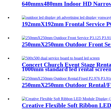
640mmx480mm Indoor HD Narrow Pi
192mmX192mm Frontal Service P
250mmX250mm Outdoor Front Serv
Concert Church Event Stage Ren
1000mm standard led rental screen i
250mmX250mm Outdoor Rental/Fix
Creative Flexible Soft Ribbon LE