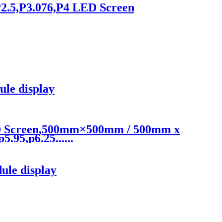
2.5,P3.076,P4 LED Screen
le display
ED Screen,500mm×500mm / 500mm x
.95,p6.25......
le display