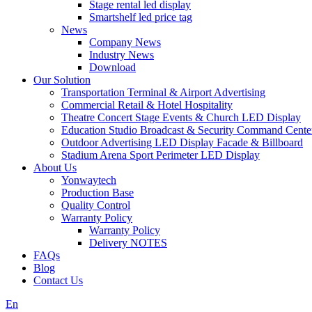
Stage rental led display
Smartshelf led price tag
News
Company News
Industry News
Download
Our Solution
Transportation Terminal & Airport Advertising
Commercial Retail & Hotel Hospitality
Theatre Concert Stage Events & Church LED Display
Education Studio Broadcast & Security Command Cente
Outdoor Advertising LED Display Facade & Billboard
Stadium Arena Sport Perimeter LED Display
About Us
Yonwaytech
Production Base
Quality Control
Warranty Policy
Warranty Policy
Delivery NOTES
FAQs
Blog
Contact Us
En