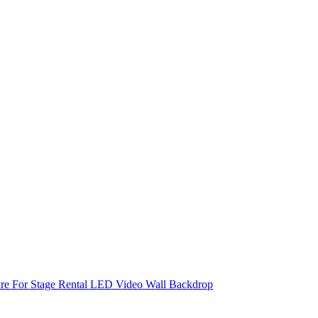
re For Stage Rental LED Video Wall Backdrop