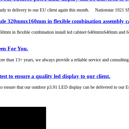
ady to delivery to our EU client again this month. Nationstar 1921 S
module 320mmx160mm in flexible combination assem
mm in flexible combination install led cabinet 640mmx640mm and 64
een For You.
han 13+ years, we always provide a reliable service and consulting 
st to ensure a quality led display to our client.
 to ensure that our outdoor p3.91 LED display can be delivered to our