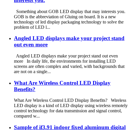
interests you.
Something about GOB LED display that may interests you.
GOB is the abbreviation of Gluing on board. It is a new
technology of led display packaging technology to solve the
problem of LED l...
Angled LED displays make your project stand
out even more
Angled LED displays make your project stand out even
more In daily life, the environments for installing LED
screens are often complex and varied, with backgrounds that
are not on a single...
What Are Wireless Control LED Display
Benefits?
What Are Wireless Control LED Display Benefits? Wireless
LED display is a kind of LED display using wireless remotely
control technology for data transmission and signal control,
compared w...
Sample of if3.91 indoor fixed aluminum digital