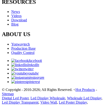
RESOURCES
News
Videos
Download
Blog
ABOUT US
Yonwaytech
Production Base
Quality Control
facebook
linkedIn
twitter
youtube
instagram
pinterest
© Copyright - 2010-2026; All Rights Reserved.
<
Hot Products
-
Sitemap
Digital Led Poster
,
Led Display Wholesale
,
Wholesale Led Display
,
Led Display Transparent
,
Video Wall
,
Led Poster Display
,