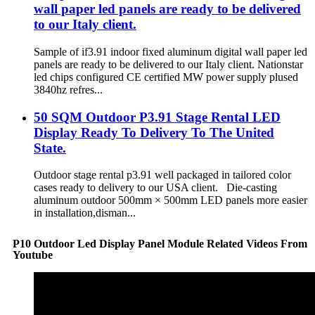
wall paper led panels are ready to be delivered
to our Italy client.
Sample of if3.91 indoor fixed aluminum digital wall paper led
panels are ready to be delivered to our Italy client. Nationstar
led chips configured CE certified MW power supply plused
3840hz refres...
50 SQM Outdoor P3.91 Stage Rental LED
Display Ready To Delivery To The United
State.
Outdoor stage rental p3.91 well packaged in tailored color
cases ready to delivery to our USA client. Die-casting
aluminum outdoor 500mm × 500mm LED panels more easier
in installation,disman...
P10 Outdoor Led Display Panel Module Related Videos From
Youtube