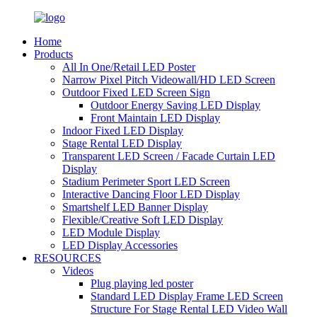
Home
Products
All In One/Retail LED Poster
Narrow Pixel Pitch Videowall/HD LED Screen
Outdoor Fixed LED Screen Sign
Outdoor Energy Saving LED Display
Front Maintain LED Display
Indoor Fixed LED Display
Stage Rental LED Display
Transparent LED Screen / Facade Curtain LED
Display
Stadium Perimeter Sport LED Screen
Interactive Dancing Floor LED Display
Smartshelf LED Banner Display
Flexible/Creative Soft LED Display
LED Module Display
LED Display Accessories
RESOURCES
Videos
Plug playing led poster
Standard LED Display Frame LED Screen
Structure For Stage Rental LED Video Wall