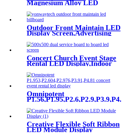
Magnesium Alloy LED
Display Screen
Outdoor Front Maintain LED
Display Screen,Advertising
Digital Billboard
Concert Church Event Stage
Rental LED Display,Indoor
Or Outdoor Use LED
Screen,500mm×500mm /
500mm x 1000mm standard
led rental screen in pixel
p1.95,p2.5,p2.604,p2.9,p3.91,p4.81,p
Omnipotent
P1.56,P1.95,P2.6,P2.9,P3.9,P4.8
frontal rear dual service
concert church event stage
rental led display
Creative Flexible Soft Ribbon
LED Module Display