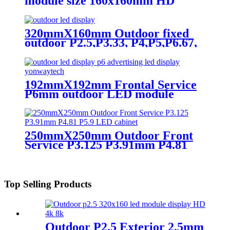
module size 160x160mm HD
Narrow Pixel Pitch LED Display
Screen,Advertising DOOH
Billboard
320mmX160mm Outdoor fixed
outdoor P2.5,P3.33, P4,P5,P6.67,
P8, P10 LED module display
192mmX192mm Frontal Service
P6mm outdoor LED module
display
250mmX250mm Outdoor Front
Service P3.125 P3.91mm P4.81
P5.9 LED module display
Top Selling Products
Outdoor P2.5 Exterior 2.5mm