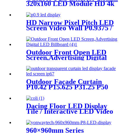
320x160 LED Module HD 4k
8K LED Display
HD Narrow Pixel Pitch LED
Screen Video Wall P0.9375 /
P1.25 / P1.56 / P1.875 / P2.5
Outdoor Front Open LED
Screen,Advertising Digital
LED Billboard
Outdoor Façade Curtain
P10.42 P15.625 P31.25 P50
Transparent Advertising LED
Screen
Dacing Floor LED Display
Tile / Interactive LED Video
Floor Display
960×960mm Series