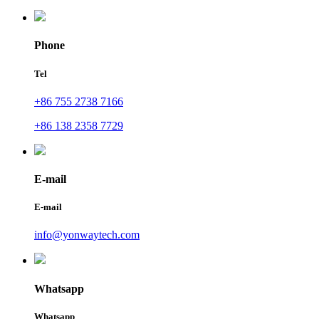
Phone
Tel
+86 755 2738 7166
+86 138 2358 7729
E-mail
E-mail
info@yonwaytech.com
Whatsapp
Whatsapp