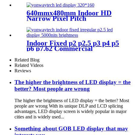
640mmx480mm Indoor HD
Narrow Pixel Pitch
P1.25,P1.538,P1.66,
P1.86,P2,P2.5,P3.076,P4 LED
Screen
Indoor Fixed p2 p2.5 p3 p4 p5
p6 p7.62 Commercial
Advertising LED Screen
Related Blog
Related Videos
Reviews
The higher the brightness of LED display = the
better? Most people are wrong
The higher the brightness of LED display = the better? Most
people are wrong With its unique DLP and LCD splicing
advantages, LED display screen is widely popular in major
cities and is widely used...
Something about GOB LED display that may