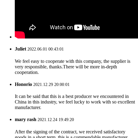
Juliet
2022.06.01 00:43:01
We feel easy to cooperate with this company, the supplier is
very responsible, thanks.There will be more in-depth
cooperation.
Honorio
2021.12.29 20:00:01
It can be said that this is a best producer we encountered in
China in this industry, we feel lucky to work with so excellent
manufacturer.
mary rash
2021.12.24 19:49:20
After the signing of the contract, we received satisfactory
goods in a short term, this is a commendable manufacturer.