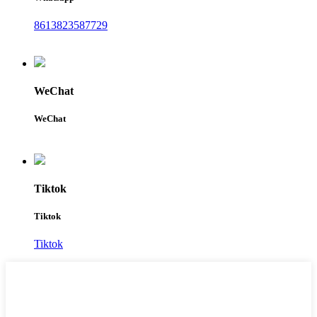
8613823587729
WeChat
WeChat
Tiktok
Tiktok
Tiktok