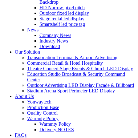
Backdrop
HD Narrow pixel pitch
Outdoor fixed led display
Stage rental led display
Smartshelf led price tag
News
Company News
Industry News
Download
Our Solution
Transportation Terminal & Airport Advertising
Commercial Retail & Hotel Hospitality
Theatre Concert Stage Events & Church LED Display
Education Studio Broadcast & Security Command
Center
Outdoor Advertising LED Display Facade & Billboard
Stadium Arena Sport Perimeter LED Display
About Us
Yonwaytech
Production Base
Quality Control
Warranty Policy
Warranty Policy
Delivery NOTES
FAQs