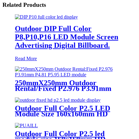
Related Products
Outdoor DIP Full Color
P8,P10,P16 LED Module Screen
Advertising Digital Billboard.
Read More
250mmX250mm Outdoor
Rental/Fixed P2.976 P3.91mm
P4.81 P5.95 LED module display
Outdoor Full Color P2.5 LED
Module Size 160x160mm HD
Narrow Pixel Pitch Fixed
Outdoor Full Color P2.5 led