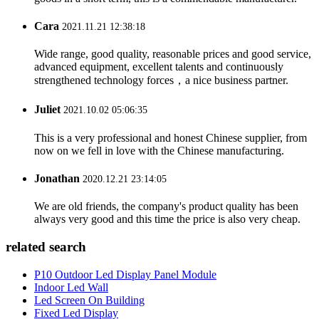
Cara
2021.11.21 12:38:18
Wide range, good quality, reasonable prices and good service,
advanced equipment, excellent talents and continuously
strengthened technology forces，a nice business partner.
Juliet
2021.10.02 05:06:35
This is a very professional and honest Chinese supplier, from
now on we fell in love with the Chinese manufacturing.
Jonathan
2020.12.21 23:14:05
We are old friends, the company's product quality has been
always very good and this time the price is also very cheap.
related search
P10 Outdoor Led Display Panel Module
Indoor Led Wall
Led Screen On Building
Fixed Led Display