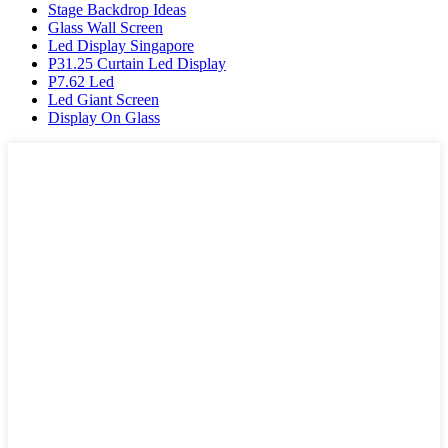
Stage Backdrop Ideas
Glass Wall Screen
Led Display Singapore
P31.25 Curtain Led Display
P7.62 Led
Led Giant Screen
Display On Glass