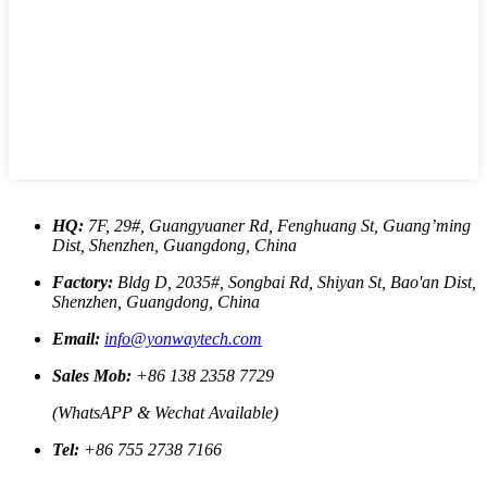
HQ:
7F, 29#, Guangyuaner Rd, Fenghuang St, Guang’ming
Dist, Shenzhen, Guangdong, China
Factory:
Bldg D, 2035#, Songbai Rd, Shiyan St, Bao'an Dist,
Shenzhen, Guangdong, China
Email:
info@yonwaytech.com
Sales Mob:
+86 138 2358 7729
(WhatsAPP & Wechat Available)
Tel:
+86 755 2738 7166