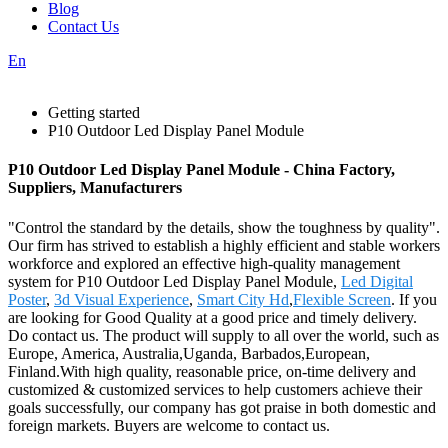
Blog
Contact Us
En
Getting started
P10 Outdoor Led Display Panel Module
P10 Outdoor Led Display Panel Module - China Factory,
Suppliers, Manufacturers
"Control the standard by the details, show the toughness by quality".
Our firm has strived to establish a highly efficient and stable workers
workforce and explored an effective high-quality management
system for P10 Outdoor Led Display Panel Module,
Led Digital
Poster
,
3d Visual Experience
,
Smart City Hd
,
Flexible Screen
. If you
are looking for Good Quality at a good price and timely delivery.
Do contact us. The product will supply to all over the world, such as
Europe, America, Australia,Uganda, Barbados,European,
Finland.With high quality, reasonable price, on-time delivery and
customized & customized services to help customers achieve their
goals successfully, our company has got praise in both domestic and
foreign markets. Buyers are welcome to contact us.