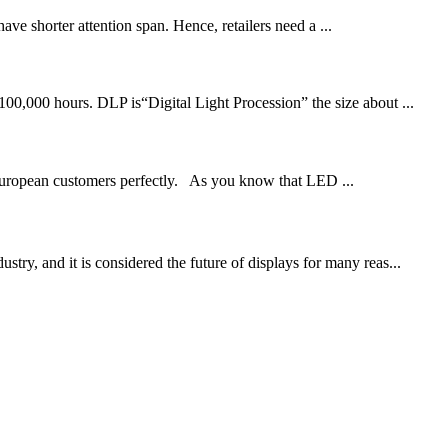
e shorter attention span. Hence, retailers need a ...
00,000 hours. DLP is“Digital Light Procession” the size about ...
 European customers perfectly. As you know that LED ...
y, and it is considered the future of displays for many reas...