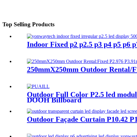
Top Selling Products
Indoor Fixed p2 p2.5 p3 p4 p5 p6
250mmX250mm Outdoor Rental/Fix
Outdoor Full Color P2.5 led modu
DOOH Billboard
Outdoor Façade Curtain P10.42 P1