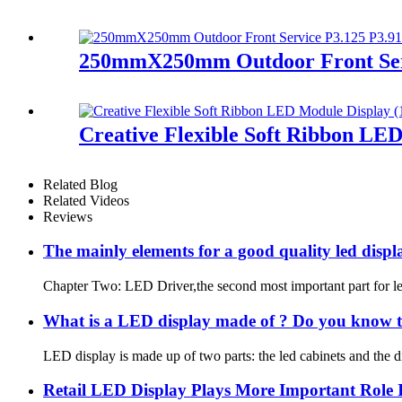
250mmX250mm Outdoor Front Serv
Creative Flexible Soft Ribbon LE
Related Blog
Related Videos
Reviews
The mainly elements for a good quality led dis
Chapter Two: LED Driver,the second most important part for le
What is a LED display made of ? Do you know t
LED display is made up of two parts: the led cabinets and the d
Retail LED Display Plays More Important Role 