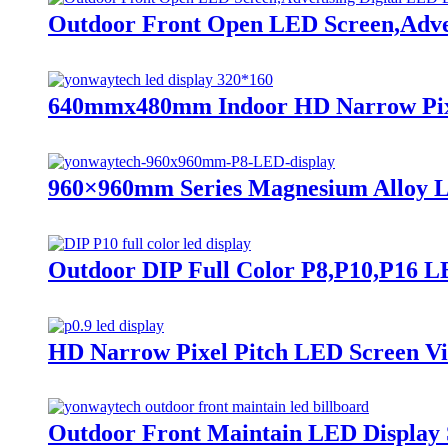
Outdoor Front Open LED Screen,Adver
640mmx480mm Indoor HD Narrow Pixel 
960×960mm Series Magnesium Alloy L
Outdoor DIP Full Color P8,P10,P16 LE
HD Narrow Pixel Pitch LED Screen Vide
Outdoor Front Maintain LED Display S