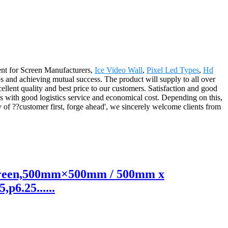
ment for Screen Manufacturers,
Ice Video Wall
,
Pixel Led Types
,
Hd
s and achieving mutual success. The product will supply to all over
llent quality and best price to our customers. Satisfaction and good
ems with good logistics service and economical cost. Depending on this,
y of ??customer first, forge ahead', we sincerely welcome clients from
Screen,500mm×500mm / 500mm x
p6.25......