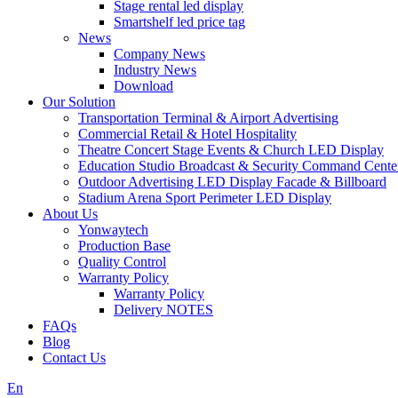
Stage rental led display
Smartshelf led price tag
News
Company News
Industry News
Download
Our Solution
Transportation Terminal & Airport Advertising
Commercial Retail & Hotel Hospitality
Theatre Concert Stage Events & Church LED Display
Education Studio Broadcast & Security Command Cente
Outdoor Advertising LED Display Facade & Billboard
Stadium Arena Sport Perimeter LED Display
About Us
Yonwaytech
Production Base
Quality Control
Warranty Policy
Warranty Policy
Delivery NOTES
FAQs
Blog
Contact Us
En