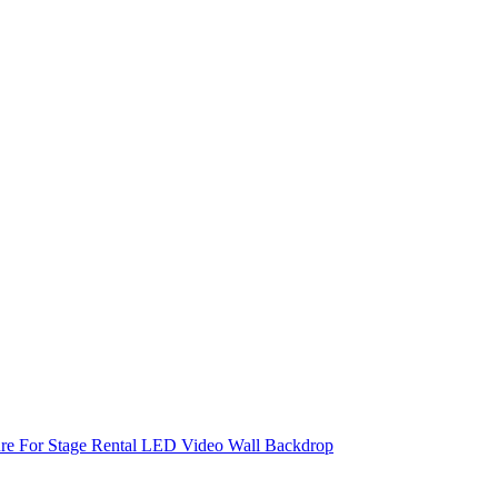
re For Stage Rental LED Video Wall Backdrop