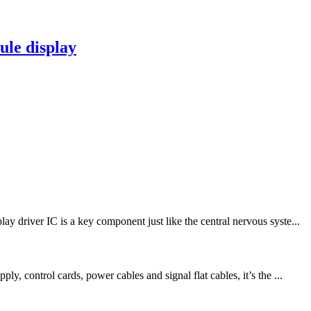
le display
driver IC is a key component just like the central nervous syste...
 control cards, power cables and signal flat cables, it’s the ...