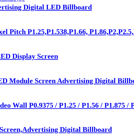
tising Digital LED Billboard
Pitch P1.25,P1.538,P1.66, P1.86,P2,P2.5
ED Display Screen
D Module Screen Advertising Digital Billb
o Wall P0.9375 / P1.25 / P1.56 / P1.875 / 
creen,Advertising Digital Billboard