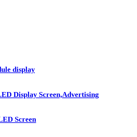
le display
LED Display Screen,Advertising
 LED Screen