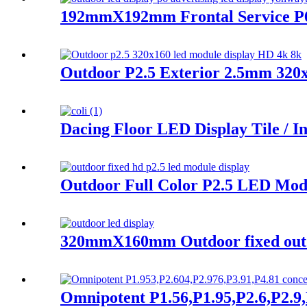
192mmX192mm Frontal Service P
Outdoor P2.5 Exterior 2.5mm 32
Dacing Floor LED Display Tile / I
Outdoor Full Color P2.5 LED Mod
320mmX160mm Outdoor fixed outdo
Omnipotent P1.56,P1.95,P2.6,P2.9,P