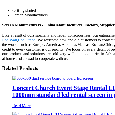
Getting started
Screen Manufacturers
Screen Manufacturers - China Manufacturers, Factory, Supplier
Like a result of ours specialty and repair consciousness, our enterp
Led Wall
,
Led Drape
. We welcome new and old customers to contact us
the world, such as Europe, America, Australia,Madras, Roman,Chicago, 
credit to every customer is our priority. We focus on every detail of 
our products and solutions are sold very well in the countries in Afri
at home and abroad to cooperate with us.
Related Products
Concert Church Event Stage Rental 
1000mm standard led rental screen in pi
Read More