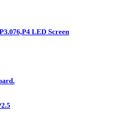
,P3.076,P4 LED Screen
oard.
P2.5