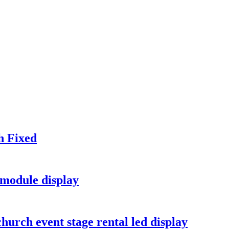
h Fixed
module display
hurch event stage rental led display