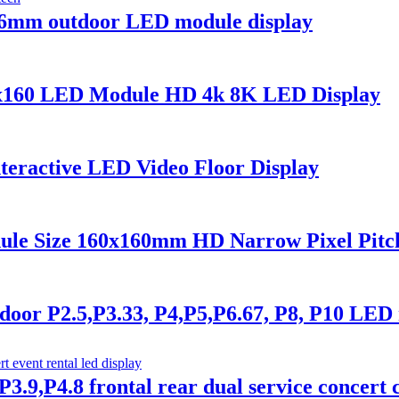
6mm outdoor LED module display
0x160 LED Module HD 4k 8K LED Display
nteractive LED Video Floor Display
ule Size 160x160mm HD Narrow Pixel Pitc
or P2.5,P3.33, P4,P5,P6.67, P8, P10 LED 
3.9,P4.8 frontal rear dual service concert c