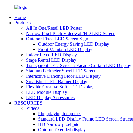
Home
Products
All In One/Retail LED Poster
Narrow Pixel Pitch Videowall/HD LED Screen
Outdoor Fixed LED Screen Sign
Outdoor Energy Saving LED Display
Front Maintain LED Display
Indoor Fixed LED Display
Stage Rental LED Display
Transparent LED Screen / Facade Curtain LED Display
Stadium Perimeter Sport LED Screen
Interactive Dancing Floor LED Display
Smartshelf LED Banner Display
Flexible/Creative Soft LED Display
LED Module Display
LED Display Accessories
RESOURCES
Videos
Plug playing led poster
Standard LED Display Frame LED Screen Structu
HD Narrow pixel pitch
Outdoor fixed led display