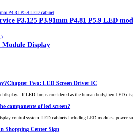
ice P3.125 P3.91mm P4.81 P5.9 LED modu
D Module Display
play?Chapter Two: LED Screen Driver IC
d display. If LED lamps considered as the human body,then LED display 
he components of led screen?
isplay control system. LED cabinets including LED modules, power supply,
In Shopping Center Sign