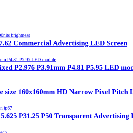
 p7.62 Commercial Advertising LED Screen
ed P2.976 P3.91mm P4.81 P5.95 LED modu
le size 160x160mm HD Narrow Pixel Pitch 
5.625 P31.25 P50 Transparent Advertising