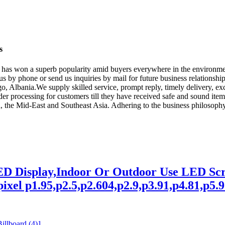
s
rise has won a superb popularity amid buyers everywhere in the environ
 by phone or send us inquiries by mail for future business relationship
Albania.We supply skilled service, prompt reply, timely delivery, exce
order processing for customers till they have received safe and sound it
ca, the Mid-East and Southeast Asia. Adhering to the business philosoph
LED Display,Indoor Or Outdoor Use LED 
xel p1.95,p2.5,p2.604,p2.9,p3.91,p4.81,p5.95,