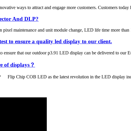
ovative ways to attract and engage more customers. Customers today hav
ojector And DLP?
can pixel maintenance and unit module change, LED life time more than 1
st to ensure a quality led display to our client.
 to ensure that our outdoor p3.91 LED display can be delivered to our
re of displays？
 Flip Chip COB LED as the latest revolution in the LED display industr