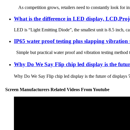
As competition grows, retailers need to constantly look for inn
What is the difference in LED display, LCD,Pr
LED is “Light Emitting Diode”, the smallest unit is 8.5 inch, 
IP65 water proof testing plus slapping vibration te
Simple but practical water proof and vibration testing method
Why Do We Say Flip chip led display is the futu
Why Do We Say Flip chip led display is the future of displays？
Screen Manufacturers Related Videos From Youtube