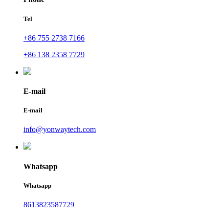
Tel
+86 755 2738 7166
+86 138 2358 7729
E-mail
E-mail
info@yonwaytech.com
Whatsapp
Whatsapp
8613823587729