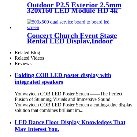
Outdoor P2.5 Exterior 2.5mm
320x160 LED Module HD 4k
8K LED Display
Concert Church Event Stage
Rental LED Display,Indoor
Or Outdoor Use LED
Screen,500mm×500mm /
Related Blog
500mm x 1000mm standard
Related Videos
led rental screen in pixel
Reviews
p1.95,p2.5,p2.604,p2.9,p3.91,p4.81,p
Folding COB LED poster display with
integrated speakers
Yonwaytech COB LED Poster Screen ——The Perfect
Fusion of Stunning Visuals and Immersive Sound
Yonwaytech COB LED Poster Screen a cutting-edge display
solution that combines brilliant im...
LED Dance Floor Display Knowledges That
May Interest You.