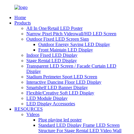
Home
Products
All In One/Retail LED Poster
Narrow Pixel Pitch Videowall/HD LED Screen
Outdoor Fixed LED Screen Sign
Outdoor Energy Saving LED Display
Front Maintain LED Display
Indoor Fixed LED Display
Stage Rental LED Display
Transparent LED Screen / Facade Curtain LED
Display
Stadium Perimeter Sport LED Screen
Interactive Dancing Floor LED Display
Smartshelf LED Banner Display
Flexible/Creative Soft LED Display
LED Module Display
LED Display Accessories
RESOURCES
Videos
Plug playing led poster
Standard LED Display Frame LED Screen
Structure For Stage Rental LED Video Wall