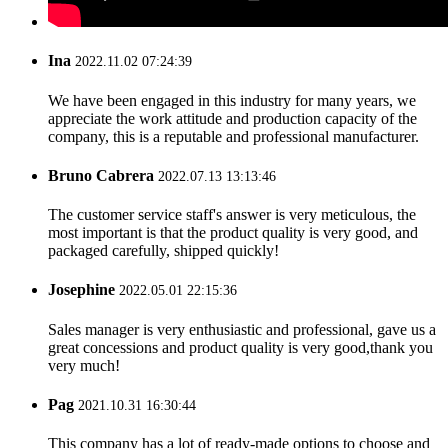
Ina
2022.11.02 07:24:39
We have been engaged in this industry for many years, we
appreciate the work attitude and production capacity of the
company, this is a reputable and professional manufacturer.
Bruno Cabrera
2022.07.13 13:13:46
The customer service staff's answer is very meticulous, the
most important is that the product quality is very good, and
packaged carefully, shipped quickly!
Josephine
2022.05.01 22:15:36
Sales manager is very enthusiastic and professional, gave us a
great concessions and product quality is very good,thank you
very much!
Pag
2021.10.31 16:30:44
This company has a lot of ready-made options to choose and