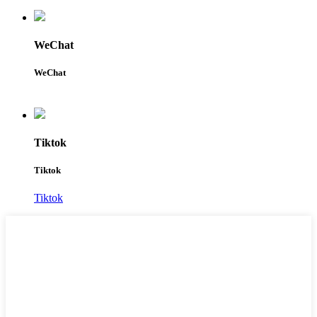
WeChat
WeChat
Tiktok
Tiktok
Tiktok