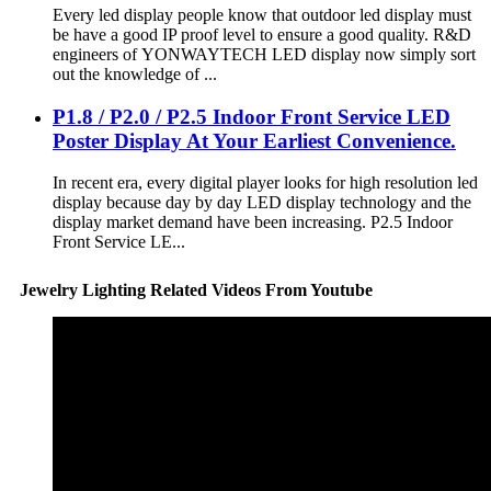
Every led display people know that outdoor led display must
be have a good IP proof level to ensure a good quality. R&D
engineers of YONWAYTECH LED display now simply sort
out the knowledge of ...
P1.8 / P2.0 / P2.5 Indoor Front Service LED
Poster Display At Your Earliest Convenience.
In recent era, every digital player looks for high resolution led
display because day by day LED display technology and the
display market demand have been increasing. P2.5 Indoor
Front Service LE...
Jewelry Lighting Related Videos From Youtube