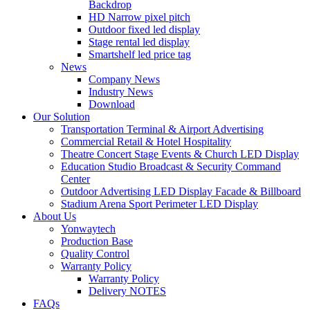
Backdrop
HD Narrow pixel pitch
Outdoor fixed led display
Stage rental led display
Smartshelf led price tag
News
Company News
Industry News
Download
Our Solution
Transportation Terminal & Airport Advertising
Commercial Retail & Hotel Hospitality
Theatre Concert Stage Events & Church LED Display
Education Studio Broadcast & Security Command
Center
Outdoor Advertising LED Display Facade & Billboard
Stadium Arena Sport Perimeter LED Display
About Us
Yonwaytech
Production Base
Quality Control
Warranty Policy
Warranty Policy
Delivery NOTES
FAQs