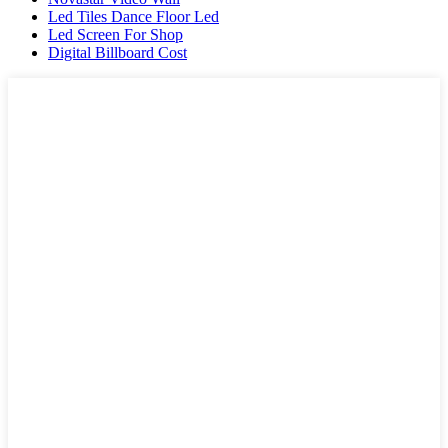
Led Tiles Dance Floor Led
Led Screen For Shop
Digital Billboard Cost