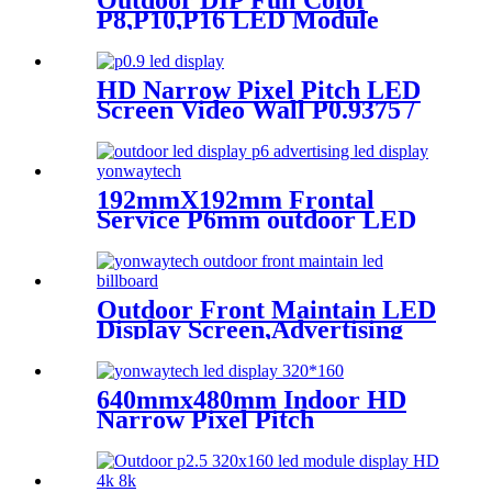
Outdoor DIP Full Color
P8,P10,P16 LED Module
Screen Advertising Digital
Billboard.
HD Narrow Pixel Pitch LED
Screen Video Wall P0.9375 /
P1.25 / P1.56 / P1.875 / P2.5
192mmX192mm Frontal
Service P6mm outdoor LED
module display
Outdoor Front Maintain LED
Display Screen,Advertising
Digital Billboard
640mmx480mm Indoor HD
Narrow Pixel Pitch
P1.25,P1.538,P1.66,
P1.86,P2,P2.5,P3.076,P4 LED
Screen