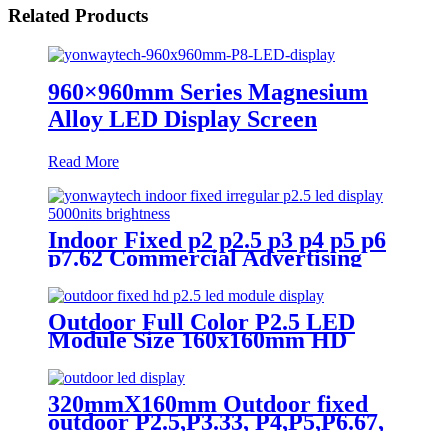
Related Products
960×960mm Series Magnesium
Alloy LED Display Screen
Read More
Indoor Fixed p2 p2.5 p3 p4 p5 p6
p7.62 Commercial Advertising
LED Screen
Outdoor Full Color P2.5 LED
Module Size 160x160mm HD
Narrow Pixel Pitch Fixed
320mmX160mm Outdoor fixed
outdoor P2.5,P3.33, P4,P5,P6.67,
P8, P10 LED module display