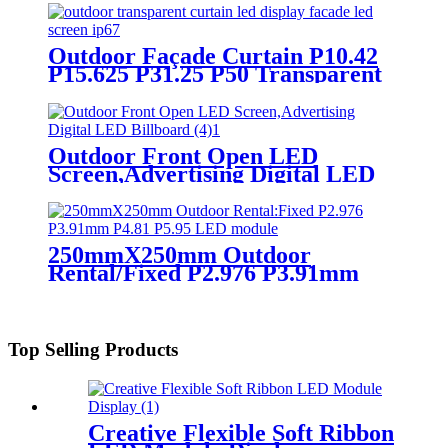
Outdoor Façade Curtain P10.42
P15.625 P31.25 P50 Transparent
Advertising LED Screen
Outdoor Front Open LED
Screen,Advertising Digital LED
Billboard
250mmX250mm Outdoor
Rental/Fixed P2.976 P3.91mm
P4.81 P5.95 LED module display
Top Selling Products
Creative Flexible Soft Ribbon