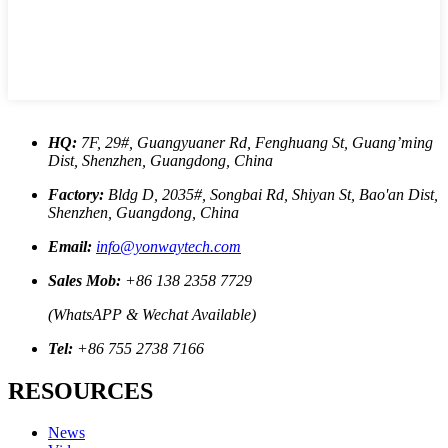
HQ:
7F, 29#, Guangyuaner Rd, Fenghuang St, Guang’ming
Dist, Shenzhen, Guangdong, China
Factory:
Bldg D, 2035#, Songbai Rd, Shiyan St, Bao'an Dist,
Shenzhen, Guangdong, China
Email:
info@yonwaytech.com
Sales Mob:
+86 138 2358 7729
(WhatsAPP & Wechat Available)
Tel:
+86 755 2738 7166
RESOURCES
News