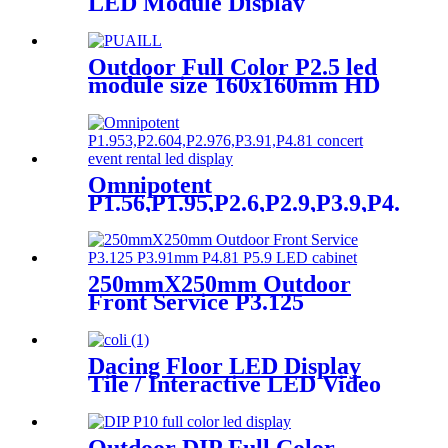
LED Module Display
Outdoor Full Color P2.5 led
module size 160x160mm HD
Narrow Pixel Pitch LED
Display Screen,Advertising
DOOH Billboard
Omnipotent
P1.56,P1.95,P2.6,P2.9,P3.9,P4.8
frontal rear dual service
concert church event stage
rental led display
250mmX250mm Outdoor
Front Service P3.125
P3.91mm P4.81 P5.9 LED
module display
Dacing Floor LED Display
Tile / Interactive LED Video
Floor Display