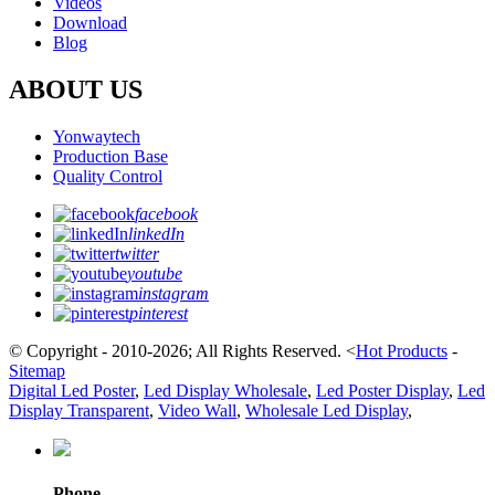
Videos
Download
Blog
ABOUT US
Yonwaytech
Production Base
Quality Control
facebook
linkedIn
twitter
youtube
instagram
pinterest
© Copyright - 2010-2026; All Rights Reserved.
<
Hot Products
-
Sitemap
Digital Led Poster
,
Led Display Wholesale
,
Led Poster Display
,
Led
Display Transparent
,
Video Wall
,
Wholesale Led Display
,
Phone