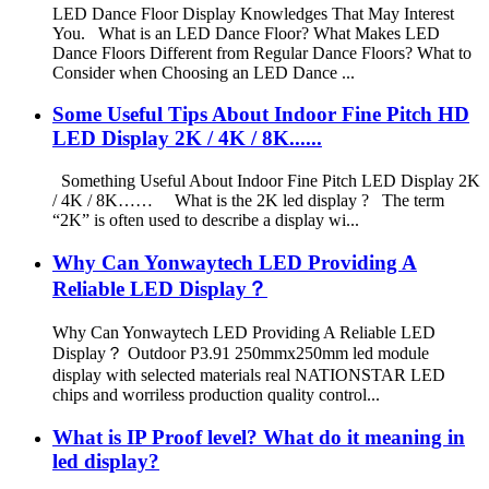
LED Dance Floor Display Knowledges That May Interest
You. What is an LED Dance Floor? What Makes LED
Dance Floors Different from Regular Dance Floors? What to
Consider when Choosing an LED Dance ...
Some Useful Tips About Indoor Fine Pitch HD
LED Display 2K / 4K / 8K......
Something Useful About Indoor Fine Pitch LED Display 2K
/ 4K / 8K…… What is the 2K led display ? The term
“2K” is often used to describe a display wi...
Why Can Yonwaytech LED Providing A
Reliable LED Display？
Why Can Yonwaytech LED Providing A Reliable LED
Display？ Outdoor P3.91 250mmx250mm led module
display with selected materials real NATIONSTAR LED
chips and worriless production quality control...
What is IP Proof level? What do it meaning in
led display?