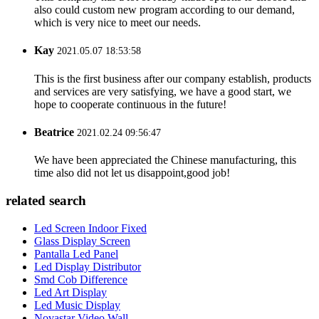
also could custom new program according to our demand,
which is very nice to meet our needs.
Kay
2021.05.07 18:53:58
This is the first business after our company establish, products
and services are very satisfying, we have a good start, we
hope to cooperate continuous in the future!
Beatrice
2021.02.24 09:56:47
We have been appreciated the Chinese manufacturing, this
time also did not let us disappoint,good job!
related search
Led Screen Indoor Fixed
Glass Display Screen
Pantalla Led Panel
Led Display Distributor
Smd Cob Difference
Led Art Display
Led Music Display
Novastar Video Wall