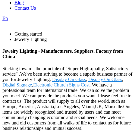
Blog
Contact Us
En
Getting started
Jewelry Lighting
Jewelry Lighting - Manufacturers, Suppliers, Factory from
China
Sticking towards the principle of "Super High-quality, Satisfactory
service" ,We've been striving to become a superb business partner of
you for Jewelry Lighting,
Display On Glass
,
Display On Glass
,
Digital Signage
,
Electronic Church Signs Cost
. We have a
professional team for international trade. We can solve the problem
you meet. We can provide the products you want. Please feel free to
contact us. The product will supply to all over the world, such as
Europe, America, Australia,Los Angeles, Miami,UK, Marseille.Our
items are widely recognized and trusted by users and can meet
continuously changing economic and social needs. We welcome
new and old customers from all walks of life to contact us for future
business relationships and mutual success!