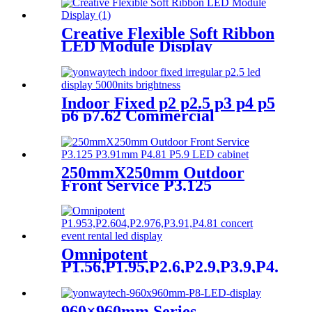
Creative Flexible Soft Ribbon
LED Module Display
Indoor Fixed p2 p2.5 p3 p4 p5
p6 p7.62 Commercial
Advertising LED Screen
250mmX250mm Outdoor
Front Service P3.125
P3.91mm P4.81 P5.9 LED
module display
Omnipotent
P1.56,P1.95,P2.6,P2.9,P3.9,P4.8
frontal rear dual service
concert church event stage
rental led display
960×960mm Series