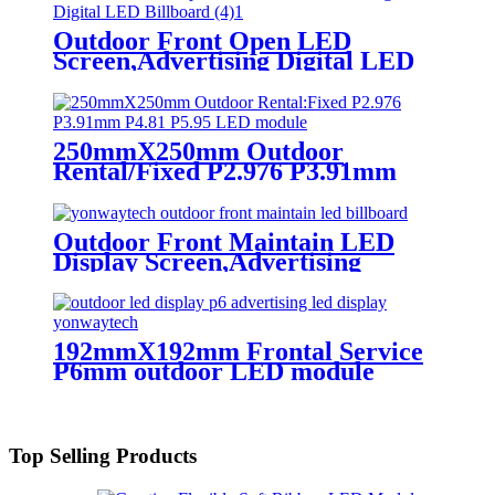
Outdoor Front Open LED
Screen,Advertising Digital LED
Billboard
250mmX250mm Outdoor
Rental/Fixed P2.976 P3.91mm
P4.81 P5.95 LED module display
Outdoor Front Maintain LED
Display Screen,Advertising
Digital Billboard
192mmX192mm Frontal Service
P6mm outdoor LED module
display
Top Selling Products