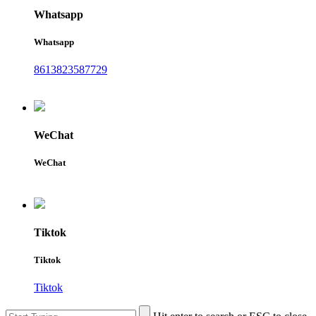
Whatsapp
Whatsapp
8613823587729
WeChat
WeChat
Tiktok
Tiktok
Tiktok