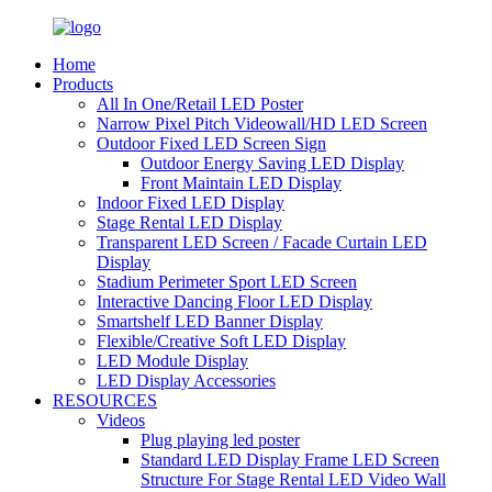
Home
Products
All In One/Retail LED Poster
Narrow Pixel Pitch Videowall/HD LED Screen
Outdoor Fixed LED Screen Sign
Outdoor Energy Saving LED Display
Front Maintain LED Display
Indoor Fixed LED Display
Stage Rental LED Display
Transparent LED Screen / Facade Curtain LED
Display
Stadium Perimeter Sport LED Screen
Interactive Dancing Floor LED Display
Smartshelf LED Banner Display
Flexible/Creative Soft LED Display
LED Module Display
LED Display Accessories
RESOURCES
Videos
Plug playing led poster
Standard LED Display Frame LED Screen
Structure For Stage Rental LED Video Wall