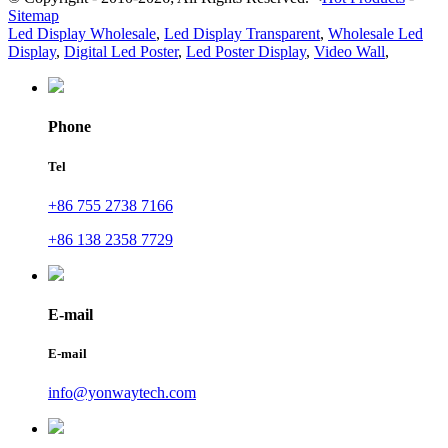
Sitemap
Led Display Wholesale
,
Led Display Transparent
,
Wholesale Led
Display
,
Digital Led Poster
,
Led Poster Display
,
Video Wall
,
Phone
Tel
+86 755 2738 7166
+86 138 2358 7729
E-mail
E-mail
info@yonwaytech.com