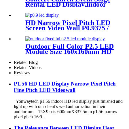
Rental LED Display,Indoor
Or Outdoor Use LED
Screen,500mm×500mm /
500mm x 1000mm standard
HD Narrow Pixel Pitch LED
led rental screen in pixel
Screen Video Wall P0.9375 /
p1.95,p2.5,p2.604,p2.9,p3.91,p4.81,p
P1.25 / P1.56 / P1.875 / P2.5
Outdoor Full Color P2.5 LED
Module Size 160x160mm HD
Narrow Pixel Pitch Fixed
Related Blog
Related Videos
Reviews
P1.56 HD LED Display Narrow Pixel Pitch
Fine Pitch LED Videowall
Yonwaytech p1.56 indoor HD led display just finished and
light up with our client’s well authorization in their
auditorium. 15X9 sets 600mmX337.5mm p1.56 narrow
pixel pitch 16:9...
The Relevance Between LED Display Heat