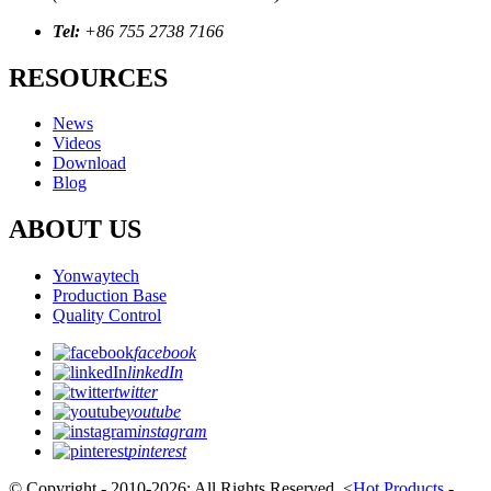
Tel:
+86 755 2738 7166
RESOURCES
News
Videos
Download
Blog
ABOUT US
Yonwaytech
Production Base
Quality Control
facebook
linkedIn
twitter
youtube
instagram
pinterest
© Copyright - 2010-2026; All Rights Reserved.
<
Hot Products
-