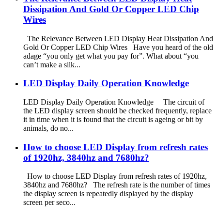
Dissipation And Gold Or Copper LED Chip
Wires
The Relevance Between LED Display Heat Dissipation And
Gold Or Copper LED Chip Wires Have you heard of the old
adage “you only get what you pay for”. What about “you
can’t make a silk...
LED Display Daily Operation Knowledge
LED Display Daily Operation Knowledge The circuit of
the LED display screen should be checked frequently, replace
it in time when it is found that the circuit is ageing or bit by
animals, do no...
How to choose LED Display from refresh rates
of 1920hz, 3840hz and 7680hz?
How to choose LED Display from refresh rates of 1920hz,
3840hz and 7680hz? The refresh rate is the number of times
the display screen is repeatedly displayed by the display
screen per seco...