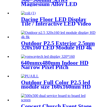
Magnesium Alloy LED
Display Screen
Dacing Floor LED Display
Tile / Interactive LED Video
Floor Display
Outdoor P2.5 Exterior 2.5mm
320x160 LED Module HD 4k
8K LED Display
640mmx480mm Indoor HD
Narrow Pixel Pitch
P1.25,P1.538,P1.66,
P1.86,P2,P2.5,P3.076,P4 LED
Screen
Outdoor Full Color P2.5 led
module size 160x160mm HD
Narrow Pixel Pitch LED
Display Screen,Advertising
DOOH Billboard
Concert Church Event Stage