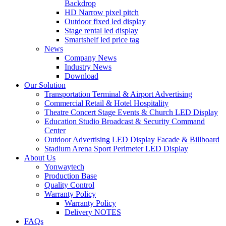
Backdrop
HD Narrow pixel pitch
Outdoor fixed led display
Stage rental led display
Smartshelf led price tag
News
Company News
Industry News
Download
Our Solution
Transportation Terminal & Airport Advertising
Commercial Retail & Hotel Hospitality
Theatre Concert Stage Events & Church LED Display
Education Studio Broadcast & Security Command
Center
Outdoor Advertising LED Display Facade & Billboard
Stadium Arena Sport Perimeter LED Display
About Us
Yonwaytech
Production Base
Quality Control
Warranty Policy
Warranty Policy
Delivery NOTES
FAQs