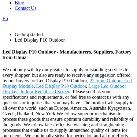
Blog
Contact Us
En
Getting started
Led Display P10 Outdoor
Led Display P10 Outdoor - Manufacturers, Suppliers, Factory
from China
We not only will try our greatest to supply outstanding services to
every shopper, but also are ready to receive any suggestion offered
by our buyers for Led Display P10 Outdoor,
P2.5mm Outdoor Led
Display Module
,
Led Display P10 Outdoor
,
Large Led Outdoor
Displays
,
Indoor Rental Led Screen
. Please send us your
specifications and requirements, or feel free to contact us with any
questions or inquiries that you may have. The product will supply to
all over the world, such as Europe, America, Australia,Kyrgyzstan,
Czech,Thailand, New York.We follow superior mechanism to
process these goods that ensure optimum durability and reliability of
the goods. We follow latest effective washing and straightening
processes that enable us to supply unmatched quality of items for
our clients. We continually strive for perfection and all our efforts