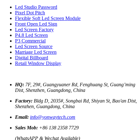
Led Studio Password
Pixel Dot Pitch
Flexible Soft Led Screen Module
Front Open Led Sign
Led Screen Factory
P4.8 Led Screen
P3 Commercial
Led Screen Source
Marriage Led Screen
Digital Billboard
Retail Window Display
HQ:
7F, 29#, Guangyuaner Rd, Fenghuang St, Guang’ming
Dist, Shenzhen, Guangdong, China
Factory:
Bldg D, 2035#, Songbai Rd, Shiyan St, Bao'an Dist,
Shenzhen, Guangdong, China
Email:
info@yonwaytech.com
Sales Mob:
+86 138 2358 7729
(WhatsAPP & Wechat Available)