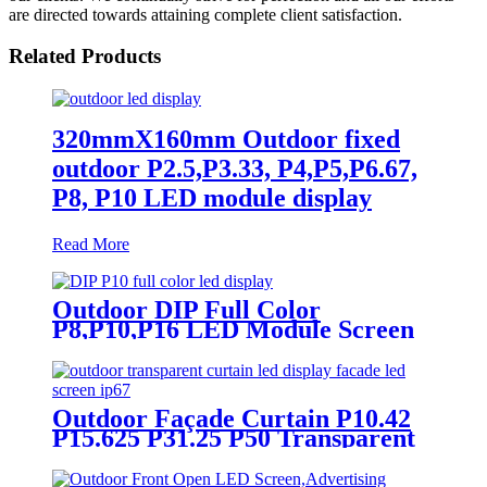
are directed towards attaining complete client satisfaction.
Related Products
320mmX160mm Outdoor fixed
outdoor P2.5,P3.33, P4,P5,P6.67,
P8, P10 LED module display
Read More
Outdoor DIP Full Color
P8,P10,P16 LED Module Screen
Advertising Digital Billboard.
Outdoor Façade Curtain P10.42
P15.625 P31.25 P50 Transparent
Advertising LED Screen