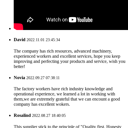
David
2022.11.01 23:45:34
The company has rich resources, advanced machinery,
experienced workers and excellent services, hope you keep
improving and perfecting your products and service, wish you
better!
Novia
2022.09.27 07:38:11
The factory workers have rich industry knowledge and
operational experience, we learned a lot in working with
them,we are extremely grateful that we can encount a good
company has excellent wokers.
Rosalind
2022.08.27 18:40:05
This supplier stick to the principle of "Quality first, Honesty