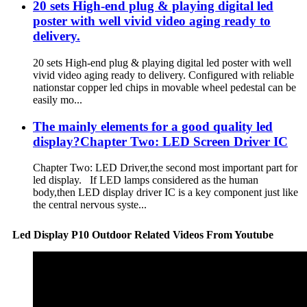
20 sets High-end plug & playing digital led
poster with well vivid video aging ready to
delivery.
20 sets High-end plug & playing digital led poster with well
vivid video aging ready to delivery. Configured with reliable
nationstar copper led chips in movable wheel pedestal can be
easily mo...
The mainly elements for a good quality led
display?Chapter Two: LED Screen Driver IC
Chapter Two: LED Driver,the second most important part for
led display. If LED lamps considered as the human
body,then LED display driver IC is a key component just like
the central nervous syste...
Led Display P10 Outdoor Related Videos From Youtube