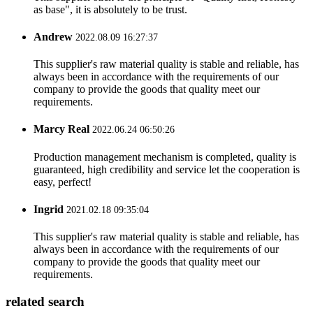
as base", it is absolutely to be trust.
Andrew
2022.08.09 16:27:37
This supplier's raw material quality is stable and reliable, has
always been in accordance with the requirements of our
company to provide the goods that quality meet our
requirements.
Marcy Real
2022.06.24 06:50:26
Production management mechanism is completed, quality is
guaranteed, high credibility and service let the cooperation is
easy, perfect!
Ingrid
2021.02.18 09:35:04
This supplier's raw material quality is stable and reliable, has
always been in accordance with the requirements of our
company to provide the goods that quality meet our
requirements.
related search