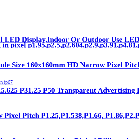
tal LED Display,Indoor Or Outdoor Use L
n pixel p1.95,p2.5,p2.604,p2.9,p3.91,p4.81,p5
ule Size 160x160mm HD Narrow Pixel Pitc
5.625 P31.25 P50 Transparent Advertising
xel Pitch P1.25,P1.538,P1.66, P1.86,P2,P