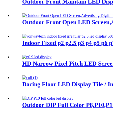
Outdoor Front Maintain LED Displa
Outdoor Front Open LED Screen,Ad
Indoor Fixed p2 p2.5 p3 p4 p5 p6
HD Narrow Pixel Pitch LED Screen 
Dacing Floor LED Display Tile / I
Outdoor DIP Full Color P8,P10,P1