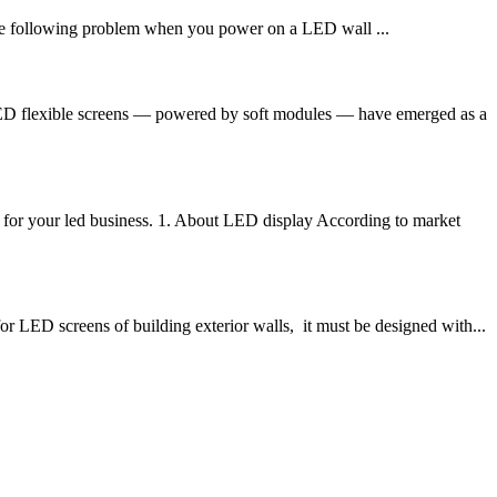
 following problem when you power on a LED wall ...
 LED flexible screens — powered by soft modules — have emerged as a
for your led business. 1. About LED display According to market
 LED screens of building exterior walls, it must be designed with...