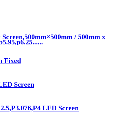
ED Screen,500mm×500mm / 500mm x
.95,p6.25......
h Fixed
 LED Screen
2.5,P3.076,P4 LED Screen