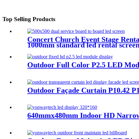
Top Selling Products
Concert Church Event Stage Ren
1000mm standard led rental screen i
Outdoor Full Color P2.5 LED Mod
Outdoor Façade Curtain P10.42 P1
640mmx480mm Indoor HD Narrow Pi