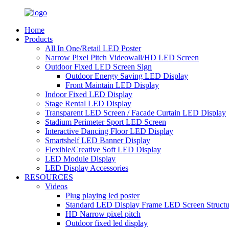
Home
Products
All In One/Retail LED Poster
Narrow Pixel Pitch Videowall/HD LED Screen
Outdoor Fixed LED Screen Sign
Outdoor Energy Saving LED Display
Front Maintain LED Display
Indoor Fixed LED Display
Stage Rental LED Display
Transparent LED Screen / Facade Curtain LED Display
Stadium Perimeter Sport LED Screen
Interactive Dancing Floor LED Display
Smartshelf LED Banner Display
Flexible/Creative Soft LED Display
LED Module Display
LED Display Accessories
RESOURCES
Videos
Plug playing led poster
Standard LED Display Frame LED Screen Structu
HD Narrow pixel pitch
Outdoor fixed led display