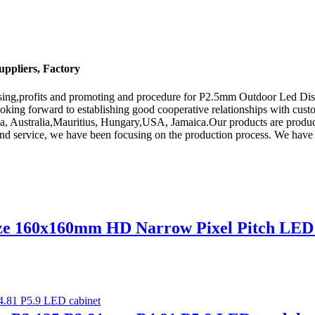
ppliers, Factory
dising,profits and promoting and procedure for P2.5mm Outdoor Led D
ooking forward to establishing good cooperative relationships with cust
ica, Australia,Mauritius, Hungary,USA, Jamaica.Our products are produ
and service, we have been focusing on the production process. We have g
size 160x160mm HD Narrow Pixel Pitch LE