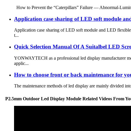
How to Prevent the “Caterpillars” Failure — Abnormal-Lumi
Application case sharing of LED soft module and
Application case sharing of LED soft module and LED flexible
t...
Quick Selection Manual Of A Suitalbel LED Scr
YONWAYTECH as a professional led display manufacturer more t
applic...
How to choose front or back maintenance for you
The maintenance methods of led display are mainly divided int
P2.5mm Outdoor Led Display Module Related Videos From Yo