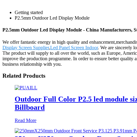
Getting started
P2.5mm Outdoor Led Display Module
P2.5mm Outdoor Led Display Module - China Manufacturers, Su
We offer fantastic energy in high quality and enhancement,merchan
Display Screen Supplier
,
Led Panel Screen Indoor
. We are sincerely l
The product will supply to all over the world, such as Europe, Amer
improve the production programme. In order to ensure better quality 
business relationship with you.
Related Products
Outdoor Full Color P2.5 led module 
Billboard
Read More