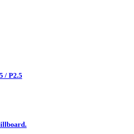
 / P2.5
illboard.