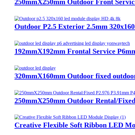
250mmX250mm Outdoor Front Service
Outdoor P2.5 Exterior 2.5mm 320x16
192mmX192mm Frontal Service P6mm 
320mmX160mm Outdoor fixed outdoor P
250mmX250mm Outdoor Rental/Fixed 
Creative Flexible Soft Ribbon LED Mo