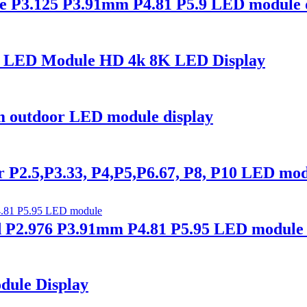
 P3.125 P3.91mm P4.81 P5.9 LED module d
0 LED Module HD 4k 8K LED Display
outdoor LED module display
2.5,P3.33, P4,P5,P6.67, P8, P10 LED mod
P2.976 P3.91mm P4.81 P5.95 LED module 
dule Display