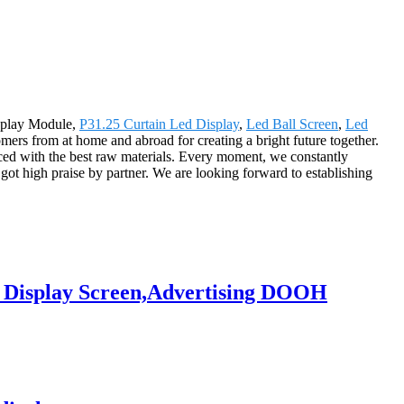
isplay Module,
P31.25 Curtain Led Display
,
Led Ball Screen
,
Led
omers from at home and abroad for creating a bright future together.
ced with the best raw materials. Every moment, we constantly
ot high praise by partner. We are looking forward to establishing
D Display Screen,Advertising DOOH