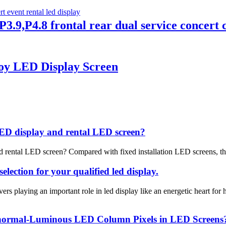
3.9,P4.8 frontal rear dual service concert c
oy LED Display Screen
LED display and rental LED screen?
 rental LED screen? Compared with fixed installation LED screens, the 
lection for your qualified led display.
s playing an important role in led display like an energetic heart f
Abnormal-Luminous LED Column Pixels in LED Screens