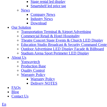
Stage rental led display
Smartshelf led price tag
News
Company News
Industry News
Download
Our Solution
Transportation Terminal & Airport Advertising
Commercial Retail & Hotel Hospitality
Theatre Concert Stage Events & Church LED Display
Education Studio Broadcast & Security Command Cente
Outdoor Advertising LED Display Facade & Billboard
Stadium Arena Sport Perimeter LED Display
About Us
Yonwaytech
Production Base
Quality Control
Warranty Policy
Warranty Policy
Delivery NOTES
FAQs
Blog
Contact Us
En