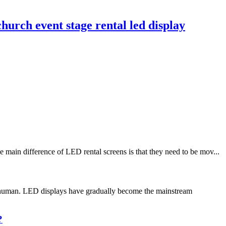
hurch event stage rental led display
main difference of LED rental screens is that they need to be mov...
or human. LED displays have gradually become the mainstream
?