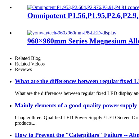
Omnipotent P1.56,P1.95,P2.6,P2.9,P
960×960mm Series Magnesium All
Related Blog
Related Videos
Reviews
What are the differences between regular fixed 
What are the differences between regular fixed LED display and
Mainly elements of a good quality power supply se
Chapter three: Qualified LED Power Supply / LED Screen Driver
products...
How to Prevent the "Caterpillars" Failure -- 