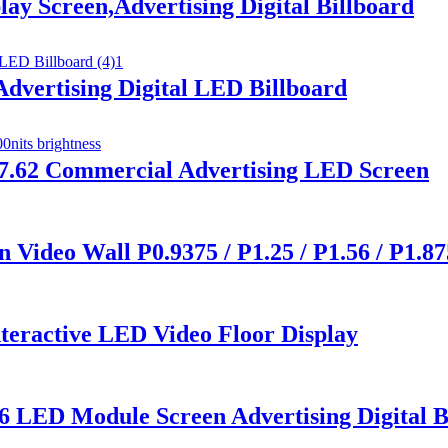
y Screen,Advertising Digital Billboard
vertising Digital LED Billboard
 p7.62 Commercial Advertising LED Screen
Video Wall P0.9375 / P1.25 / P1.56 / P1.875
nteractive LED Video Floor Display
6 LED Module Screen Advertising Digital B