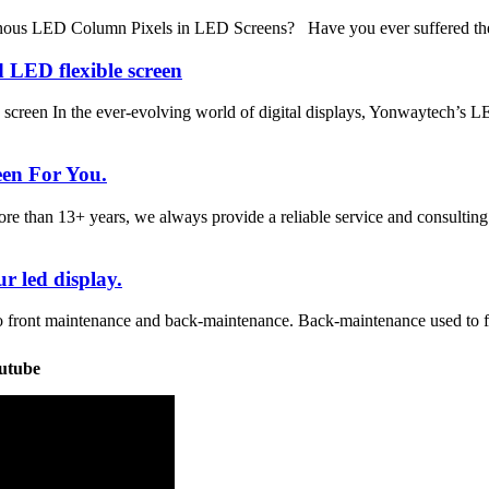
nous LED Column Pixels in LED Screens? Have you ever suffered the
 LED flexible screen
 screen In the ever-evolving world of digital displays, Yonwaytech’s
een For You.
han 13+ years, we always provide a reliable service and consulting 
r led display.
o front maintenance and back-maintenance. Back-maintenance used to for
utube