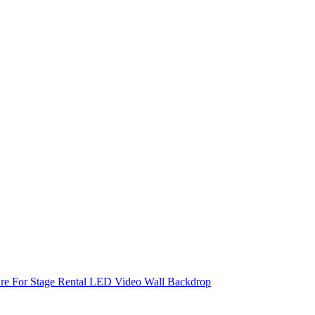
re For Stage Rental LED Video Wall Backdrop