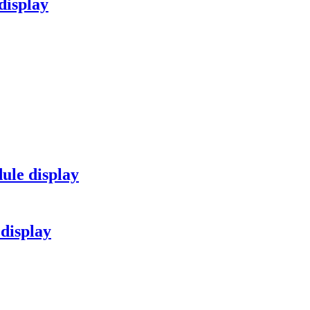
isplay
ule display
display