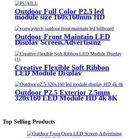
Outdoor Full Color P2.5 led
module size 160x160mm HD
Narrow Pixel Pitch LED Display
Screen,Advertising DOOH
Billboard
Outdoor Front Maintain LED
Display Screen,Advertising
Digital Billboard
Creative Flexible Soft Ribbon
LED Module Display
Outdoor P2.5 Exterior 2.5mm
320x160 LED Module HD 4k 8K
LED Display
Top Selling Products