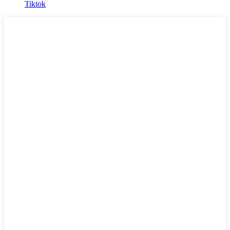
Tiktok