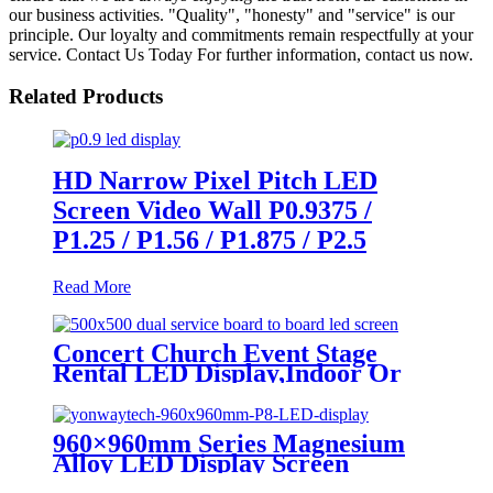
our business activities. "Quality", "honesty" and "service" is our
principle. Our loyalty and commitments remain respectfully at your
service. Contact Us Today For further information, contact us now.
Related Products
HD Narrow Pixel Pitch LED
Screen Video Wall P0.9375 /
P1.25 / P1.56 / P1.875 / P2.5
Read More
Concert Church Event Stage
Rental LED Display,Indoor Or
Outdoor Use LED
Screen,500mm×500mm / 500mm
x 1000mm standard led rental
960×960mm Series Magnesium
screen in pixel
Alloy LED Display Screen
p1.95,p2.5,p2.604,p2.9,p3.91,p4.81,p5.95,