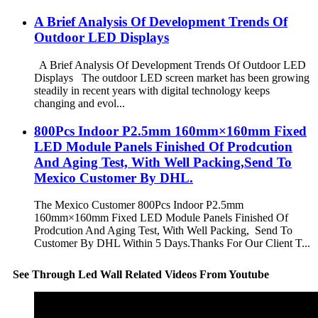
A Brief Analysis Of Development Trends Of
Outdoor LED Displays
A Brief Analysis Of Development Trends Of Outdoor LED
Displays The outdoor LED screen market has been growing
steadily in recent years with digital technology keeps
changing and evol...
800Pcs Indoor P2.5mm 160mm×160mm Fixed
LED Module Panels Finished Of Prodcution
And Aging Test, With Well Packing,Send To
Mexico Customer By DHL.
The Mexico Customer 800Pcs Indoor P2.5mm
160mm×160mm Fixed LED Module Panels Finished Of
Prodcution And Aging Test, With Well Packing, Send To
Customer By DHL Within 5 Days.Thanks For Our Client T...
See Through Led Wall Related Videos From Youtube