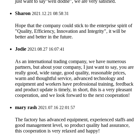
just want to say"well dodne", we are very satisfied.
Sharon
2021.12.21 08:58:31
Hope that the company could stick to the enterprise spirit of
"Quality, Efficiency, Innovation and Integrity", it will be
better and better in the future.
Jodie
2021.08.27 16:07:41
As an international trading company, we have numerous
partners, but about your company, I just want to say, you are
really good, wide range, good quality, reasonable prices,
warm and thoughtful service, advanced technology and
equipment and workers have professional training, feedback
and product update is timely, in short, this is a very pleasant
cooperation, and we look forward to the next cooperation!
mary rash
2021.07.16 22:01:57
The factory has advanced equipment, experienced staffs and
good management level, so product quality had assurance,
this cooperation is very relaxed and happy!