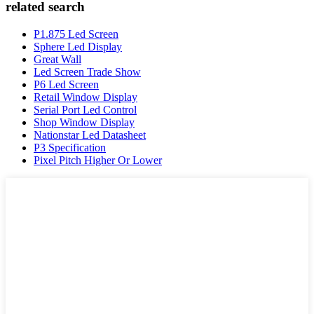
related search
P1.875 Led Screen
Sphere Led Display
Great Wall
Led Screen Trade Show
P6 Led Screen
Retail Window Display
Serial Port Led Control
Shop Window Display
Nationstar Led Datasheet
P3 Specification
Pixel Pitch Higher Or Lower