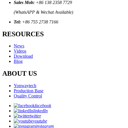
Sales Mob:
+86 138 2358 7729
(WhatsAPP & Wechat Available)
Tel:
+86 755 2738 7166
RESOURCES
News
Videos
Download
Blog
ABOUT US
Yonwaytech
Production Base
Quality Control
facebook
linkedIn
twitter
youtube
instagram