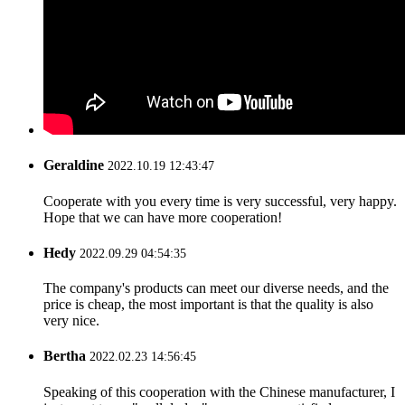
Geraldine
2022.10.19 12:43:47
Cooperate with you every time is very successful, very happy.
Hope that we can have more cooperation!
Hedy
2022.09.29 04:54:35
The company's products can meet our diverse needs, and the
price is cheap, the most important is that the quality is also
very nice.
Bertha
2022.02.23 14:56:45
Speaking of this cooperation with the Chinese manufacturer, I