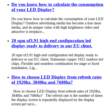
Do you know how to calculate the consumption
of your LED Display?
Do you know how to calculate the consumption of your LED
Display? Outdoor advertising media has become a true mass
media, and its unique value with high brightness video and
attractive is irreplace...
20 sqm of3.91 high end configuration led
display ready to delivery to our EU client.
20 sqm of3.91 high end configuration led display ready to
delivery to our EU client. Nationstar copper 1921 outdoor led
chips. Flexible and seamless combination for stage or fixed
installation. Lig...
How to choose LED Display from refresh rates
of 1920hz, 3840hz and 7680hz?
How to choose LED Display from refresh rates of 1920hz,
3840hz and 7680hz? The refresh rate is the number of times
the display screen is repeatedly displayed by the display
screen per seco...