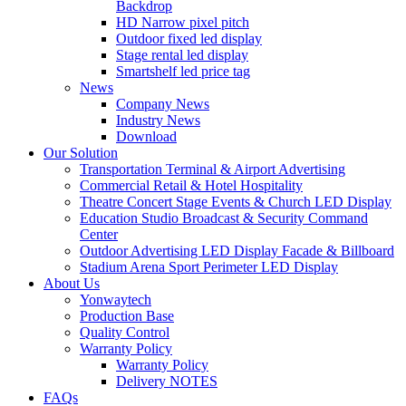
Backdrop
HD Narrow pixel pitch
Outdoor fixed led display
Stage rental led display
Smartshelf led price tag
News
Company News
Industry News
Download
Our Solution
Transportation Terminal & Airport Advertising
Commercial Retail & Hotel Hospitality
Theatre Concert Stage Events & Church LED Display
Education Studio Broadcast & Security Command
Center
Outdoor Advertising LED Display Facade & Billboard
Stadium Arena Sport Perimeter LED Display
About Us
Yonwaytech
Production Base
Quality Control
Warranty Policy
Warranty Policy
Delivery NOTES
FAQs