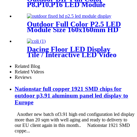
P8,P10,P16 LED Module
Screen Advertising Digital
Billboard.
Outdoor Full Color P2.5 LED
Module Size 160x160mm HD
Narrow Pixel Pitch Fixed
Dacing Floor LED Display
Tile / Interactive LED Video
Floor Display
Related Blog
Related Videos
Reviews
Nationstar full copper 1921 SMD chips for
outdoor p3.91 aluminum panel led display to
Europe
Another new batch of3.91 high end configuration led display
more than 20 sqm with well aging and ready to delivery to
our EU client again in this month.. Nationstar 1921 SMD
coppe...