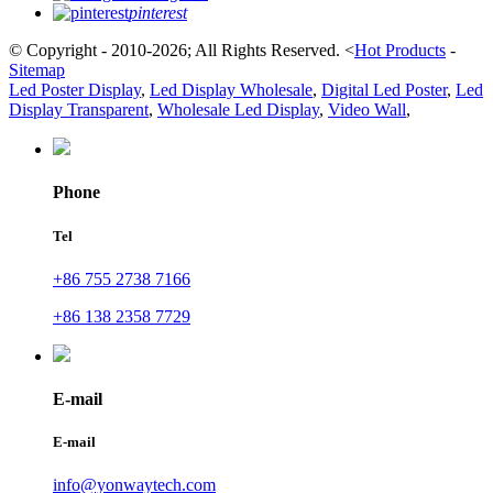
pinterest
© Copyright - 2010-2026; All Rights Reserved.
<
Hot Products
-
Sitemap
Led Poster Display
,
Led Display Wholesale
,
Digital Led Poster
,
Led
Display Transparent
,
Wholesale Led Display
,
Video Wall
,
Phone
Tel
+86 755 2738 7166
+86 138 2358 7729
E-mail
E-mail
info@yonwaytech.com