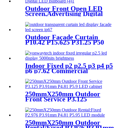
Outdoor Front Open LED
Screen,Advertising Digital
LED Billboard
Outdoor Façade Curtain
P10.42 P15.625 P31.25 P50
Transparent Advertising LED
Screen
Indoor Fixed p2 p2.5 p3 p4 p5
p6 p7.62 Commercial
Advertising LED Screen
250mmX250mm Outdoor
Front Service P3.125
P3.91mm P4.81 P5.9 LED
module display
250mmX250mm Outdoor
Rental/Fixed P2.976 P3.91mm