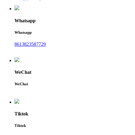
Whatsapp
Whatsapp
8613823587729
WeChat
WeChat
Tiktok
Tiktok