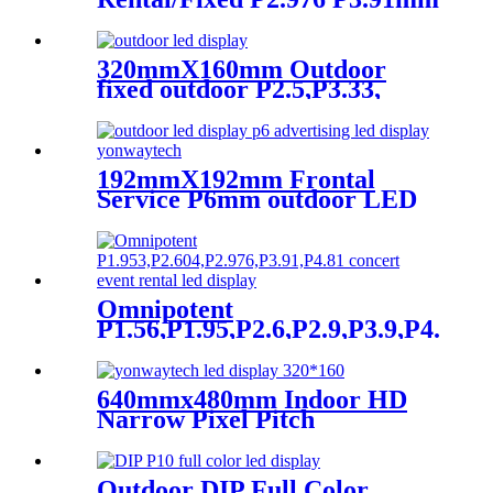
P4.81 P5.95 LED module
display
320mmX160mm Outdoor
fixed outdoor P2.5,P3.33,
P4,P5,P6.67, P8, P10 LED
module display
192mmX192mm Frontal
Service P6mm outdoor LED
module display
Omnipotent
P1.56,P1.95,P2.6,P2.9,P3.9,P4.8
frontal rear dual service
concert church event stage
rental led display
640mmx480mm Indoor HD
Narrow Pixel Pitch
P1.25,P1.538,P1.66,
P1.86,P2,P2.5,P3.076,P4 LED
Screen
Outdoor DIP Full Color