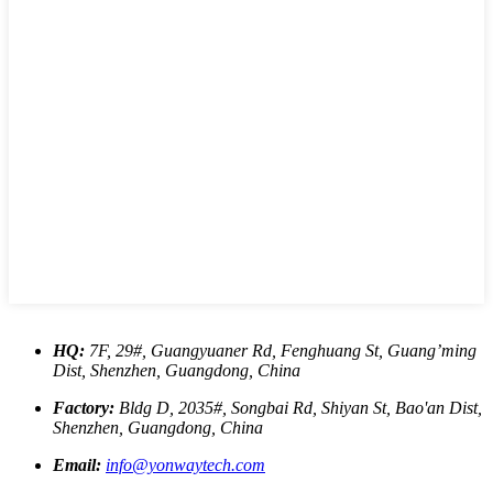
HQ:
7F, 29#, Guangyuaner Rd, Fenghuang St, Guang’ming
Dist, Shenzhen, Guangdong, China
Factory:
Bldg D, 2035#, Songbai Rd, Shiyan St, Bao'an Dist,
Shenzhen, Guangdong, China
Email:
info@yonwaytech.com