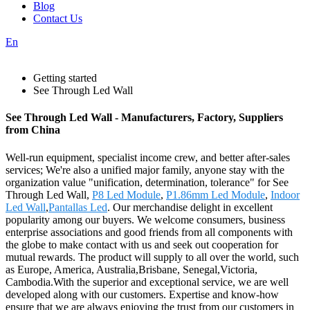
Blog
Contact Us
En
Getting started
See Through Led Wall
See Through Led Wall - Manufacturers, Factory, Suppliers
from China
Well-run equipment, specialist income crew, and better after-sales
services; We're also a unified major family, anyone stay with the
organization value "unification, determination, tolerance" for See
Through Led Wall,
P8 Led Module
,
P1.86mm Led Module
,
Indoor
Led Wall
,
Pantallas Led
. Our merchandise delight in excellent
popularity among our buyers. We welcome consumers, business
enterprise associations and good friends from all components with
the globe to make contact with us and seek out cooperation for
mutual rewards. The product will supply to all over the world, such
as Europe, America, Australia,Brisbane, Senegal,Victoria,
Cambodia.With the superior and exceptional service, we are well
developed along with our customers. Expertise and know-how
ensure that we are always enjoying the trust from our customers in