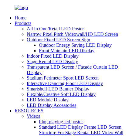
Home
Products
All In One/Retail LED Poster
Narrow Pixel Pitch Videowall/HD LED Screen
Outdoor Fixed LED Screen Sign
Outdoor Energy Saving LED Display
Front Maintain LED Display
Indoor Fixed LED Display
Stage Rental LED Display
Transparent LED Screen / Facade Curtain LED
Display
Stadium Perimeter Sport LED Screen
Interactive Dancing Floor LED Display
Smartshelf LED Banner Display
Flexible/Creative Soft LED Display
LED Module Display
LED Display Accessories
RESOURCES
Videos
Plug playing led poster
Standard LED Display Frame LED Screen
Structure For Stage Rental LED Video Wall