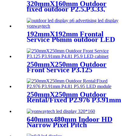
320mmX160mm Outdoor
fixed outdoor P2.5,P3.33,
P4,P5,P6.67, P8, P10 LED
module display
192mmX192mm Frontal
Service P6mm outdoor LED
module display
250mmX250mm Outdoor
Front Service P3.125
P3.91mm P4.81 P5.9 LED
module display
250mmX250mm Outdoor
Rental/Fixed P2.976 P3.91mm
P4.81 P5.95 LED module
display
640mmx480mm Indoor HD
Narrow Pixel Pitch
P1.25,P1.538,P1.66,
P1.86,P2,P2.5,P3.076,P4 LED