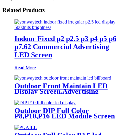
Related Products
Indoor Fixed p2 p2.5 p3 p4 p5 p6
p7.62 Commercial Advertising
LED Screen
Read More
Outdoor Front Maintain LED
Display Screen,Advertising
Digital Billboard
Outdoor DIP Full Color
P8,P10,P16 LED Module Screen
Advertising Digital Billboard.