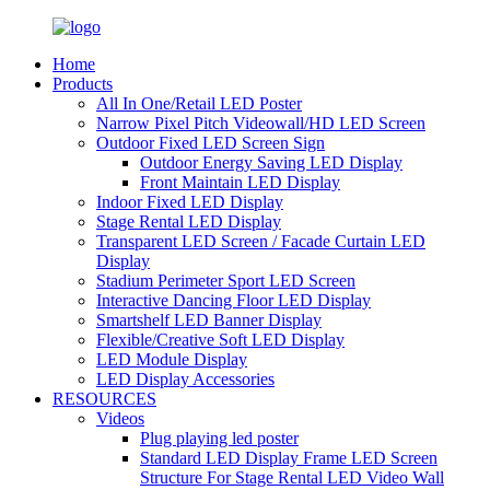
Home
Products
All In One/Retail LED Poster
Narrow Pixel Pitch Videowall/HD LED Screen
Outdoor Fixed LED Screen Sign
Outdoor Energy Saving LED Display
Front Maintain LED Display
Indoor Fixed LED Display
Stage Rental LED Display
Transparent LED Screen / Facade Curtain LED
Display
Stadium Perimeter Sport LED Screen
Interactive Dancing Floor LED Display
Smartshelf LED Banner Display
Flexible/Creative Soft LED Display
LED Module Display
LED Display Accessories
RESOURCES
Videos
Plug playing led poster
Standard LED Display Frame LED Screen
Structure For Stage Rental LED Video Wall