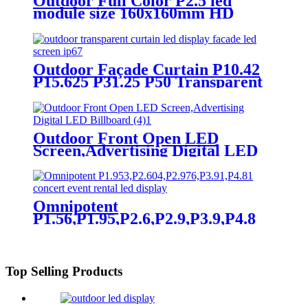
Outdoor Full Color P2.5 led
module size 160x160mm HD
Narrow Pixel Pitch LED Display
Screen,Advertising DOOH
Billboard
Outdoor Façade Curtain P10.42
P15.625 P31.25 P50 Transparent
Advertising LED Screen
Outdoor Front Open LED
Screen,Advertising Digital LED
Billboard
Omnipotent
P1.56,P1.95,P2.6,P2.9,P3.9,P4.8
frontal rear dual service concert
church event stage rental led
display
Top Selling Products