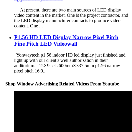
At present, there are two main sources of LED display
video content in the market. One is the project contractor, and
the LED display manufacturer contracts to produce video
content. One ...
P1.56 HD LED Display Narrow Pixel Pitch
Fine Pitch LED Videowall
Yonwaytech p1.56 indoor HD led display just finished and
light up with our client’s well authorization in their
auditorium. 15X9 sets 600mmX337.5mm p1.56 narrow
pixel pitch 16:9...
Shop Window Advertising Related Videos From Youtube