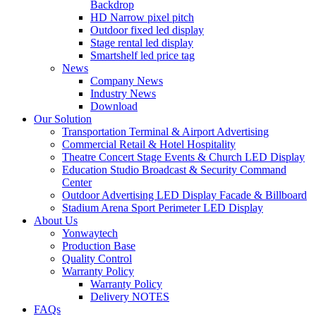
Backdrop
HD Narrow pixel pitch
Outdoor fixed led display
Stage rental led display
Smartshelf led price tag
News
Company News
Industry News
Download
Our Solution
Transportation Terminal & Airport Advertising
Commercial Retail & Hotel Hospitality
Theatre Concert Stage Events & Church LED Display
Education Studio Broadcast & Security Command
Center
Outdoor Advertising LED Display Facade & Billboard
Stadium Arena Sport Perimeter LED Display
About Us
Yonwaytech
Production Base
Quality Control
Warranty Policy
Warranty Policy
Delivery NOTES
FAQs