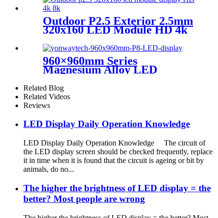
Outdoor P2.5 Exterior 2.5mm
320x160 LED Module HD 4k
8K LED Display
960×960mm Series
Magnesium Alloy LED
Display Screen
Related Blog
Related Videos
Reviews
LED Display Daily Operation Knowledge
LED Display Daily Operation Knowledge The circuit of
the LED display screen should be checked frequently, replace
it in time when it is found that the circuit is ageing or bit by
animals, do no...
The higher the brightness of LED display = the
better? Most people are wrong
The higher the brightness of LED display = the better? Most