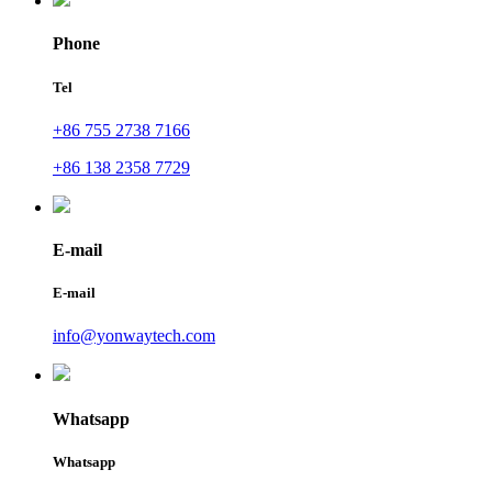
Phone
Tel
+86 755 2738 7166
+86 138 2358 7729
E-mail
E-mail
info@yonwaytech.com
Whatsapp
Whatsapp