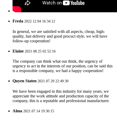
Freda
2022.12.04 16:34:12
In general, we are satisfied with all aspects, cheap, high-
quality, fast delivery and good procuct style, we will have
follow-up cooperation!
Elaine
2021.08.25 02:52:16
The company can think what our think, the urgency of
urgency to act in the interests of our position, can be said this
is a responsible company, we had a happy cooperation!
Quyen Staten
2021.07.29 22:49:30
We have been engaged in this industry for many years, we
appreciate the work attitude and production capacity of the
company, this is a reputable and professional manufacturer.
Alma
2021.07.14 19:30:15