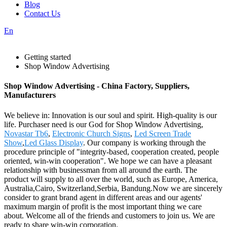
Blog
Contact Us
En
Getting started
Shop Window Advertising
Shop Window Advertising - China Factory, Suppliers,
Manufacturers
We believe in: Innovation is our soul and spirit. High-quality is our
life. Purchaser need is our God for Shop Window Advertising,
Novastar Tb6
,
Electronic Church Signs
,
Led Screen Trade
Show
,
Led Glass Display
. Our company is working through the
procedure principle of "integrity-based, cooperation created, people
oriented, win-win cooperation". We hope we can have a pleasant
relationship with businessman from all around the earth. The
product will supply to all over the world, such as Europe, America,
Australia,Cairo, Switzerland,Serbia, Bandung.Now we are sincerely
consider to grant brand agent in different areas and our agents'
maximum margin of profit is the most important thing we care
about. Welcome all of the friends and customers to join us. We are
ready to share win-win corporation.