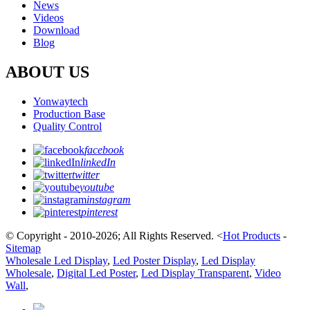
News
Videos
Download
Blog
ABOUT US
Yonwaytech
Production Base
Quality Control
facebook
linkedIn
twitter
youtube
instagram
pinterest
© Copyright - 2010-2026; All Rights Reserved.
<
Hot Products
-
Sitemap
Wholesale Led Display
,
Led Poster Display
,
Led Display
Wholesale
,
Digital Led Poster
,
Led Display Transparent
,
Video
Wall
,