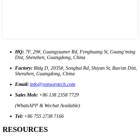
HQ:
7F, 29#, Guangyuaner Rd, Fenghuang St, Guang’ming
Dist, Shenzhen, Guangdong, China
Factory:
Bldg D, 2035#, Songbai Rd, Shiyan St, Bao'an Dist,
Shenzhen, Guangdong, China
Email:
info@yonwaytech.com
Sales Mob:
+86 138 2358 7729
(WhatsAPP & Wechat Available)
Tel:
+86 755 2738 7166
RESOURCES