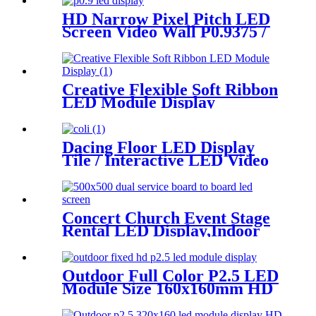
Screen
HD Narrow Pixel Pitch LED
Screen Video Wall P0.9375 /
P1.25 / P1.56 / P1.875 / P2.5
Creative Flexible Soft Ribbon
LED Module Display
Dacing Floor LED Display
Tile / Interactive LED Video
Floor Display
Concert Church Event Stage
Rental LED Display,Indoor
Or Outdoor Use LED
Screen,500mm×500mm /
500mm x 1000mm standard
Outdoor Full Color P2.5 LED
led rental screen in pixel
Module Size 160x160mm HD
p1.95,p2.5,p2.604,p2.9,p3.91,p4.81,p
Narrow Pixel Pitch Fixed