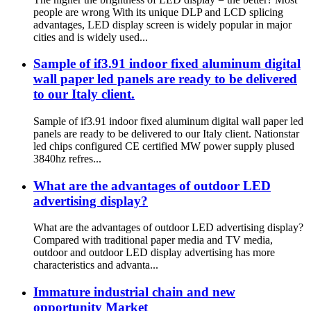
people are wrong With its unique DLP and LCD splicing
advantages, LED display screen is widely popular in major
cities and is widely used...
Sample of if3.91 indoor fixed aluminum digital
wall paper led panels are ready to be delivered
to our Italy client.
Sample of if3.91 indoor fixed aluminum digital wall paper led
panels are ready to be delivered to our Italy client. Nationstar
led chips configured CE certified MW power supply plused
3840hz refres...
What are the advantages of outdoor LED
advertising display?
What are the advantages of outdoor LED advertising display?
Compared with traditional paper media and TV media,
outdoor and outdoor LED display advertising has more
characteristics and advanta...
Immature industrial chain and new
opportunity Market