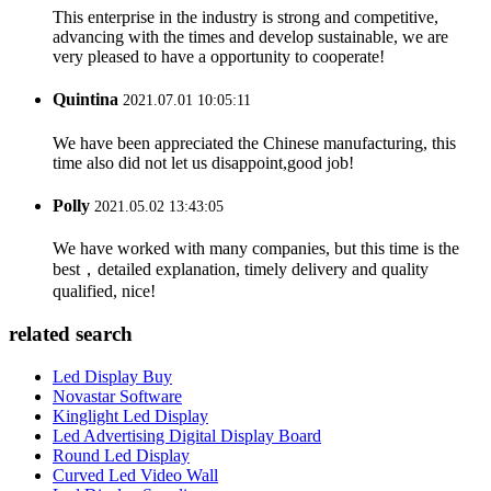
This enterprise in the industry is strong and competitive,
advancing with the times and develop sustainable, we are
very pleased to have a opportunity to cooperate!
Quintina
2021.07.01 10:05:11
We have been appreciated the Chinese manufacturing, this
time also did not let us disappoint,good job!
Polly
2021.05.02 13:43:05
We have worked with many companies, but this time is the
best，detailed explanation, timely delivery and quality
qualified, nice!
related search
Led Display Buy
Novastar Software
Kinglight Led Display
Led Advertising Digital Display Board
Round Led Display
Curved Led Video Wall