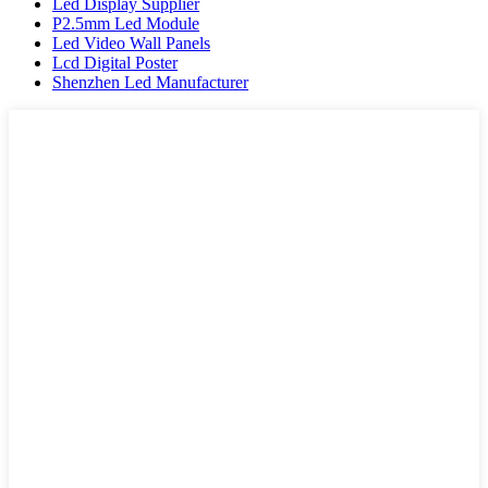
Led Display Supplier
P2.5mm Led Module
Led Video Wall Panels
Lcd Digital Poster
Shenzhen Led Manufacturer