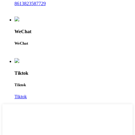
8613823587729
WeChat
WeChat
Tiktok
Tiktok
Tiktok