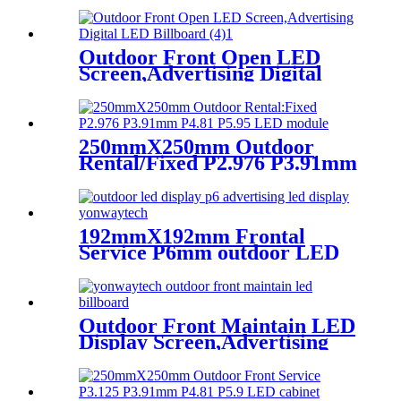
Or Outdoor Use LED
Screen,500mm×500mm /
500mm x 1000mm standard
led rental screen in pixel
Outdoor Front Open LED
p1.95,p2.5,p2.604,p2.9,p3.91,p4.81,p
Screen,Advertising Digital
LED Billboard
250mmX250mm Outdoor
Rental/Fixed P2.976 P3.91mm
P4.81 P5.95 LED module
display
192mmX192mm Frontal
Service P6mm outdoor LED
module display
Outdoor Front Maintain LED
Display Screen,Advertising
Digital Billboard