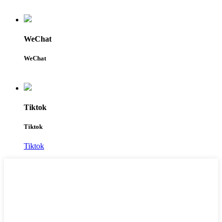
WeChat
WeChat
Tiktok
Tiktok
Tiktok