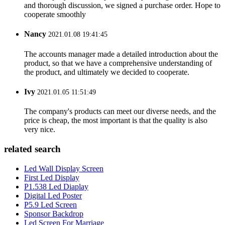
and thorough discussion, we signed a purchase order. Hope to
cooperate smoothly
Nancy
2021.01.08 19:41:45
The accounts manager made a detailed introduction about the
product, so that we have a comprehensive understanding of
the product, and ultimately we decided to cooperate.
Ivy
2021.01.05 11:51:49
The company's products can meet our diverse needs, and the
price is cheap, the most important is that the quality is also
very nice.
related search
Led Wall Display Screen
First Led Display
P1.538 Led Diaplay
Digital Led Poster
P5.9 Led Screen
Sponsor Backdrop
Led Screen For Marriage