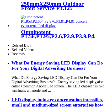
250mmX250mm Outdoor
Front Service P3.125
P3.91mm P4.81 P5.9 LED
module display
Omnipotent
P1.56,P1.95,P2.6,P2.9,P3.9,P4.8
frontal rear dual service
concert church event stage
Related Blog
rental led display
Related Videos
Reviews
What Do Energy Saving LED Display Can Do
For Your Digital Adveriting Business?
What Do Energy Saving LED Display Can Do For Your
Digital Adveriting Business? Energy saving led display,also
called Common Anode Led screen. The LED chipset has two
terminals, an anode and ...
LED display industry concentration intensifies,
small and medium-sized screen enterprises how