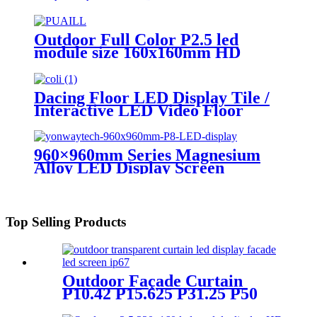
Advertising Digital Billboard.
Outdoor Full Color P2.5 led
module size 160x160mm HD
Narrow Pixel Pitch LED Display
Screen,Advertising DOOH
Billboard
Dacing Floor LED Display Tile /
Interactive LED Video Floor
Display
960×960mm Series Magnesium
Alloy LED Display Screen
Top Selling Products
Outdoor Façade Curtain
P10.42 P15.625 P31.25 P50
Transparent Advertising LED