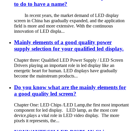
to do to have a name?
In recent years, the market demand of LED display
screen in China has gradually expanded, and the application
field is more and more extensive. With the continuous
innovation of LED displa...
Mainly elements of a good quality power
supply selection for your qualified led display.
Chapter three: Qualified LED Power Supply / LED Screen
Drivers playing an important role in led display like an
energetic heart for human. LED displays have gradually
become the mainstream products...
Do you know what are the mainly elements for
a good quality led screen?
Chapter One: LED Chips /LED Lamp,the first most important
component for led display. LED lamp, as the most core
device,plays a vital role in LED video display. The more
pixels it represents, the...