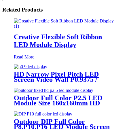
Related Products
Creative Flexible Soft Ribbon
LED Module Display
Read More
HD Narrow Pixel Pitch LED
Screen Video Wall P0.9375 /
P1.25 / P1.56 / P1.875 / P2.5
Outdoor Full Color P2.5 LED
Module Size 160x160mm HD
Narrow Pixel Pitch Fixed
Outdoor DIP Full Color
P8,P10,P16 LED Module Screen