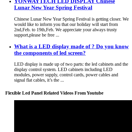
YONWAYTECH LED DISPLAY Chinese
Lunar New Year Spring Festival
Chinese Lunar New Year Spring Festival is getting closer. We
would like to inform you that our holiday will start from
2nd,Feb. to 19th,Feb. We appreciate your always trusty
support,please be free ...
What is a LED display made of ? Do you know
the components of led screen?
LED display is made up of two parts: the led cabinets and the
display control system. LED cabinets including LED
modules, power supply, control cards, power cables and
signal flat cables, it’s the ...
Flexible Led Panel Related Videos From Youtube