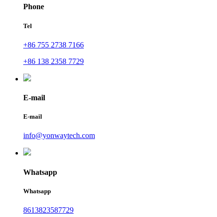
Phone
Tel
+86 755 2738 7166
+86 138 2358 7729
E-mail
E-mail
info@yonwaytech.com
Whatsapp
Whatsapp
8613823587729