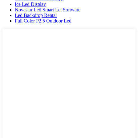
Ice Led Display
Novastar Led Smart Lct Software
Led Backdrop Rental
Full Color P2.5 Outdoor Led