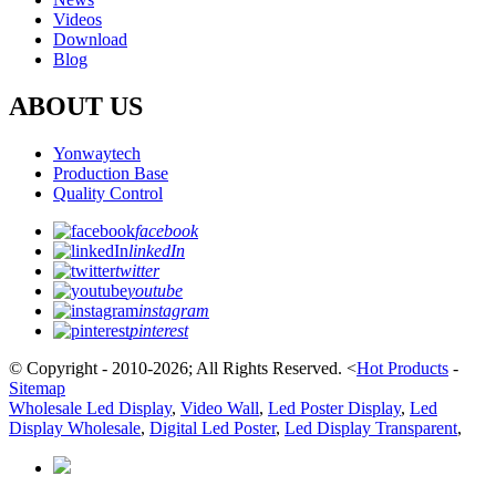
Videos
Download
Blog
ABOUT US
Yonwaytech
Production Base
Quality Control
facebook
linkedIn
twitter
youtube
instagram
pinterest
© Copyright - 2010-2026; All Rights Reserved.
<
Hot Products
-
Sitemap
Wholesale Led Display
,
Video Wall
,
Led Poster Display
,
Led
Display Wholesale
,
Digital Led Poster
,
Led Display Transparent
,