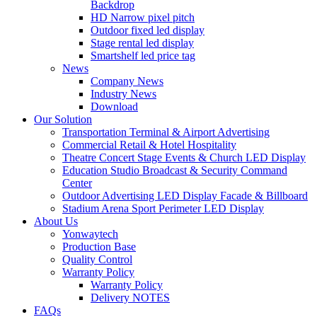
Backdrop
HD Narrow pixel pitch
Outdoor fixed led display
Stage rental led display
Smartshelf led price tag
News
Company News
Industry News
Download
Our Solution
Transportation Terminal & Airport Advertising
Commercial Retail & Hotel Hospitality
Theatre Concert Stage Events & Church LED Display
Education Studio Broadcast & Security Command
Center
Outdoor Advertising LED Display Facade & Billboard
Stadium Arena Sport Perimeter LED Display
About Us
Yonwaytech
Production Base
Quality Control
Warranty Policy
Warranty Policy
Delivery NOTES
FAQs