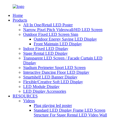
Home
Products
All In One/Retail LED Poster
Narrow Pixel Pitch Videowall/HD LED Screen
Outdoor Fixed LED Screen Sign
Outdoor Energy Saving LED Display
Front Maintain LED Display
Indoor Fixed LED Display
Stage Rental LED Display
Transparent LED Screen / Facade Curtain LED
Display
Stadium Perimeter Sport LED Screen
Interactive Dancing Floor LED Display
Smartshelf LED Banner Display
Flexible/Creative Soft LED Display
LED Module Display
LED Display Accessories
RESOURCES
Videos
Plug playing led poster
Standard LED Display Frame LED Screen
Structure For Stage Rental LED Video Wall