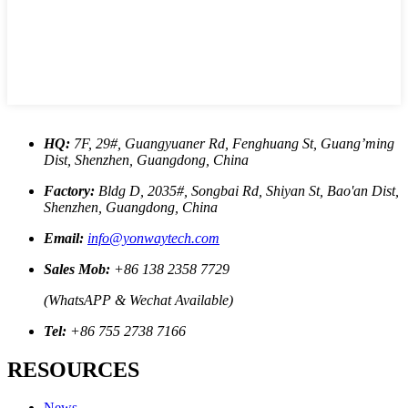
HQ:
7F, 29#, Guangyuaner Rd, Fenghuang St, Guang’ming
Dist, Shenzhen, Guangdong, China
Factory:
Bldg D, 2035#, Songbai Rd, Shiyan St, Bao'an Dist,
Shenzhen, Guangdong, China
Email:
info@yonwaytech.com
Sales Mob:
+86 138 2358 7729
(WhatsAPP & Wechat Available)
Tel:
+86 755 2738 7166
RESOURCES
News