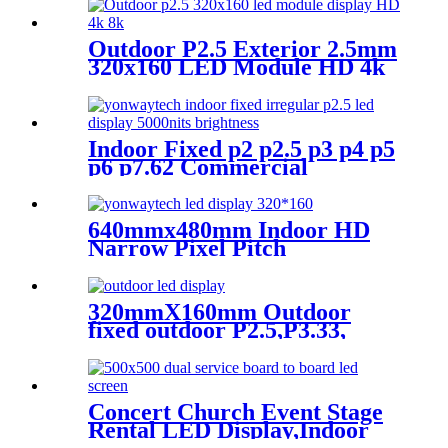
Screen
Outdoor P2.5 Exterior 2.5mm
320x160 LED Module HD 4k
8K LED Display
Indoor Fixed p2 p2.5 p3 p4 p5
p6 p7.62 Commercial
Advertising LED Screen
640mmx480mm Indoor HD
Narrow Pixel Pitch
P1.25,P1.538,P1.66,
P1.86,P2,P2.5,P3.076,P4 LED
Screen
320mmX160mm Outdoor
fixed outdoor P2.5,P3.33,
P4,P5,P6.67, P8, P10 LED
module display
Concert Church Event Stage
Rental LED Display,Indoor