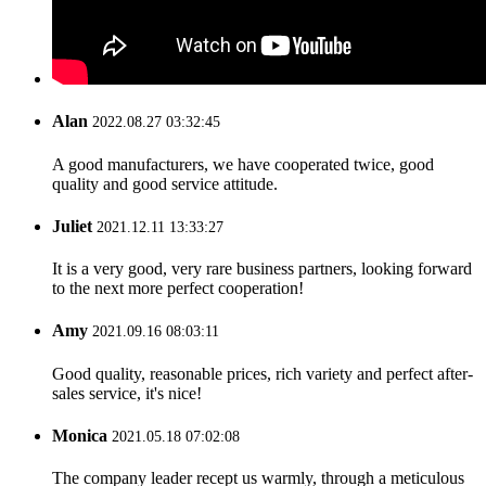
Alan
2022.08.27 03:32:45
A good manufacturers, we have cooperated twice, good
quality and good service attitude.
Juliet
2021.12.11 13:33:27
It is a very good, very rare business partners, looking forward
to the next more perfect cooperation!
Amy
2021.09.16 08:03:11
Good quality, reasonable prices, rich variety and perfect after-
sales service, it's nice!
Monica
2021.05.18 07:02:08
The company leader recept us warmly, through a meticulous