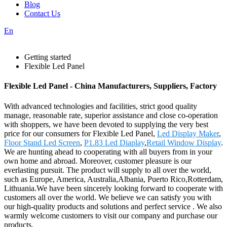
Blog
Contact Us
En
Getting started
Flexible Led Panel
Flexible Led Panel - China Manufacturers, Suppliers, Factory
With advanced technologies and facilities, strict good quality
manage, reasonable rate, superior assistance and close co-operation
with shoppers, we have been devoted to supplying the very best
price for our consumers for Flexible Led Panel,
Led Display Maker
,
Floor Stand Led Screen
,
P1.83 Led Diaplay
,
Retail Window Display
.
We are hunting ahead to cooperating with all buyers from in your
own home and abroad. Moreover, customer pleasure is our
everlasting pursuit. The product will supply to all over the world,
such as Europe, America, Australia,Albania, Puerto Rico,Rotterdam,
Lithuania.We have been sincerely looking forward to cooperate with
customers all over the world. We believe we can satisfy you with
our high-quality products and solutions and perfect service . We also
warmly welcome customers to visit our company and purchase our
products.